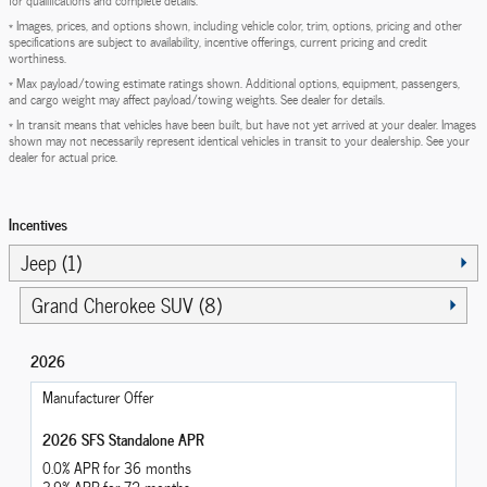
* Images, prices, and options shown, including vehicle color, trim, options, pricing and other
specifications are subject to availability, incentive offerings, current pricing and credit
worthiness.
* Max payload/towing estimate ratings shown. Additional options, equipment, passengers,
and cargo weight may affect payload/towing weights. See dealer for details.
* In transit means that vehicles have been built, but have not yet arrived at your dealer. Images
shown may not necessarily represent identical vehicles in transit to your dealership. See your
dealer for actual price.
Incentives
Jeep (1)
Grand Cherokee SUV (8)
2026
Manufacturer Offer
2026 SFS Standalone APR
0.0% APR for 36 months