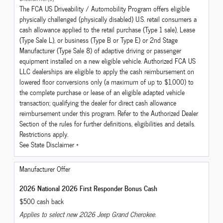
The FCA US Driveability / Automobility Program offers eligible
physically challenged (physically disabled) U.S. retail consumers a
cash allowance applied to the retail purchase (Type 1 sale), Lease
(Type Sale L), or business (Type B or Type E) or 2nd Stage
Manufacturer (Type Sale 8) of adaptive driving or passenger
equipment installed on a new eligible vehicle. Authorized FCA US
LLC dealerships are eligible to apply the cash reimbursement on
lowered floor conversions only (a maximum of up to $1,000) to
the complete purchase or lease of an eligible adapted vehicle
transaction; qualifying the dealer for direct cash allowance
reimbursement under this program. Refer to the Authorized Dealer
Section of the rules for further definitions, eligibilities and details.
Restrictions apply.
See State Disclaimer *
Manufacturer Offer
2026 National 2026 First Responder Bonus Cash
$500 cash back
Applies to select new 2026 Jeep Grand Cherokee.