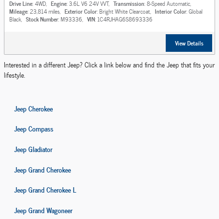
Drive Line
: 4WD
,
Engine
: 3.6L V6 24V VVT
,
Transmission
: 8-Speed Automatic
,
Mileage
: 23,814 miles
,
Exterior Color
: Bright White Clearcoat
,
Interior Color
: Global
Black
,
Stock Number
: M93336
,
VIN
: 1C4RJHAG6S8693336
View Details
Interested in a different Jeep? Click a link below and find the Jeep that fits your
lifestyle.
Jeep Cherokee
Jeep Compass
Jeep Gladiator
Jeep Grand Cherokee
Jeep Grand Cherokee L
Jeep Grand Wagoneer