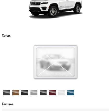
Colors
Features