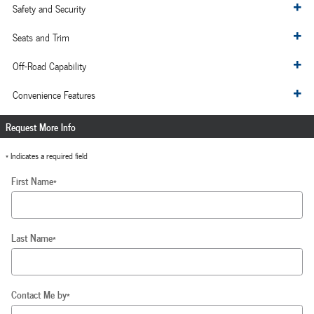
Safety and Security
Seats and Trim
Off-Road Capability
Convenience Features
Request More Info
* Indicates a required field
First Name
*
Last Name
*
Contact Me by
*