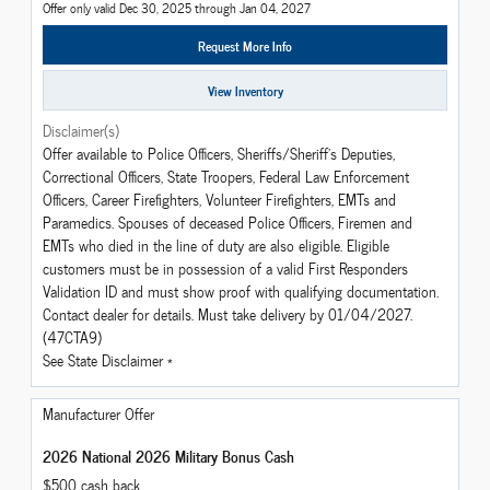
Offer only valid Dec 30, 2025 through Jan 04, 2027
Request More Info
View Inventory
Disclaimer(s)
Offer available to Police Officers, Sheriffs/Sheriff's Deputies,
Correctional Officers, State Troopers, Federal Law Enforcement
Officers, Career Firefighters, Volunteer Firefighters, EMTs and
Paramedics. Spouses of deceased Police Officers, Firemen and
EMTs who died in the line of duty are also eligible. Eligible
customers must be in possession of a valid First Responders
Validation ID and must show proof with qualifying documentation.
Contact dealer for details. Must take delivery by 01/04/2027.
(47CTA9)
See State Disclaimer *
Manufacturer Offer
2026 National 2026 Military Bonus Cash
$500 cash back