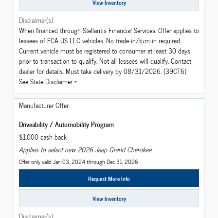
View Inventory
Disclaimer(s)
When financed through Stellantis Financial Services. Offer applies to
lessees of FCA US LLC vehicles. No trade-in/turn-in required.
Current vehicle must be registered to consumer at least 30 days
prior to transaction to qualify. Not all lessees will qualify. Contact
dealer for details. Must take delivery by 08/31/2026. (39CT6)
See State Disclaimer *
Manufacturer Offer
Driveability / Automobility Program
$1,000 cash back
Applies to select new 2026 Jeep Grand Cherokee.
Offer only valid Jan 03, 2024 through Dec 31, 2026
Request More Info
View Inventory
Disclaimer(s)