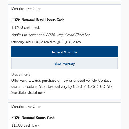
Manufacturer Offer
2026 National Retail Bonus Cash
$3,500 cash back
Applies to select new 2026 Jeep Grand Cherokee.
Offer only valid Jul 07, 2026 through Aug 31, 2026
Request More Info
View Inventory
Disclaimer(s)
Offer valid towards purchase of new or unused vehicle. Contact
dealer for details. Must take delivery by 08/31/2026. (26CTA1)
See State Disclaimer *
Manufacturer Offer
2026 National Bonus Cash
$1,000 cash back