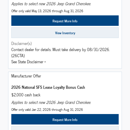
Applies to select new 2026 Jeep Grand Cherokee.
Offer only valid May 13, 2026 through Aug 31, 2026
Request More Info
View Inventory
Disclaimer(s)
Contact dealer for details. Must take delivery by 08/31/2026.
(26CTA)
See State Disclaimer *
Manufacturer Offer
2026 National SFS Lease Loyalty Bonus Cash
$2,000 cash back
Applies to select new 2026 Jeep Grand Cherokee.
Offer only valid Jan 22, 2026 through Aug 31, 2026
Request More Info