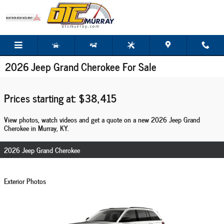
Skip to main content
2026 Jeep Grand Cherokee For Sale
Prices starting at: $38,415
View photos, watch videos and get a quote on a new 2026 Jeep Grand
Cherokee in Murray, KY.
2026 Jeep Grand Cherokee
Exterior Photos