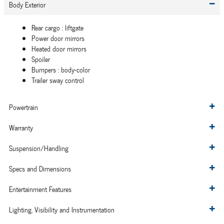
Body Exterior
Rear cargo :
liftgate
Power door mirrors
Heated door mirrors
Spoiler
Bumpers :
body-color
Trailer sway control
Powertrain
Warranty
Suspension/Handling
Specs and Dimensions
Entertainment Features
Lighting, Visibility and Instrumentation