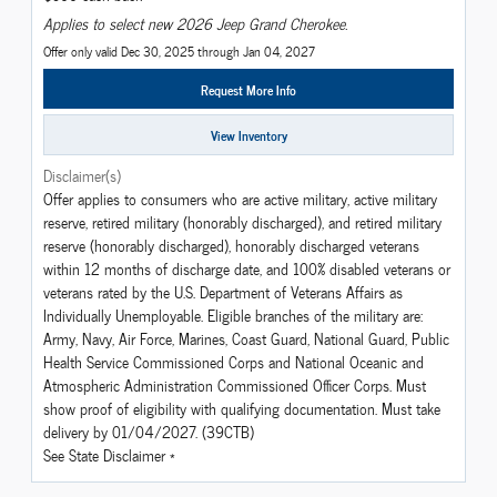
Applies to select new 2026 Jeep Grand Cherokee.
Offer only valid Dec 30, 2025 through Jan 04, 2027
Request More Info
View Inventory
Disclaimer(s)
Offer applies to consumers who are active military, active military
reserve, retired military (honorably discharged), and retired military
reserve (honorably discharged), honorably discharged veterans
within 12 months of discharge date, and 100% disabled veterans or
veterans rated by the U.S. Department of Veterans Affairs as
Individually Unemployable. Eligible branches of the military are:
Army, Navy, Air Force, Marines, Coast Guard, National Guard, Public
Health Service Commissioned Corps and National Oceanic and
Atmospheric Administration Commissioned Officer Corps. Must
show proof of eligibility with qualifying documentation. Must take
delivery by 01/04/2027. (39CTB)
See State Disclaimer *