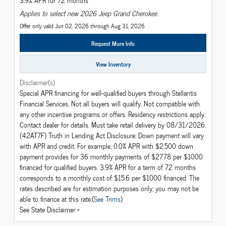
3.9% APR for 72 months
Applies to select new 2026 Jeep Grand Cherokee.
Offer only valid Jun 02, 2026 through Aug 31, 2026
Request More Info
View Inventory
Disclaimer(s)
Special APR financing for well-qualified buyers through Stellantis
Financial Services. Not all buyers will qualify. Not compatible with
any other incentive programs or offers. Residency restrictions apply.
Contact dealer for details. Must take retail delivery by 08/31/2026.
(42AT7F) Truth in Lending Act Disclosure: Down payment will vary
with APR and credit. For example, 0.0% APR with $2,500 down
payment provides for 36 monthly payments of $27.78 per $1000
financed for qualified buyers. 3.9% APR for a term of 72 months
corresponds to a monthly cost of $15.6 per $1000 financed. The
rates described are for estimation purposes only; you may not be
able to finance at this rate.(
See Trims
)
See State Disclaimer *