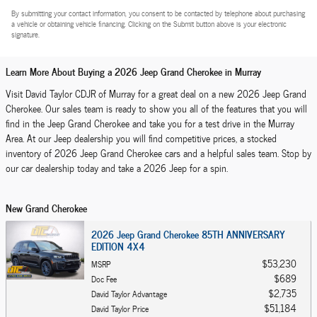
By submitting your contact information, you consent to be contacted by telephone about purchasing
a vehicle or obtaining vehicle financing. Clicking on the Submit button above is your electronic
signature.
Learn More About Buying a 2026 Jeep Grand Cherokee in Murray
Visit David Taylor CDJR of Murray for a great deal on a new 2026 Jeep Grand
Cherokee. Our sales team is ready to show you all of the features that you will
find in the Jeep Grand Cherokee and take you for a test drive in the Murray
Area. At our Jeep dealership you will find competitive prices, a stocked
inventory of 2026 Jeep Grand Cherokee cars and a helpful sales team. Stop by
our car dealership today and take a 2026 Jeep for a spin.
New Grand Cherokee
2026 Jeep Grand Cherokee 85TH ANNIVERSARY
EDITION 4X4
$53,230
MSRP
$689
Doc Fee
$2,735
David Taylor Advantage
$51,184
David Taylor Price