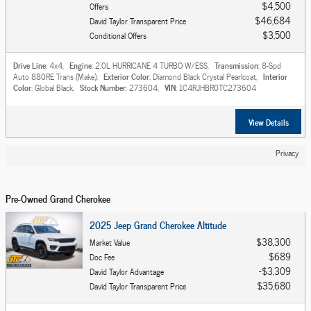
$4,500
Offers
$46,684
David Taylor Transparent Price
$3,500
Conditional Offers
Drive Line
: 4x4
,
Engine
: 2.0L HURRICANE 4 TURBO W/ESS
,
Transmission
: 8-Spd
Auto 880RE Trans (Make)
,
Exterior Color
: Diamond Black Crystal Pearlcoat
,
Interior
Color
: Global Black
,
Stock Number
: 273604
,
VIN
: 1C4RJHBR0TC273604
View Details
Privacy
Pre-Owned Grand Cherokee
2025 Jeep Grand Cherokee Altitude
$38,300
Market Value
$689
Doc Fee
$3,309
David Taylor Advantage
$35,680
David Taylor Transparent Price