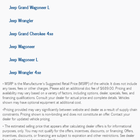
Jeep Grand Wagoneer L
Jeep Wrangler
Jeep Grand Cherokee 4xe
Jeep Wagoneer
Jeep Wagoneer L
Jeep Wrangler 4xe
* MSRP is the Manufacturer's Suggested Retail Price (MSRP) of the vehicle. It does not include
any taxes, fees or other charges. Please add an additional doc fee of $689.00. Pricing and
availability may vary based on a variety of factors, including options, dealer, specials, fees, and
financing qualifications. Consult your dealer for actual price and complete details. Vehicles
shown may have optional equipment at additional cost.
*Pricing provided may vary significantly between website and dealer as a result of supply chain
constraints. Pricing shown is non-binding and does not constitute an offer. Contact your
dealer for updated vehicle pricing.
* The estimated selling price that appears after calculating dealer offers is for informational
purposes, only. You may not qualify for the offers, incentives, discounts, or financing. Offers,
incentives, discounts, or financing are subject to expiration and other restrictions. See dealer
for qualifications and complete details.