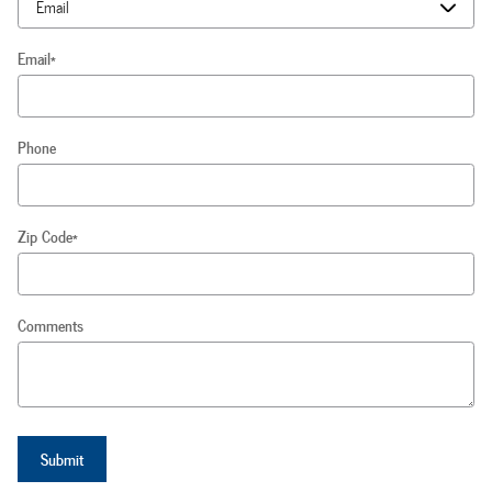
Email
*
Phone
Zip Code
*
Comments
Submit