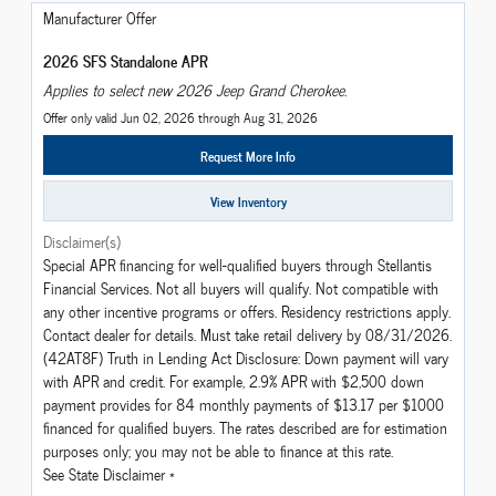
Manufacturer Offer
2026 SFS Standalone APR
Applies to select new 2026 Jeep Grand Cherokee.
Offer only valid Jun 02, 2026 through Aug 31, 2026
Request More Info
View Inventory
Disclaimer(s)
Special APR financing for well-qualified buyers through Stellantis
Financial Services. Not all buyers will qualify. Not compatible with
any other incentive programs or offers. Residency restrictions apply.
Contact dealer for details. Must take retail delivery by 08/31/2026.
(42AT8F) Truth in Lending Act Disclosure: Down payment will vary
with APR and credit. For example, 2.9% APR with $2,500 down
payment provides for 84 monthly payments of $13.17 per $1000
financed for qualified buyers. The rates described are for estimation
purposes only; you may not be able to finance at this rate.
See State Disclaimer *