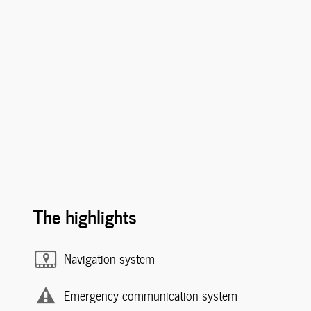
The highlights
Navigation system
Emergency communication system