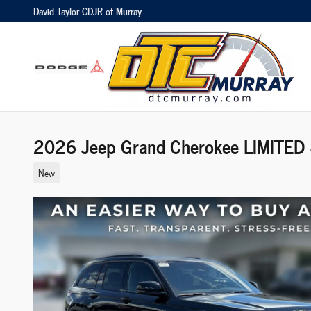
Skip to main content
David Taylor CDJR of Murray
2026 Jeep Grand Cherokee LIMITED
New