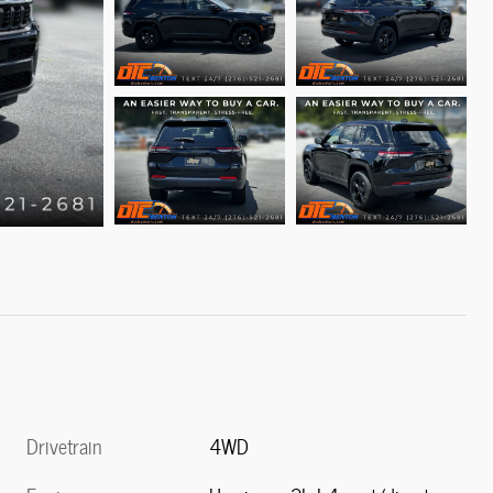
Drivetrain
4WD