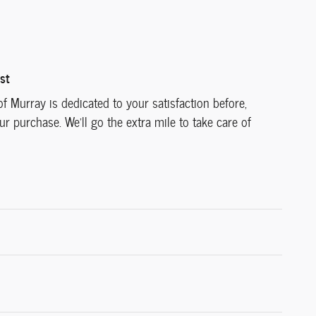
st
f Murray is dedicated to your satisfaction before,
ur purchase. We'll go the extra mile to take care of