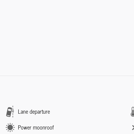
Lane departure
Power moonroof