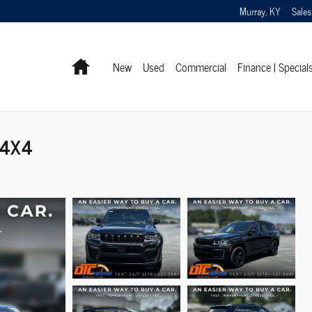
Murray
,
KY
Sales
Home
New
Used
Commercial
Finance | Special
 4X4