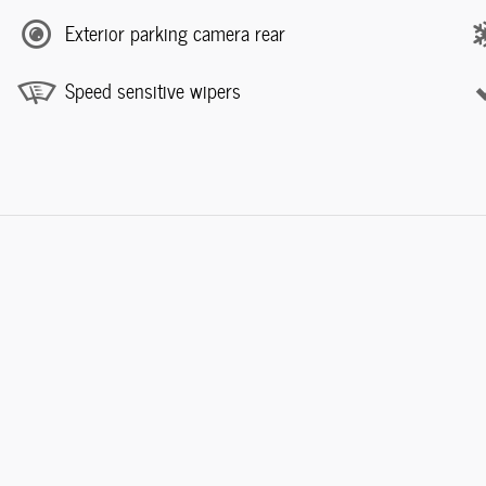
Exterior parking camera rear
Speed sensitive wipers