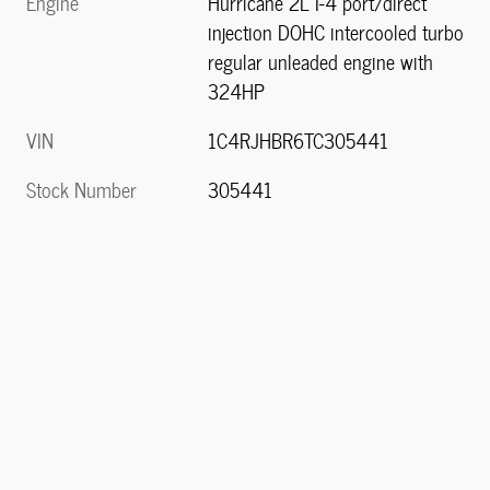
Engine
Hurricane 2L I-4 port/direct
injection DOHC intercooled turbo
regular unleaded engine with
324HP
VIN
1C4RJHBR6TC305441
Stock Number
305441