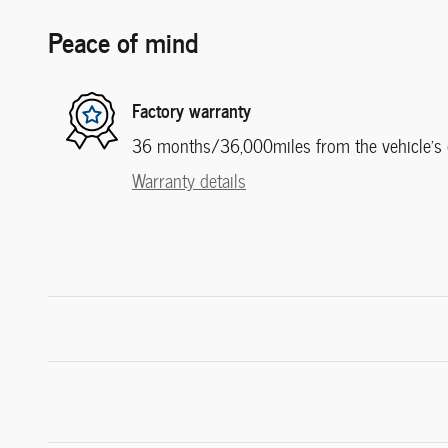
Peace of mind
Factory warranty
36 months/36,000miles from the vehicle's or
Warranty details