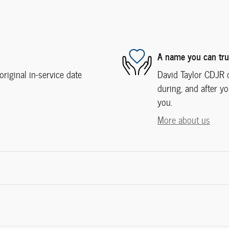
A name you can tru
iginal in-service date
David Taylor CDJR o
during, and after yo
you.
More about us