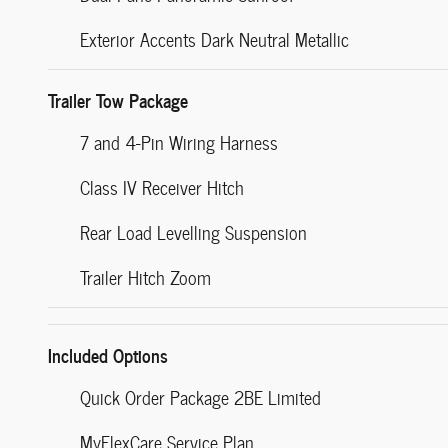
Exterior Accents Dark Neutral Metallic
Trailer Tow Package
7 and 4-Pin Wiring Harness
Class IV Receiver Hitch
Rear Load Levelling Suspension
Trailer Hitch Zoom
Included Options
Quick Order Package 2BE Limited
MyFlexCare Service Plan