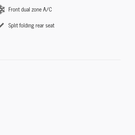
Front dual zone A/C
Split folding rear seat