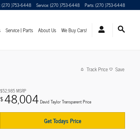
:
(270 )753-6448
Service
:
(270 )753-6448
Parts
:
(270 )753-6448
s
Service | Parts
About Us
We Buy Cars!
Track Price
Save
$52,985
MSRP
48,004
$
David Taylor Transparent Price
Get Todays Price