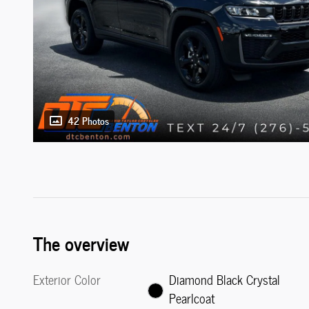
42 Photos
The overview
Exterior Color
Diamond Black Crystal
Pearlcoat