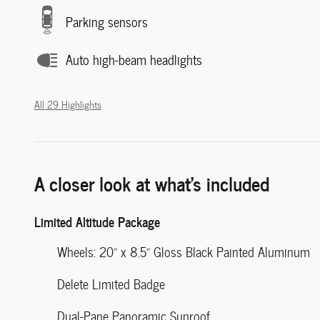
Parking sensors
Auto high-beam headlights
All 29 Highlights
A closer look at what’s included
Limited Altitude Package
Wheels: 20" x 8.5" Gloss Black Painted Aluminum
Delete Limited Badge
Dual-Pane Panoramic Sunroof