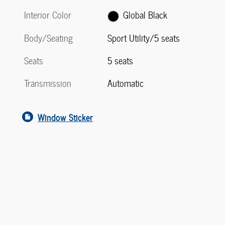
Interior Color
Global Black
Body/Seating
Sport Utility/5 seats
Seats
5 seats
Transmission
Automatic
Window Sticker