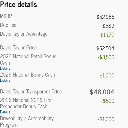
Price details
MSRP
$52,985
Doc Fee
$689
David Taylor Advantage
-$1,170
David Taylor Price
$52,504
2026 National Retail Bonus
-$3,500
Cash
Details
2026 National Bonus Cash
-$1,000
Details
$48,004
David Taylor Transparent Price
2026 National 2026 First
-$500
Responder Bonus Cash
Details
Driveability / Automobility
-$1,000
Program