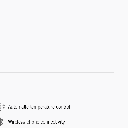
Automatic temperature control
Wireless phone connectivity