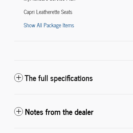
Capri Leatherette Seats
Show All Package Items
The full specifications
Notes from the dealer