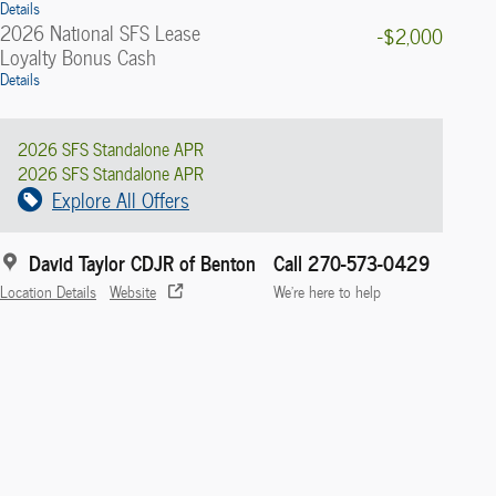
Details
2026 National SFS Lease
-$2,000
Loyalty Bonus Cash
Details
2026 SFS Standalone APR
2026 SFS Standalone APR
Explore All Offers
David Taylor CDJR of Benton
Call 270-573-0429
Location Details
Website
We’re here to help