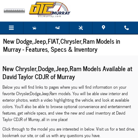
Skip to main content
New Dodge,Jeep,FIAT,Chrysler,Ram Models in
Murray - Features, Specs & Inventory
New Chrysler,Dodge,Jeep,Ram Models Available at
David Taylor CDJR of Murray
Below you will find links to pages where you will find information on your
favorite Chrysler,Dodge,Jeep,Ram models. You will be able view interior and
exterior photos, watch a video highlighting the vehicle, and look at available
colors. You'll also be able to browse optional convenience and entertainment
features, get vehicle specs, and view the new and used inventory at David
Taylor CDJR of Murray...all in one place!
Click through to the model you are interested in below. Visit us for a test drive,
bookmark our site, or call us with any questions you have.