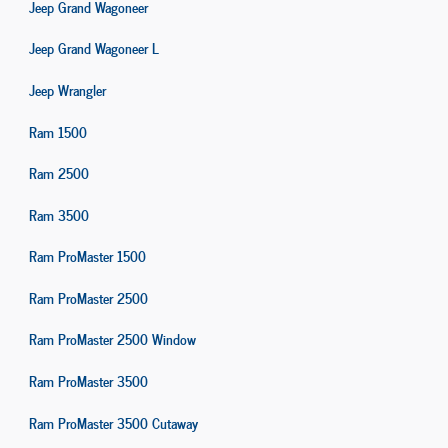
Jeep Grand Wagoneer
Jeep Grand Wagoneer L
Jeep Wrangler
Ram 1500
Ram 2500
Ram 3500
Ram ProMaster 1500
Ram ProMaster 2500
Ram ProMaster 2500 Window
Ram ProMaster 3500
Ram ProMaster 3500 Cutaway