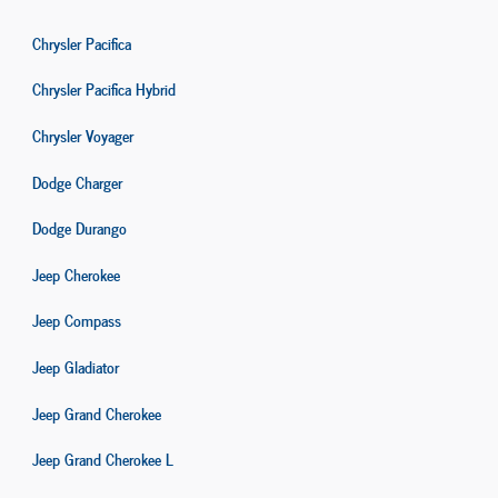
Chrysler Pacifica
Chrysler Pacifica Hybrid
Chrysler Voyager
Dodge Charger
Dodge Durango
Jeep Cherokee
Jeep Compass
Jeep Gladiator
Jeep Grand Cherokee
Jeep Grand Cherokee L