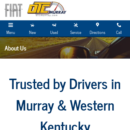
Skip to main content
Menu
New
Used
Service
Directions
Call
About Us
Trusted by Drivers in
Murray & Western
Kentucky