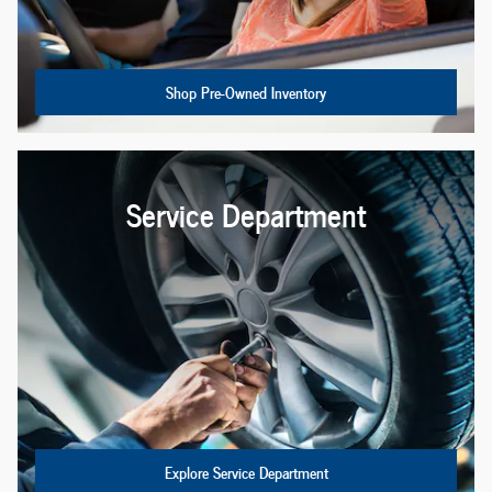
Shop Pre-Owned Inventory
Service Department
Explore Service Department