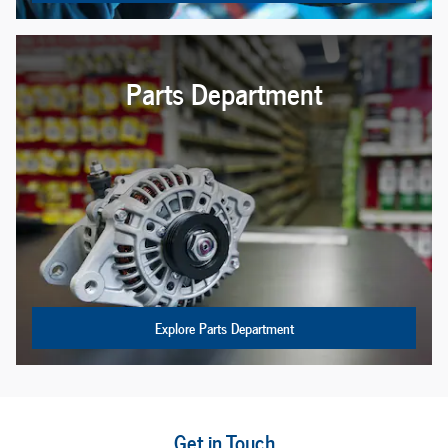
Parts Department
Explore Parts Department
Get in Touch