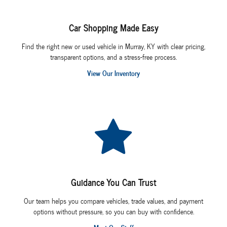
Car Shopping Made Easy
Find the right new or used vehicle in Murray, KY with clear pricing,
transparent options, and a stress-free process.
View Our Inventory
Guidance You Can Trust
Our team helps you compare vehicles, trade values, and payment
options without pressure, so you can buy with confidence.