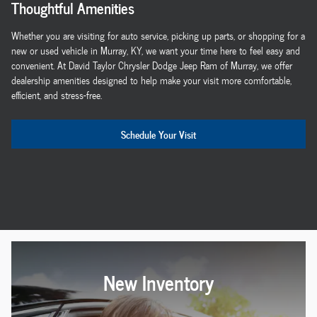
Thoughtful Amenities
Whether you are visiting for auto service, picking up parts, or shopping for a
new or used vehicle in Murray, KY, we want your time here to feel easy and
convenient. At David Taylor Chrysler Dodge Jeep Ram of Murray, we offer
dealership amenities designed to help make your visit more comfortable,
efficient, and stress-free.
Schedule Your Visit
New Inventory