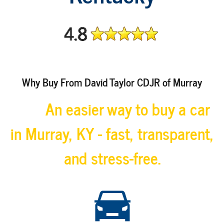
Why Buy From David Taylor CDJR of Murray
An easier way to buy a car
in Murray, KY - fast, transparent,
and stress-free.