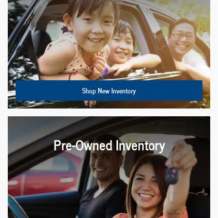
Shop New Inventory
Pre-Owned Inventory