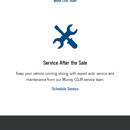
Meet Our Staff
Service After the Sale
Keep your vehicle running strong with expert auto service and
maintenance from our Murray CDJR service team.
Schedule Service