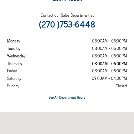
Contact our Sales Department at
(270 )753-6448
Monday
08:00AM - 06:00PM
Tuesday
08:00AM - 06:00PM
Wednesday
08:00AM - 06:00PM
Thursday
08:00AM - 06:00PM
Friday
08:00AM - 06:00PM
Saturday
09:00AM - 04:00PM
Sunday
Closed
See All Department Hours
Visit us at: 2052 US Highway 641 N Murray, KY 42071-7870