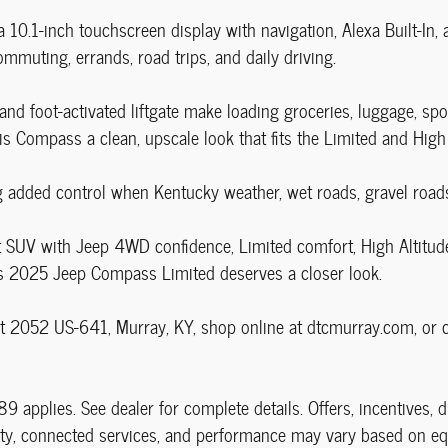
 10.1-inch touchscreen display with navigation, Alexa Built-In,
mmuting, errands, road trips, and daily driving.
and foot-activated liftgate make loading groceries, luggage, s
this Compass a clean, upscale look that fits the Limited and High 
dded control when Kentucky weather, wet roads, gravel roads, 
 SUV with Jeep 4WD confidence, Limited comfort, High Altitude 
his 2025 Jeep Compass Limited deserves a closer look.
 2052 US-641, Murray, KY, shop online at dtcmurray.com, or ca
89 applies. See dealer for complete details. Offers, incentives, 
ility, connected services, and performance may vary based on eq