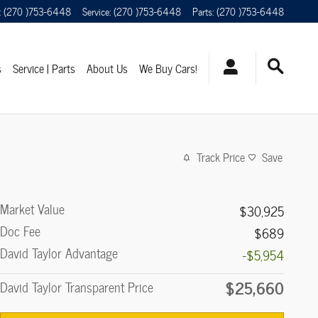
:
(270 )753-6448
Service
:
(270 )753-6448
Parts
:
(270 )753-6448
s
Service | Parts
About Us
We Buy Cars!
Track Price
Save
Market Value
$30,925
Doc Fee
$689
David Taylor Advantage
-$5,954
$25,660
David Taylor Transparent Price