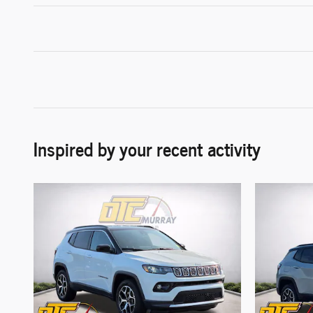
Inspired by your recent activity