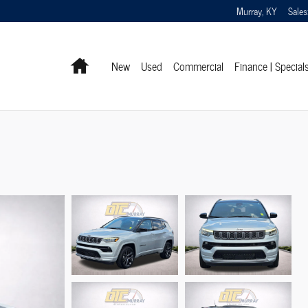
Murray
,
KY
Sales
Home
New
Used
Commercial
Finance | Special