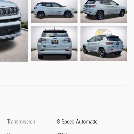
Transmission
8-Speed Automatic