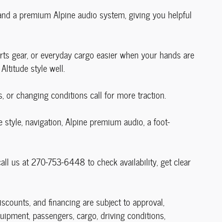
 and a premium Alpine audio system, giving you helpful
ports gear, or everyday cargo easier when your hands are
Altitude style well.
or changing conditions call for more traction.
style, navigation, Alpine premium audio, a foot-
ll us at 270-753-6448 to check availability, get clear
discounts, and financing are subject to approval,
uipment, passengers, cargo, driving conditions,