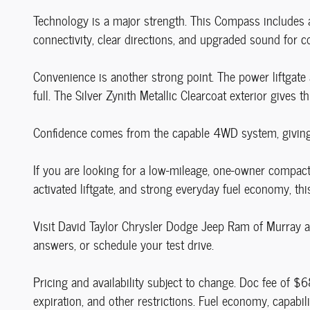
Technology is a major strength. This Compass includes a
connectivity, clear directions, and upgraded sound for co
Convenience is another strong point. The power liftgate 
full. The Silver Zynith Metallic Clearcoat exterior gives 
Confidence comes from the capable 4WD system, giving a
If you are looking for a low-mileage, one-owner compact
activated liftgate, and strong everyday fuel economy, t
Visit David Taylor Chrysler Dodge Jeep Ram of Murray at
answers, or schedule your test drive.
Pricing and availability subject to change. Doc fee of $6
expiration, and other restrictions. Fuel economy, capab