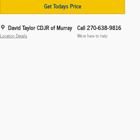
Get Todays Price
David Taylor CDJR of Murray
Call 270-638-9816
Location Details
We’re here to help