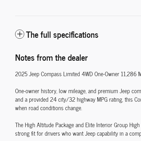
The full specifications
Notes from the dealer
2025 Jeep Compass Limited 4WD One-Owner 11,286 Mil
One-owner history, low mileage, and premium Jeep compa
and a provided 24 city/32 highway MPG rating, this Co
when road conditions change.
The High Altitude Package and Elite Interior Group High A
strong fit for drivers who want Jeep capability in a comp