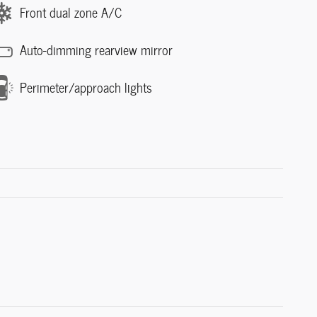
Front dual zone A/C
Auto-dimming rearview mirror
Perimeter/approach lights