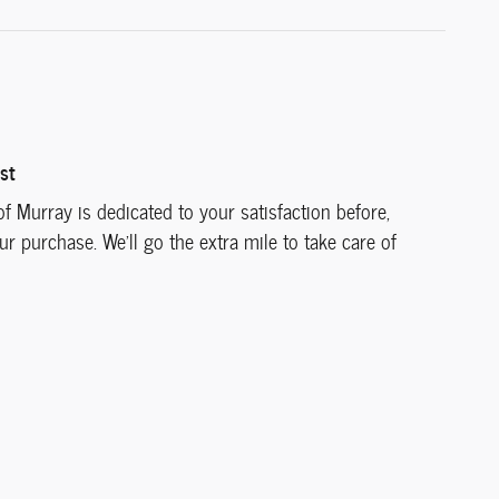
st
f Murray is dedicated to your satisfaction before,
ur purchase. We'll go the extra mile to take care of