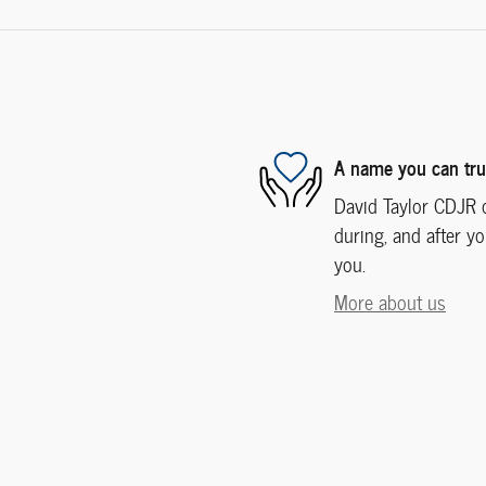
A name you can tru
David Taylor CDJR o
during, and after yo
you.
More about us