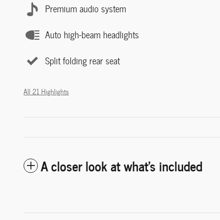
Premium audio system
Auto high-beam headlights
Split folding rear seat
All 21 Highlights
A closer look at what’s included