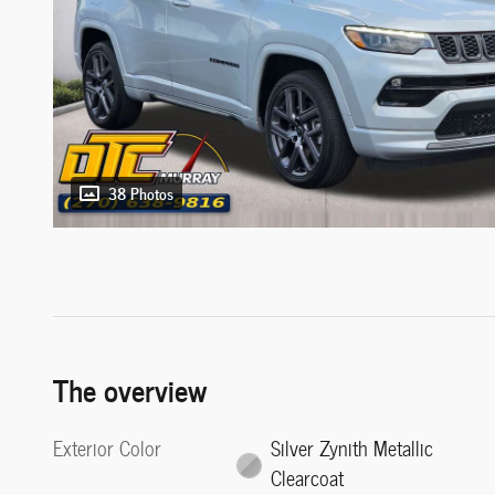
38 Photos
The overview
Exterior Color
Silver Zynith Metallic
Clearcoat