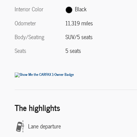
Interior Color
Black
Odometer
11,319 miles
Body/Seating
SUV/5 seats
Seats
5 seats
The highlights
Lane departure