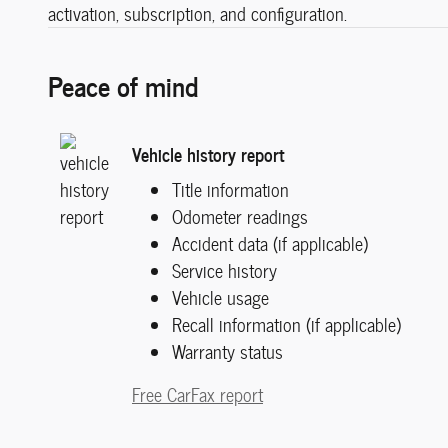
activation, subscription, and configuration.
Peace of mind
Vehicle history report
Title information
Odometer readings
Accident data (if applicable)
Service history
Vehicle usage
Recall information (if applicable)
Warranty status
Free CarFax report