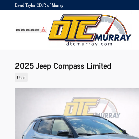
Skip to main content
David Taylor CDJR of Murray
2025 Jeep Compass Limited
Used