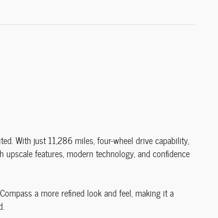
 With just 11,286 miles, four-wheel drive capability,
h upscale features, modern technology, and confidence
s Compass a more refined look and feel, making it a
d.