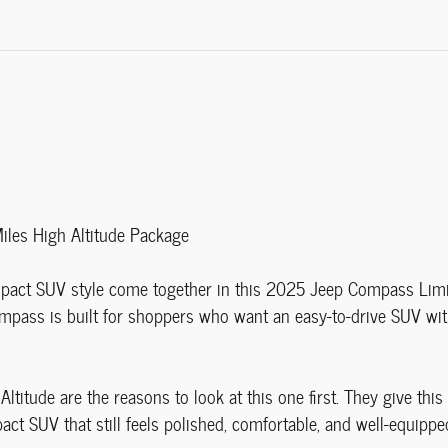
es High Altitude Package
ct SUV style come together in this 2025 Jeep Compass Limited.
mpass is built for shoppers who want an easy-to-drive SUV wit
ltitude are the reasons to look at this one first. They give thi
act SUV that still feels polished, comfortable, and well-equippe