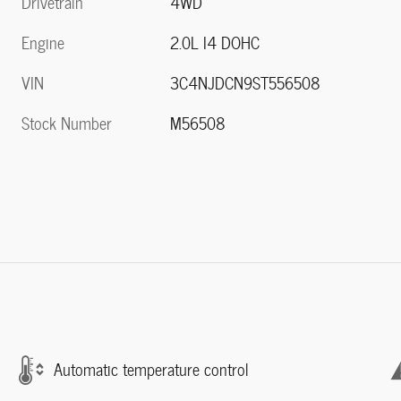
Drivetrain
4WD
Engine
2.0L I4 DOHC
VIN
3C4NJDCN9ST556508
Stock Number
M56508
Automatic temperature control