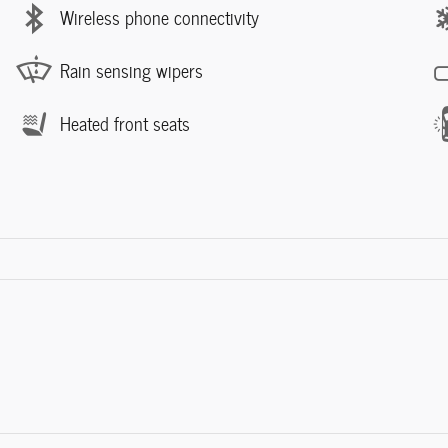
Wireless phone connectivity
Rain sensing wipers
Heated front seats