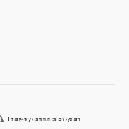
Emergency communication system