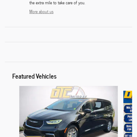
the extra mile to take care of you.
More about us
Featured Vehicles
Slide 1 of 6