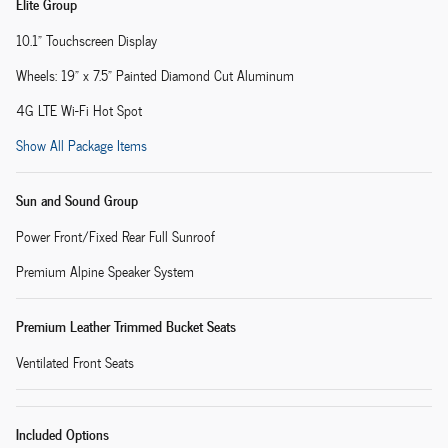
Elite Group
10.1" Touchscreen Display
Wheels: 19" x 7.5" Painted Diamond Cut Aluminum
4G LTE Wi-Fi Hot Spot
Show All Package Items
Sun and Sound Group
Power Front/Fixed Rear Full Sunroof
Premium Alpine Speaker System
Premium Leather Trimmed Bucket Seats
Ventilated Front Seats
Included Options