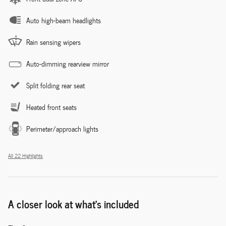
Auto high-beam headlights
Rain sensing wipers
Auto-dimming rearview mirror
Split folding rear seat
Heated front seats
Perimeter/approach lights
All 22 Highlights
A closer look at what’s included