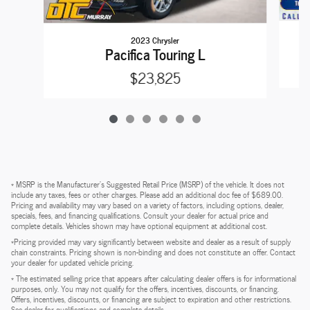
2023 Chrysler
Pacifica Touring L
$23,825
* MSRP is the Manufacturer's Suggested Retail Price (MSRP) of the vehicle. It does not
include any taxes, fees or other charges. Please add an additional doc fee of $689.00.
Pricing and availability may vary based on a variety of factors, including options, dealer,
specials, fees, and financing qualifications. Consult your dealer for actual price and
complete details. Vehicles shown may have optional equipment at additional cost.
*Pricing provided may vary significantly between website and dealer as a result of supply
chain constraints. Pricing shown is non-binding and does not constitute an offer. Contact
your dealer for updated vehicle pricing.
* The estimated selling price that appears after calculating dealer offers is for informational
purposes, only. You may not qualify for the offers, incentives, discounts, or financing.
Offers, incentives, discounts, or financing are subject to expiration and other restrictions.
See dealer for qualifications and complete details.