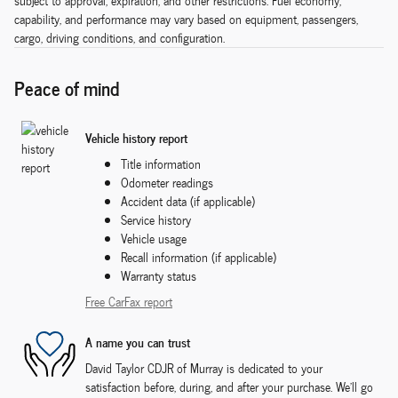
subject to approval, expiration, and other restrictions. Fuel economy,
capability, and performance may vary based on equipment, passengers,
cargo, driving conditions, and configuration.
Peace of mind
Vehicle history report
Title information
Odometer readings
Accident data (if applicable)
Service history
Vehicle usage
Recall information (if applicable)
Warranty status
Free CarFax report
A name you can trust
David Taylor CDJR of Murray is dedicated to your
satisfaction before, during, and after your purchase. We'll go