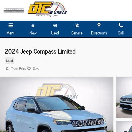
Skip to main content
Menu
New
Used
Service
Directions
Call
2024 Jeep Compass Limited
Used
Track Price
Save