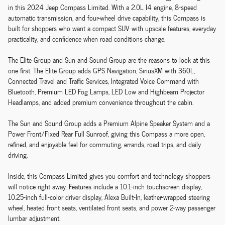
in this 2024 Jeep Compass Limited. With a 2.0L I4 engine, 8-speed
automatic transmission, and four-wheel drive capability, this Compass is
built for shoppers who want a compact SUV with upscale features, everyday
practicality, and confidence when road conditions change.
The Elite Group and Sun and Sound Group are the reasons to look at this
one first. The Elite Group adds GPS Navigation, SiriusXM with 360L,
Connected Travel and Traffic Services, Integrated Voice Command with
Bluetooth, Premium LED Fog Lamps, LED Low and Highbeam Projector
Headlamps, and added premium convenience throughout the cabin.
The Sun and Sound Group adds a Premium Alpine Speaker System and a
Power Front/Fixed Rear Full Sunroof, giving this Compass a more open,
refined, and enjoyable feel for commuting, errands, road trips, and daily
driving.
Inside, this Compass Limited gives you comfort and technology shoppers
will notice right away. Features include a 10.1-inch touchscreen display,
10.25-inch full-color driver display, Alexa Built-In, leather-wrapped steering
wheel, heated front seats, ventilated front seats, and power 2-way passenger
lumbar adjustment.