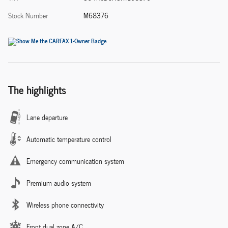
Stock Number
M68376
The highlights
Lane departure
Automatic temperature control
Emergency communication system
Premium audio system
Wireless phone connectivity
Front dual zone A/C