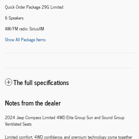
Quick Order Package 29G Limited
6 Speakers
AM/FM radio: SiriusXM
Show All Package Items
The full specifications
Notes from the dealer
2024 Jeep Compass Limited 4WD Elite Group Sun and Sound Group
Ventilated Seats
Limited comfort, 4WD confidence, and premium technology come together