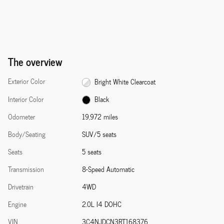
The overview
Exterior Color
Bright White Clearcoat
Interior Color
Black
Odometer
19,972 miles
Body/Seating
SUV/5 seats
Seats
5 seats
Transmission
8-Speed Automatic
Drivetrain
4WD
Engine
2.0L I4 DOHC
VIN
3C4NJDCN3RT168376