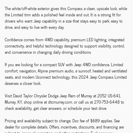
The white/off-white exterior gives this Compass a clean, upscale look, while
the Limited trim adds a polished feel inside and out. It is a strong fit for
drivers who want Jeep capability in a size that stays easy to park, easy to
drive, and easy to live with every day.
Confidence comes from 4WD capability, premium LED lighting, integrated
connectivity, and helpful technology designed to support visibility, control,
and convenience in changing daily driving conditions.
If you are looking for a compact SUV with Jeep 4WD confidence, Limited
comfort, navigation, Alpine premium audio, a sunroof, heated and ventilated
seats, and modern Uconnect technology, this 2024 Jeep Compass Limited
deserves a closer look.
Visit David Taylor Chrysler Dodge Jeep Ram of Murray at 2052 US-641,
Murray, KY, shop online at dtcmurray.com, or call us at 270-753-6448 to
check availability, get clear answers, or schedule your test drive.
Pricing and availability subject to change. Doc fee of $689 applies. See
dealer for complete details. Offers, incentives, discounts, and financing are