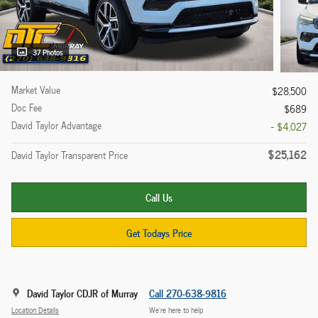
37 Photos
Market Value
$28,500
Doc Fee
$689
David Taylor Advantage
- $4,027
$25,162
David Taylor Transparent Price
Call Us
Get Todays Price
David Taylor CDJR of Murray
Call 270-638-9816
Location Details
We’re here to help