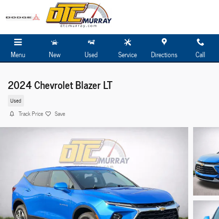
Skip to main content
Menu
New
Used
Service
Directions
Call
2024 Chevrolet Blazer LT
Used
Track Price
Save