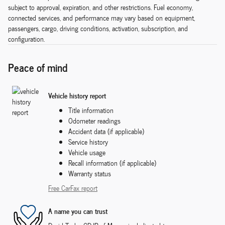
subject to approval, expiration, and other restrictions. Fuel economy,
connected services, and performance may vary based on equipment,
passengers, cargo, driving conditions, activation, subscription, and
configuration.
Peace of mind
Vehicle history report
Title information
Odometer readings
Accident data (if applicable)
Service history
Vehicle usage
Recall information (if applicable)
Warranty status
Free CarFax report
A name you can trust