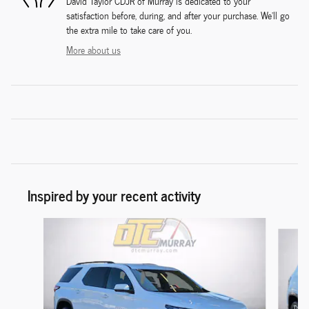
David Taylor CDJR of Murray is dedicated to your
satisfaction before, during, and after your purchase. We'll go
the extra mile to take care of you.
More about us
Inspired by your recent activity
Slide 1 of 6