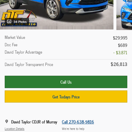
34 Photos
Market Value
$29,995
Doc Fee
$689
David Taylor Advantage
- $3,871
$26,813
David Taylor Transparent Price
Call Us
Get Todays Price
David Taylor CDJR of Murray
Call 270-638-9816
Location Details
We’re here to help