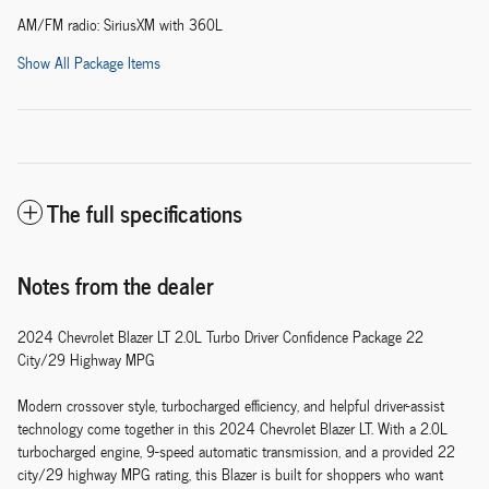
AM/FM radio: SiriusXM with 360L
Show All Package Items
The full specifications
Notes from the dealer
2024 Chevrolet Blazer LT 2.0L Turbo Driver Confidence Package 22
City/29 Highway MPG
Modern crossover style, turbocharged efficiency, and helpful driver-assist
technology come together in this 2024 Chevrolet Blazer LT. With a 2.0L
turbocharged engine, 9-speed automatic transmission, and a provided 22
city/29 highway MPG rating, this Blazer is built for shoppers who want