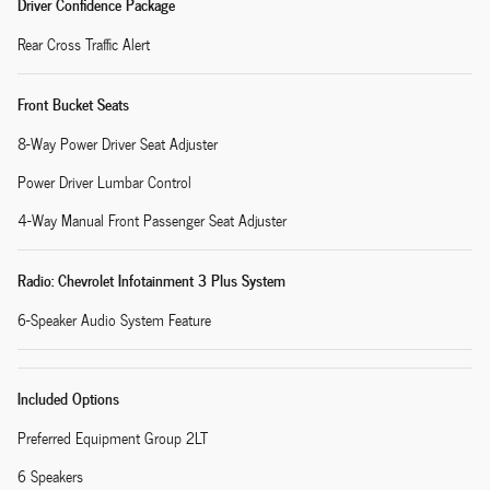
Driver Confidence Package
Rear Cross Traffic Alert
Front Bucket Seats
8-Way Power Driver Seat Adjuster
Power Driver Lumbar Control
4-Way Manual Front Passenger Seat Adjuster
Radio: Chevrolet Infotainment 3 Plus System
6-Speaker Audio System Feature
Included Options
Preferred Equipment Group 2LT
6 Speakers