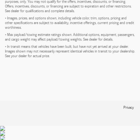
purposes, only. You may not qualify for the offers, incentives, discounts, or financing.
Offers, incentives, discounts, or financing are subject to expiration and other restrictions.
See dealer for qualifications and complete details.
* Images, prices, and options shown, including vehicle color, trim, options, pricing and
other specifications are subject to availability, incentive offerings, current pricing and credit
worthiness.
* Max payload/towing estimate ratings shown. Additional options, equipment, passengers,
and cargo weight may affect payload/towing weights. See dealer for details.
* In transit means that vehicles have been built, but have not yet arrived at your dealer.
Images shown may not necessarily represent identical vehicles in transit to your dealership.
See your dealer for actual price.
Privacy