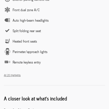
Front dual zone A/C
Auto high-beam headlights
Split folding rear seat
Heated front seats
Perimeter/approach lights
Remote keyless entry
All 20 Highlights
A closer look at what’s included