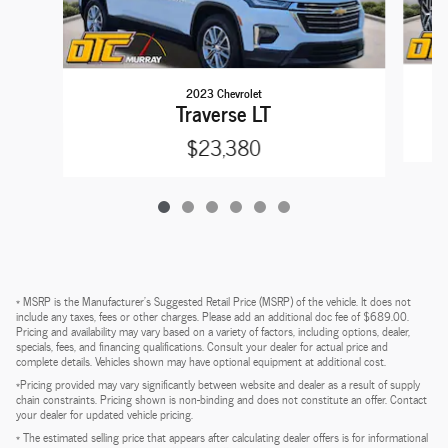
2023 Chevrolet
Traverse LT
$23,380
* MSRP is the Manufacturer's Suggested Retail Price (MSRP) of the vehicle. It does not
include any taxes, fees or other charges. Please add an additional doc fee of $689.00.
Pricing and availability may vary based on a variety of factors, including options, dealer,
specials, fees, and financing qualifications. Consult your dealer for actual price and
complete details. Vehicles shown may have optional equipment at additional cost.
*Pricing provided may vary significantly between website and dealer as a result of supply
chain constraints. Pricing shown is non-binding and does not constitute an offer. Contact
your dealer for updated vehicle pricing.
* The estimated selling price that appears after calculating dealer offers is for informational