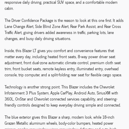
responsive daily driving, practical SUV space, and a comfortable modern
cabin.
The Driver Confidence Package is the reason to look at this one first. It adds
Lane Change Alert, Side Blind Zone Alert, Rear Park Assist, and Rear Cross
Traffic Alert, giving drivers added awareness in traffic, parking lots, lane
changes, and busy daily driving situations.
Inside, this Blazer LT gives you comfort and convenience features that
matter every day, including heated front seats, 8-way power driver seat
adjustment, front dual-zone automatic climate control, premium cloth seat
trim, front bucket seats, remote keyless entry, illuminated entry, overhead
console, trip computer, and a split-folding rear seat for flexible cargo space.
Technology is another strong point. This Blazer includes the Chevrolet
Infotainment 3 Plus System, Apple CarPlay, Android Auto, SiriusXM with
360L, OnStar and Chevrolet connected services capability, and steering-
friendly controls designed to keep everyday driving simple and connected.
The blue exterior gives this Blazer a sharp, modern look, while 18-inch
Grazen Metallic aluminum wheels, body-color bumpers, heated power