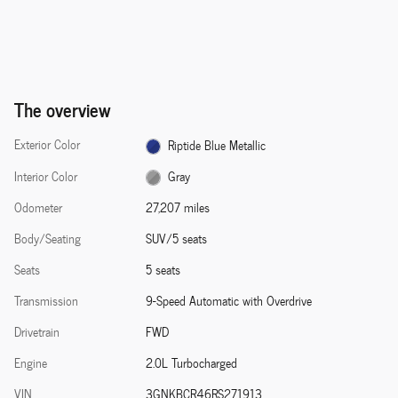
The overview
Exterior Color
Riptide Blue Metallic
Interior Color
Gray
Odometer
27,207 miles
Body/Seating
SUV/5 seats
Seats
5 seats
Transmission
9-Speed Automatic with Overdrive
Drivetrain
FWD
Engine
2.0L Turbocharged
VIN
3GNKBCR46RS271913