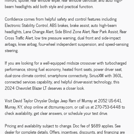
mirrors, spoiler, rear window wiper, rear window defroster, and auto high-
beam headlights add both style and practical function.
Confidence comes from helpful safety and control features including
Electronic Stability Control, ABS brakes, brake assist, auto high-beam
headlights, Lane Change Alert, Side Blind Zone Alert, Rear Park Assist, Rear
Cross Traffic Alert, low tire pressure warning, dual front and side-impact
airbags, knee airbag, four-wheel independent suspension, and speed-sensing
steering.
If you are looking for a well-equipped midsize crossover with turbocharged
performance, strong fuel economy, heated front seats, power driver seat,
dual-zone climate control, smartphone connectivity, SiriusXM with 360L,
connected services capability, and helpful driver-assist technology, this
2024 Chevrolet Blazer LT deserves a closer look.
Visit David Taylor Chrysler Dodge Jeep Ram of Murray at 2052 US-641,
Murray, KY, shop online at dtcmurray.com, or call us at 270-753-6448 to
check availability, get clear answers, or schedule your test drive.
Pricing and availability subject to change. Doc fee of $689 applies. See
dealer for complete details. Offers, incentives, discounts, and financing are