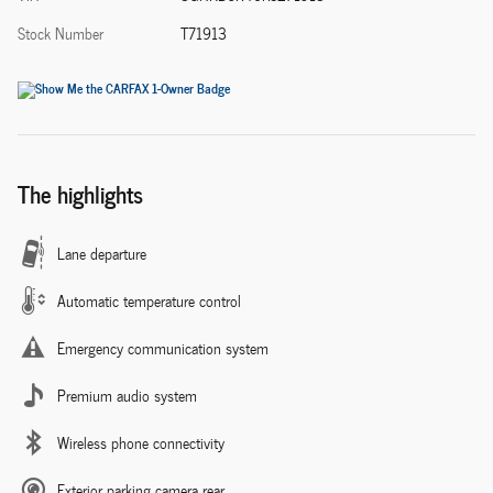
Stock Number
T71913
The highlights
Lane departure
Automatic temperature control
Emergency communication system
Premium audio system
Wireless phone connectivity
Exterior parking camera rear