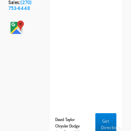
Sales:
(270)
753-6448
David Taylor
Get
Chrysler Dodge
Directions