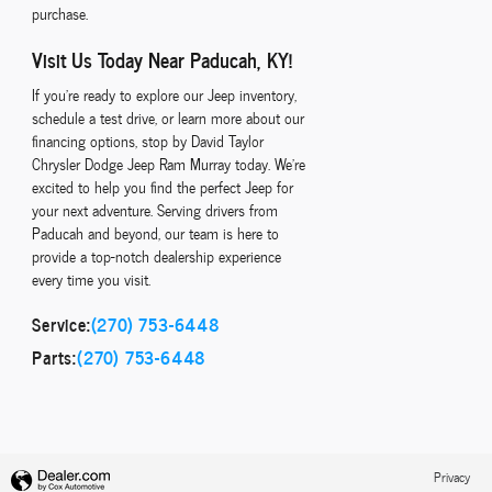
purchase.
Visit Us Today Near Paducah, KY!
If you're ready to explore our Jeep inventory,
schedule a test drive, or learn more about our
financing options, stop by David Taylor
Chrysler Dodge Jeep Ram Murray today. We're
excited to help you find the perfect Jeep for
your next adventure. Serving drivers from
Paducah and beyond, our team is here to
provide a top-notch dealership experience
every time you visit.
Service:
(270) 753-6448
Parts:
(270) 753-6448
Privacy