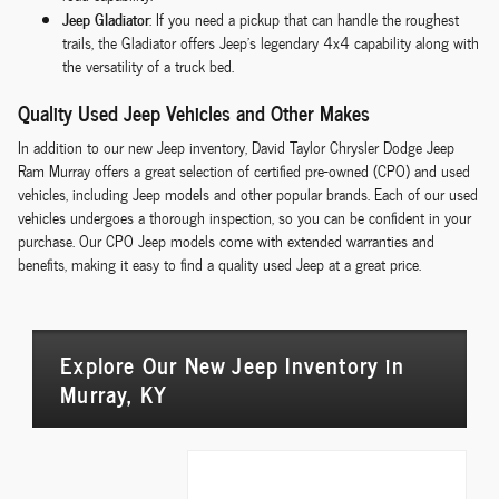
Jeep Gladiator
: If you need a pickup that can handle the roughest
trails, the Gladiator offers Jeep's legendary 4x4 capability along with
the versatility of a truck bed.
Quality Used Jeep Vehicles and Other Makes
In addition to our new Jeep inventory, David Taylor Chrysler Dodge Jeep
Ram Murray offers a great selection of certified pre-owned (CPO) and used
vehicles, including Jeep models and other popular brands. Each of our used
vehicles undergoes a thorough inspection, so you can be confident in your
purchase. Our CPO Jeep models come with extended warranties and
benefits, making it easy to find a quality used Jeep at a great price.
Explore Our New Jeep Inventory in
Murray, KY