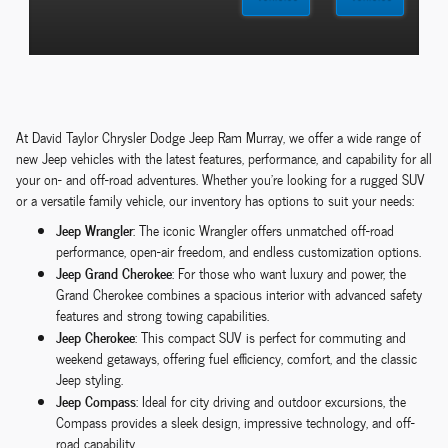
At David Taylor Chrysler Dodge Jeep Ram Murray, we offer a wide range of
new Jeep vehicles with the latest features, performance, and capability for all
your on- and off-road adventures. Whether you're looking for a rugged SUV
or a versatile family vehicle, our inventory has options to suit your needs:
Jeep Wrangler
: The iconic Wrangler offers unmatched off-road
performance, open-air freedom, and endless customization options.
Jeep Grand Cherokee
: For those who want luxury and power, the
Grand Cherokee combines a spacious interior with advanced safety
features and strong towing capabilities.
Jeep Cherokee
: This compact SUV is perfect for commuting and
weekend getaways, offering fuel efficiency, comfort, and the classic
Jeep styling.
Jeep Compass
: Ideal for city driving and outdoor excursions, the
Compass provides a sleek design, impressive technology, and off-
road capability.