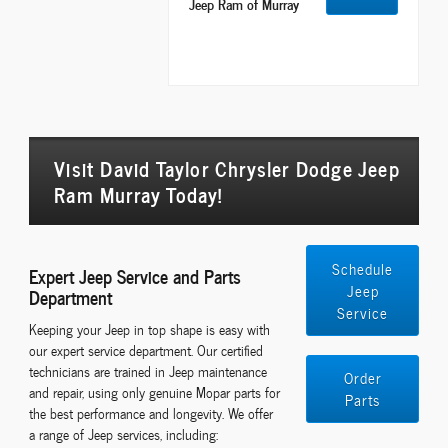
Jeep Ram of Murray
Visit David Taylor Chrysler Dodge Jeep
Ram Murray Today!
Schedule
Expert Jeep Service and Parts
Jeep
Department
Service
Keeping your Jeep in top shape is easy with
our expert service department. Our certified
technicians are trained in Jeep maintenance
Order
and repair, using only genuine Mopar parts for
Parts
the best performance and longevity. We offer
a range of Jeep services, including: