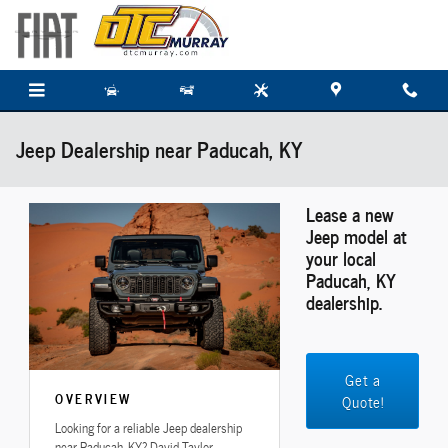
Skip to main content
Jeep Dealership near Paducah, KY
Lease a new
Jeep model at
your local
Paducah, KY
dealership.
Get a
OVERVIEW
Quote!
Looking for a reliable Jeep dealership
near Paducah, KY? David Taylor