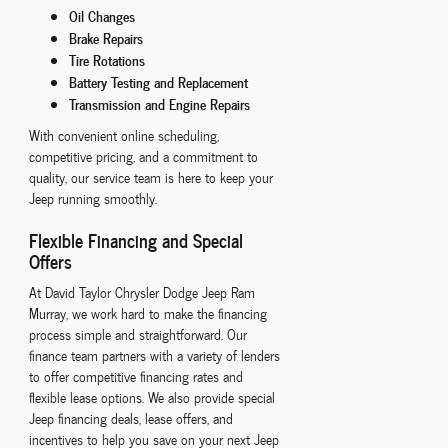
Oil Changes
Brake Repairs
Tire Rotations
Battery Testing and Replacement
Transmission and Engine Repairs
With convenient online scheduling,
competitive pricing, and a commitment to
quality, our service team is here to keep your
Jeep running smoothly.
Flexible Financing and Special
Offers
At David Taylor Chrysler Dodge Jeep Ram
Murray, we work hard to make the financing
process simple and straightforward. Our
finance team partners with a variety of lenders
to offer competitive financing rates and
flexible lease options. We also provide special
Jeep financing deals, lease offers, and
incentives to help you save on your next Jeep