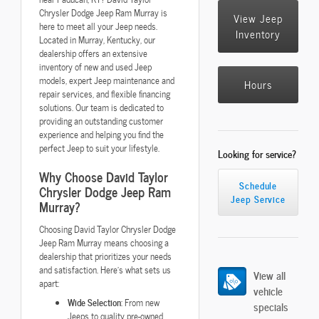
Chrysler Dodge Jeep Ram Murray is
View Jeep
here to meet all your Jeep needs.
Inventory
Located in Murray, Kentucky, our
dealership offers an extensive
inventory of new and used Jeep
models, expert Jeep maintenance and
Hours
repair services, and flexible financing
solutions. Our team is dedicated to
providing an outstanding customer
experience and helping you find the
perfect Jeep to suit your lifestyle.
Looking for service?
Why Choose David Taylor
Schedule
Chrysler Dodge Jeep Ram
Jeep Service
Murray?
Choosing David Taylor Chrysler Dodge
Jeep Ram Murray means choosing a
dealership that prioritizes your needs
and satisfaction. Here's what sets us
View all
apart:
vehicle
Wide Selection
: From new
specials
Jeeps to quality pre-owned