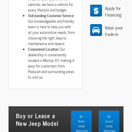
vehicles, we have a vehicle for
Apply for
every lifestyle and budget.
Financing
Outstanding Customer Service
:
Our knowledgeable and friendly
team is here to help you with
Value your
all your automotive needs, from
trade-in
choosing the right Jeep to
maintenance and repairs.
Convenient Location
: Our
dealership is conveniently
located in Murray, KY, making it
easy for customers from
Paducah and surrounding areas
to visit us.
Buy or Lease a
All
All
New Jeep Model
New
Used
Jeep
Jeep
Vehicles
Vehicles