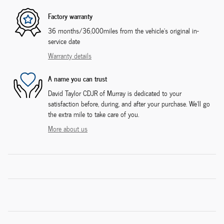
Factory warranty
36 months/36,000miles from the vehicle's original in-
service date
Warranty details
A name you can trust
David Taylor CDJR of Murray is dedicated to your
satisfaction before, during, and after your purchase. We'll go
the extra mile to take care of you.
More about us