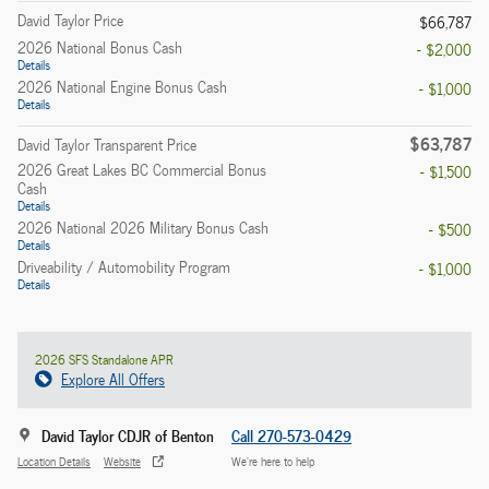
David Taylor Price
$66,787
2026 National Bonus Cash
- $2,000
Details
2026 National Engine Bonus Cash
- $1,000
Details
$63,787
David Taylor Transparent Price
2026 Great Lakes BC Commercial Bonus
- $1,500
Cash
Details
2026 National 2026 Military Bonus Cash
- $500
Details
Driveability / Automobility Program
- $1,000
Details
2026 SFS Standalone APR
Explore All Offers
David Taylor CDJR of Benton
Call 270-573-0429
Location Details
Website
We’re here to help