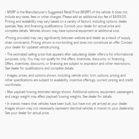
* MSRP is the Manufacturer's Suggested Retail Price (MSRP) of the vehicle. It does not
include any taxes, fees or other charges. Please add an additional doc fee of $689.00.
Pricing and availability may vary based on a variety of factors, including options, dealer,
specials, fees, and financing qualifications. Consult your dealer for actual price and
complete details. Vehicles shown may have optional equipment at additional cost.
*Pricing provided may vary significantly between website and dealer as a result of supply
chain constraints. Pricing shown is non-binding and does not constitute an offer. Contact
your dealer for updated vehicle pricing.
* The estimated selling price that appears after calculating dealer offers is for informational
purposes, only. You may not qualify for the offers, incentives, discounts, or financing.
Offers, incentives, discounts, or financing are subject to expiration and other restrictions.
See dealer for qualifications and complete details.
* Images, prices, and options shown, including vehicle color, trim, options, pricing and
other specifications are subject to availability, incentive offerings, current pricing and credit
worthiness.
* Max payload/towing estimate ratings shown. Additional options, equipment, passengers,
and cargo weight may affect payload/towing weights. See dealer for details.
* In transit means that vehicles have been built, but have not yet arrived at your dealer.
Images shown may not necessarily represent identical vehicles in transit to your dealership.
See your dealer for actual price.