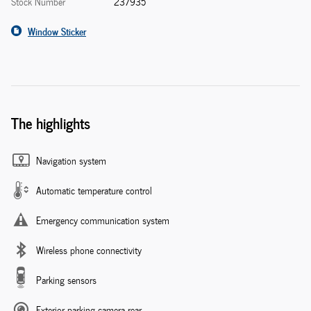
Stock Number
237935
Window Sticker
The highlights
Navigation system
Automatic temperature control
Emergency communication system
Wireless phone connectivity
Parking sensors
Exterior parking camera rear