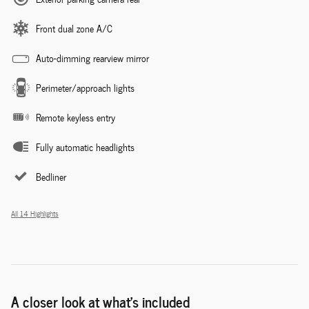
Front dual zone A/C
Auto-dimming rearview mirror
Perimeter/approach lights
Remote keyless entry
Fully automatic headlights
Bedliner
All 14 Highlights
A closer look at what’s included