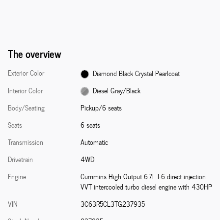
The overview
Exterior Color
Diamond Black Crystal Pearlcoat
Interior Color
Diesel Gray/Black
Body/Seating
Pickup/6 seats
Seats
6 seats
Transmission
Automatic
Drivetrain
4WD
Engine
Cummins High Output 6.7L I-6 direct injection
VVT intercooled turbo diesel engine with 430HP
VIN
3C63R5CL3TG237935