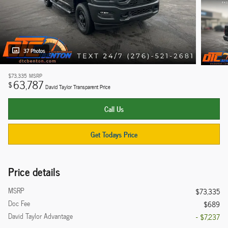
37 Photos
$73,335
MSRP
63,787
$
David Taylor Transparent Price
Call Us
Get Todays Price
Price details
MSRP
$73,335
Doc Fee
$689
David Taylor Advantage
- $7,237