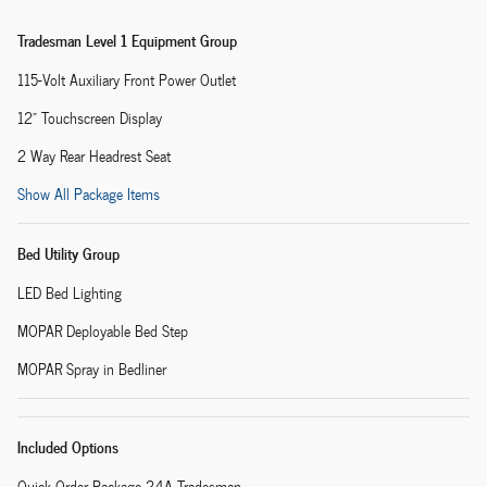
Tradesman Level 1 Equipment Group
115-Volt Auxiliary Front Power Outlet
12" Touchscreen Display
2 Way Rear Headrest Seat
Show All Package Items
Bed Utility Group
LED Bed Lighting
MOPAR Deployable Bed Step
MOPAR Spray in Bedliner
Included Options
Quick Order Package 24A Tradesman