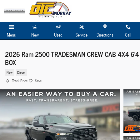
Skip to main content
Menu
New
Used
Service
Directions
Call
2026 Ram 2500 TRADESMAN CREW CAB 4X4 6'4
BOX
New
Diesel
Track Price
Save