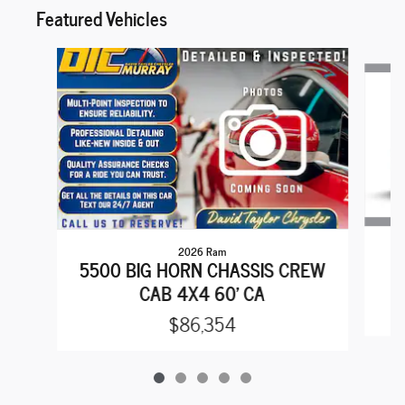
Featured Vehicles
Slide 1 of 5
2026 Ram
5500 BIG HORN CHASSIS CREW
CAB 4X4 60' CA
$86,354