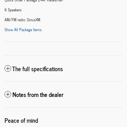
6 Speakers
AM/FM radio: SiriusXM
Show All Package Items
The full specifications
Notes from the dealer
Peace of mind