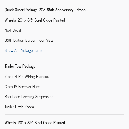
Quick Order Package 2CZ 85th Anniversary Edition
Wheels: 20" x 8.5" Steel Oxide Painted
4x4 Decal
85th Edition Berber Floor Mats
Show All Package Items
Trailer Tow Package
7 and 4 Pin Wiring Harness
Class IV Receiver Hitch
Rear Load Leveling Suspension
Trailer Hitch Zoom
Wheels: 20" x 8.5" Steel Oxide Painted