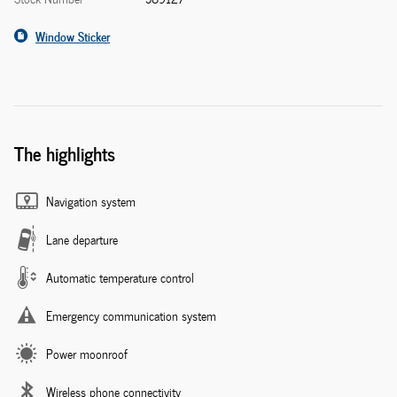
Window Sticker
The highlights
Navigation system
Lane departure
Automatic temperature control
Emergency communication system
Power moonroof
Wireless phone connectivity