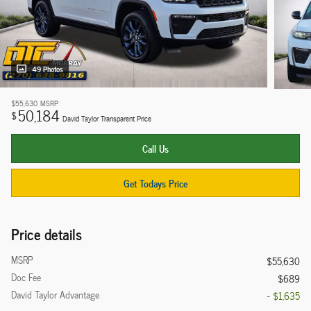
49 Photos
$55,630
MSRP
50,184
$
David Taylor Transparent Price
Call Us
Get Todays Price
Price details
MSRP
$55,630
Doc Fee
$689
David Taylor Advantage
- $1,635