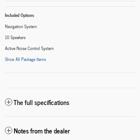
Included Options
Navigation System
10 Speakers
Active Noise Control System
Show All Package Items
The full specifications
Notes from the dealer