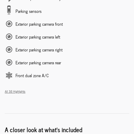
Parking sensors
Exterior parking camera front
Exterior parking camera left
Exterior parking camera right
Exterior parking camera rear
Front dual zone A/C
All 38 Highlights
A closer look at what’s included