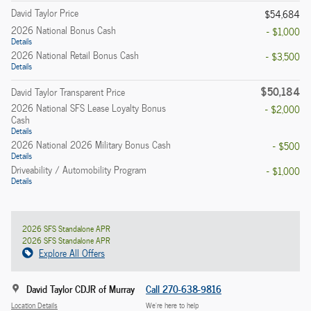
David Taylor Price
$54,684
2026 National Bonus Cash
- $1,000
Details
2026 National Retail Bonus Cash
- $3,500
Details
$50,184
David Taylor Transparent Price
2026 National SFS Lease Loyalty Bonus
- $2,000
Cash
Details
2026 National 2026 Military Bonus Cash
- $500
Details
Driveability / Automobility Program
- $1,000
Details
2026 SFS Standalone APR
2026 SFS Standalone APR
Explore All Offers
David Taylor CDJR of Murray
Call 270-638-9816
Location Details
We’re here to help