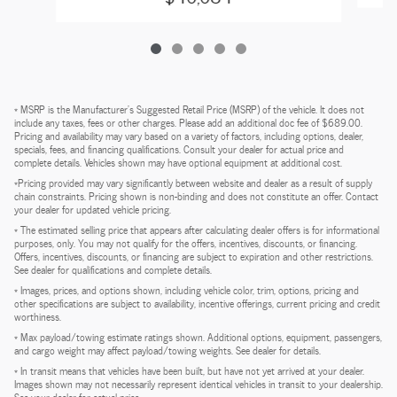
* MSRP is the Manufacturer's Suggested Retail Price (MSRP) of the vehicle. It does not
include any taxes, fees or other charges. Please add an additional doc fee of $689.00.
Pricing and availability may vary based on a variety of factors, including options, dealer,
specials, fees, and financing qualifications. Consult your dealer for actual price and
complete details. Vehicles shown may have optional equipment at additional cost.
*Pricing provided may vary significantly between website and dealer as a result of supply
chain constraints. Pricing shown is non-binding and does not constitute an offer. Contact
your dealer for updated vehicle pricing.
* The estimated selling price that appears after calculating dealer offers is for informational
purposes, only. You may not qualify for the offers, incentives, discounts, or financing.
Offers, incentives, discounts, or financing are subject to expiration and other restrictions.
See dealer for qualifications and complete details.
* Images, prices, and options shown, including vehicle color, trim, options, pricing and
other specifications are subject to availability, incentive offerings, current pricing and credit
worthiness.
* Max payload/towing estimate ratings shown. Additional options, equipment, passengers,
and cargo weight may affect payload/towing weights. See dealer for details.
* In transit means that vehicles have been built, but have not yet arrived at your dealer.
Images shown may not necessarily represent identical vehicles in transit to your dealership.
See your dealer for actual price.