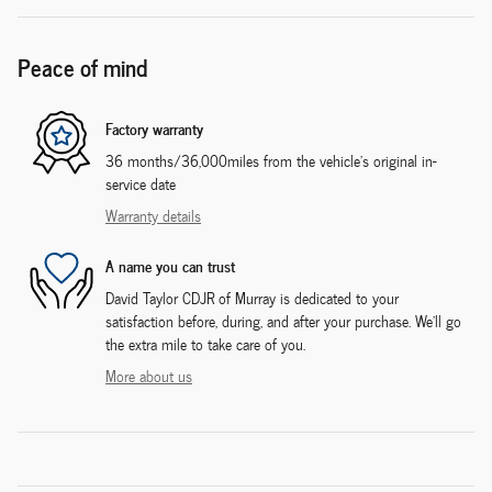
Peace of mind
Factory warranty
36 months/36,000miles from the vehicle's original in-
service date
Warranty details
A name you can trust
David Taylor CDJR of Murray is dedicated to your
satisfaction before, during, and after your purchase. We'll go
the extra mile to take care of you.
More about us