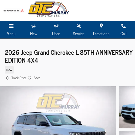
Skip to main content
Menu
New
Used
Service
Directions
Call
2026 Jeep Grand Cherokee L 85TH ANNIVERSARY
EDITION 4X4
New
Track Price
Save