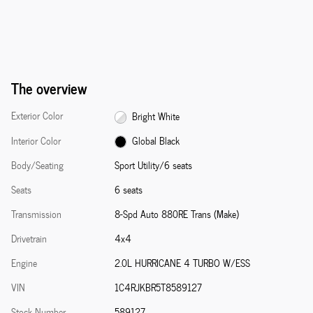
The overview
Exterior Color
Bright White
Interior Color
Global Black
Body/Seating
Sport Utility/6 seats
Seats
6 seats
Transmission
8-Spd Auto 880RE Trans (Make)
Drivetrain
4x4
Engine
2.0L HURRICANE 4 TURBO W/ESS
VIN
1C4RJKBR5T8589127
Stock Number
589127