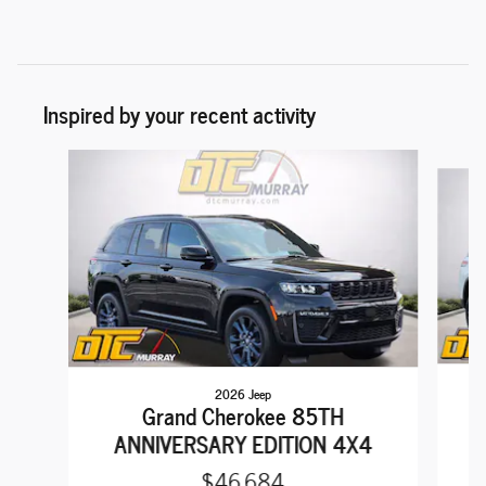
Inspired by your recent activity
Slide 1 of 5
2026 Jeep
Grand Cherokee 85TH
ANNIVERSARY EDITION 4X4
$46,684