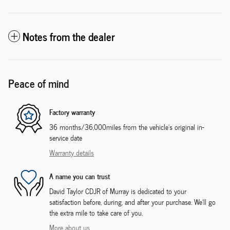
Notes from the dealer
Peace of mind
Factory warranty
36 months/36,000miles from the vehicle's original in-
service date
Warranty details
A name you can trust
David Taylor CDJR of Murray is dedicated to your
satisfaction before, during, and after your purchase. We'll go
the extra mile to take care of you.
More about us