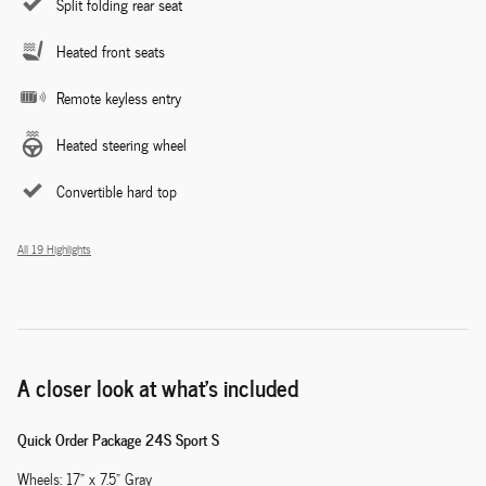
Split folding rear seat
Heated front seats
Remote keyless entry
Heated steering wheel
Convertible hard top
All 19 Highlights
A closer look at what’s included
Quick Order Package 24S Sport S
Wheels: 17" x 7.5" Gray