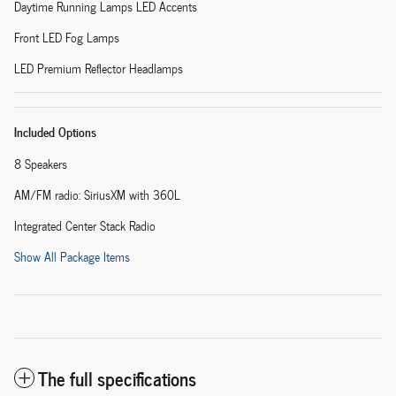
Daytime Running Lamps LED Accents
Front LED Fog Lamps
LED Premium Reflector Headlamps
Included Options
8 Speakers
AM/FM radio: SiriusXM with 360L
Integrated Center Stack Radio
Show All Package Items
The full specifications