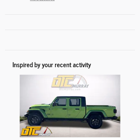
Inspired by your recent activity
Slide 1 of 1