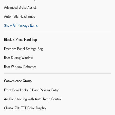
Advanced Brake Assist
Automatic Headlamps
Show All Package Items
Black 3-Piece Hard Top
Freedom Panel Storage Bag
Rear Sliding Window
Rear Window Defroster
Convenience Group
Front Door Locks 2-Door Passive Entry
Air Conditioning with Auto Temp Control
Cluster 7.0" TFT Color Display