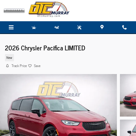
Skip to main content
2026 Chrysler Pacifica LIMITED
New
Track Price
Save