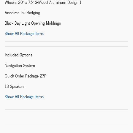
Wheels: 20" x 7.5" S-Model Aluminum Design 1
Anodized Ink Badging
Black Day Light Opening Moldings
Show All Package Items
Included Options
Navigation System
Quick Order Package 27P
13 Speakers
Show All Package Items