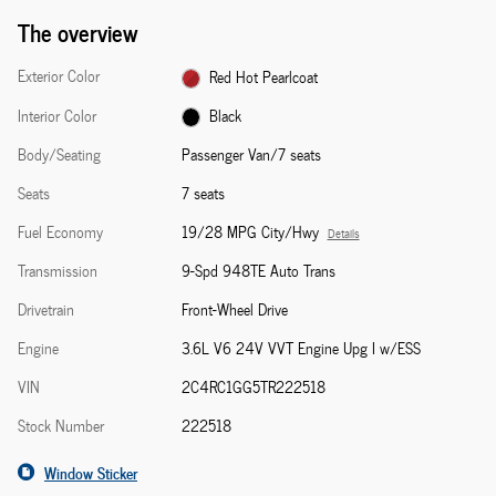
The overview
Exterior Color
Red Hot Pearlcoat
Interior Color
Black
Body/Seating
Passenger Van/7 seats
Seats
7 seats
Fuel Economy
19/28 MPG City/Hwy
Details
Transmission
9-Spd 948TE Auto Trans
Drivetrain
Front-Wheel Drive
Engine
3.6L V6 24V VVT Engine Upg I w/ESS
VIN
2C4RC1GG5TR222518
Stock Number
222518
Window Sticker