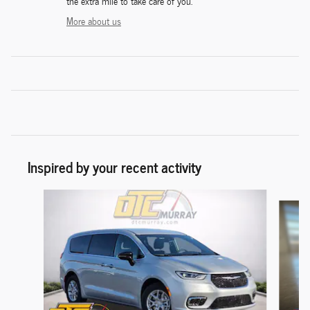
the extra mile to take care of you.
More about us
Inspired by your recent activity
Slide 1 of 5