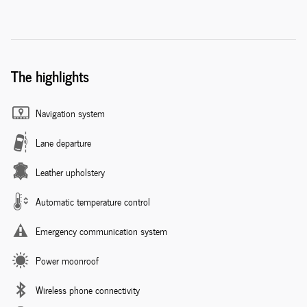
The highlights
Navigation system
Lane departure
Leather upholstery
Automatic temperature control
Emergency communication system
Power moonroof
Wireless phone connectivity