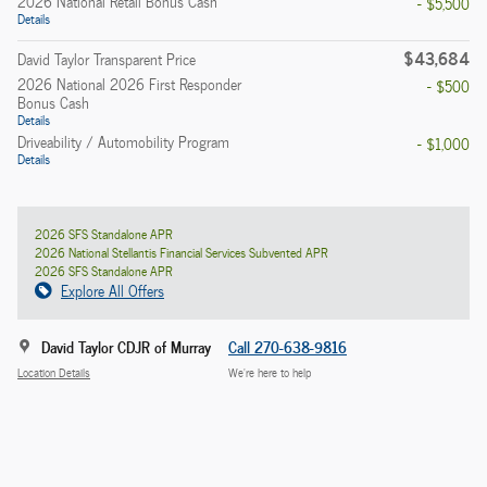
2026 National Retail Bonus Cash
- $5,500
Details
$43,684
David Taylor Transparent Price
2026 National 2026 First Responder
- $500
Bonus Cash
Details
Driveability / Automobility Program
- $1,000
Details
2026 SFS Standalone APR
2026 National Stellantis Financial Services Subvented APR
2026 SFS Standalone APR
Explore All Offers
David Taylor CDJR of Murray
Call 270-638-9816
Location Details
We’re here to help