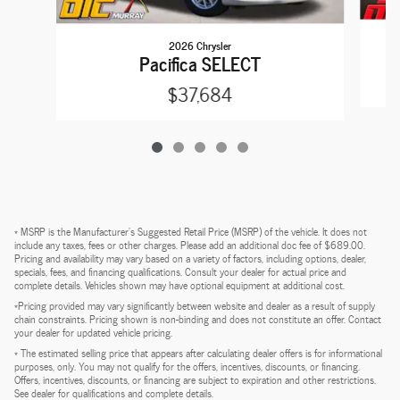
2026 Chrysler
Pacifica SELECT
$37,684
* MSRP is the Manufacturer's Suggested Retail Price (MSRP) of the vehicle. It does not
include any taxes, fees or other charges. Please add an additional doc fee of $689.00.
Pricing and availability may vary based on a variety of factors, including options, dealer,
specials, fees, and financing qualifications. Consult your dealer for actual price and
complete details. Vehicles shown may have optional equipment at additional cost.
*Pricing provided may vary significantly between website and dealer as a result of supply
chain constraints. Pricing shown is non-binding and does not constitute an offer. Contact
your dealer for updated vehicle pricing.
* The estimated selling price that appears after calculating dealer offers is for informational
purposes, only. You may not qualify for the offers, incentives, discounts, or financing.
Offers, incentives, discounts, or financing are subject to expiration and other restrictions.
See dealer for qualifications and complete details.