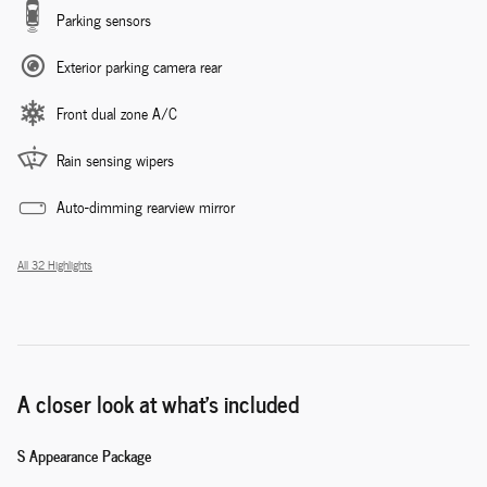
Parking sensors
Exterior parking camera rear
Front dual zone A/C
Rain sensing wipers
Auto-dimming rearview mirror
All 32 Highlights
A closer look at what’s included
S Appearance Package