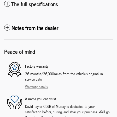
The full specifications
Notes from the dealer
Peace of mind
Factory warranty
36 months/36,000miles from the vehicle's original in-
service date
Warranty details
A name you can trust
David Taylor CDJR of Murray is dedicated to your
satisfaction before, during, and after your purchase. We'll go