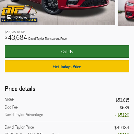
43 Photos
$53,615
MSRP
43,684
$
David Taylor Transparent Price
Call Us
Get Todays Price
Price details
MSRP
$53,615
Doc Fee
$689
David Taylor Advantage
- $5,120
David Taylor Price
$49,184