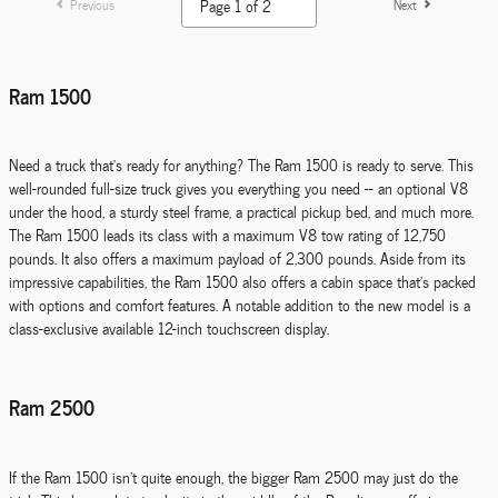
Previous
Next
Ram 1500
Need a truck that's ready for anything? The Ram 1500 is ready to serve. This
well-rounded full-size truck gives you everything you need -- an optional V8
under the hood, a sturdy steel frame, a practical pickup bed, and much more.
The Ram 1500 leads its class with a maximum V8 tow rating of 12,750
pounds. It also offers a maximum payload of 2,300 pounds. Aside from its
impressive capabilities, the Ram 1500 also offers a cabin space that's packed
with options and comfort features. A notable addition to the new model is a
class-exclusive available 12-inch touchscreen display.
Ram 2500
If the Ram 1500 isn't quite enough, the bigger Ram 2500 may just do the