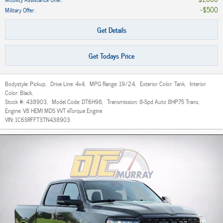
$500
Military Offer
:
Get Details
Get Todays Price
Bodystyle:
Pickup
,
Drive Line:
4x4
,
MPG Range:
19/24
,
Exterior Color:
Tank
,
Interior
Color:
Black
,
Stock #:
438903
,
Model Code:
DT6H98
,
Transmission:
8-Spd Auto 8HP75 Trans
,
Engine:
V8 HEMI MDS VVT eTorque Engine
VIN:
1C6SRFFT3TN438903