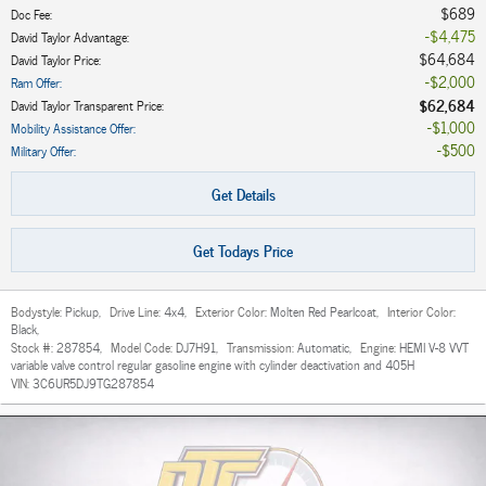
$689
Doc Fee
:
$4,475
David Taylor Advantage
:
$64,684
David Taylor Price
:
$2,000
Ram Offer
:
$62,684
David Taylor Transparent Price
:
$1,000
Mobility Assistance Offer
:
$500
Military Offer
:
Get Details
Get Todays Price
Bodystyle:
Pickup
,
Drive Line:
4x4
,
Exterior Color:
Molten Red Pearlcoat
,
Interior Color:
Black
,
Stock #:
287854
,
Model Code:
DJ7H91
,
Transmission:
Automatic
,
Engine:
HEMI V-8 VVT
variable valve control regular gasoline engine with cylinder deactivation and 405H
VIN:
3C6UR5DJ9TG287854