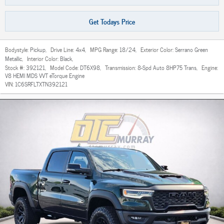
Get Todays Price
Bodystyle:
Pickup
,
Drive Line:
4x4
,
MPG Range:
18/24
,
Exterior Color:
Serrano Green
Metallic
,
Interior Color:
Black
,
Stock #:
392121
,
Model Code:
DT6X98
,
Transmission:
8-Spd Auto 8HP75 Trans
,
Engine:
V8 HEMI MDS VVT eTorque Engine
VIN:
1C6SRFLTXTN392121