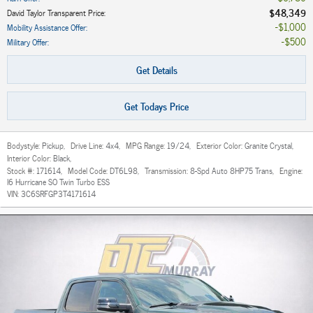
$48,349
David Taylor Transparent Price
:
$1,000
Mobility Assistance Offer
:
$500
Military Offer
:
Get Details
Get Todays Price
Bodystyle:
Pickup
,
Drive Line:
4x4
,
MPG Range:
19/24
,
Exterior Color:
Granite Crystal
,
Interior Color:
Black
,
Stock #:
171614
,
Model Code:
DT6L98
,
Transmission:
8-Spd Auto 8HP75 Trans
,
Engine:
I6 Hurricane SO Twin Turbo ESS
VIN:
3C6SRFGP3T4171614