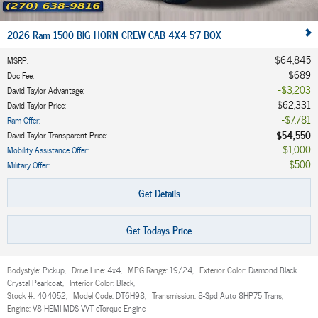
2026 Ram 1500 BIG HORN CREW CAB 4X4 5'7 BOX
$64,845
MSRP
:
$689
Doc Fee
:
$3,203
David Taylor Advantage
:
$62,331
David Taylor Price
:
$7,781
Ram Offer
:
$54,550
David Taylor Transparent Price
:
$1,000
Mobility Assistance Offer
:
$500
Military Offer
:
Get Details
Get Todays Price
Bodystyle:
Pickup
,
Drive Line:
4x4
,
MPG Range:
19/24
,
Exterior Color:
Diamond Black
Crystal Pearlcoat
,
Interior Color:
Black
,
Stock #:
404052
,
Model Code:
DT6H98
,
Transmission:
8-Spd Auto 8HP75 Trans
,
Engine:
V8 HEMI MDS VVT eTorque Engine