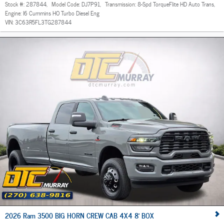
Stock #:
287844
,
Model Code:
DJ7P91
,
Transmission:
8-Spd TorqueFlite HD Auto Trans
,
Engine:
I6 Cummins HO Turbo Diesel Eng
VIN:
3C63R5FL3TG287844
2026 Ram 3500 BIG HORN CREW CAB 4X4 8' BOX