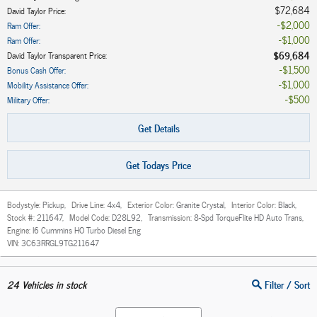
$72,684
David Taylor Price
:
$2,000
Ram Offer
:
$1,000
Ram Offer
:
$69,684
David Taylor Transparent Price
:
$1,500
Bonus Cash Offer
:
$1,000
Mobility Assistance Offer
:
$500
Military Offer
:
Get Details
Get Todays Price
Bodystyle:
Pickup
,
Drive Line:
4x4
,
Exterior Color:
Granite Crystal
,
Interior Color:
Black
,
Stock #:
211647
,
Model Code:
D28L92
,
Transmission:
8-Spd TorqueFlite HD Auto Trans
,
Engine:
I6 Cummins HO Turbo Diesel Eng
VIN:
3C63RRGL9TG211647
24
Vehicles in stock
Filter / Sort