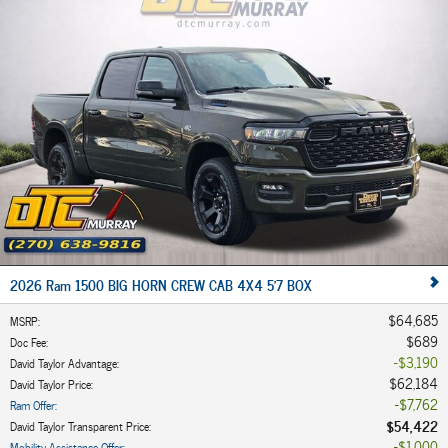
2026 Ram 1500 BIG HORN CREW CAB 4X4 5'7 BOX
$64,685
MSRP
:
$689
Doc Fee
:
$3,190
David Taylor Advantage
:
$62,184
David Taylor Price
:
$7,762
Ram Offer
:
$54,422
David Taylor Transparent Price
:
$1,000
Mobility Assistance Offer
: