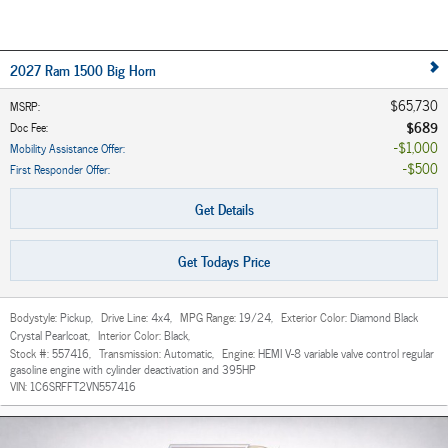
2027 Ram 1500 Big Horn
$65,730
MSRP
:
$689
Doc Fee
:
$1,000
Mobility Assistance Offer
:
$500
First Responder Offer
:
Get Details
Get Todays Price
Bodystyle:
Pickup
,
Drive Line:
4x4
,
MPG Range:
19/24
,
Exterior Color:
Diamond Black
Crystal Pearlcoat
,
Interior Color:
Black
,
Stock #:
557416
,
Transmission:
Automatic
,
Engine:
HEMI V-8 variable valve control regular
gasoline engine with cylinder deactivation and 395HP
VIN:
1C6SRFFT2VN557416