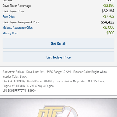
$3,190
David Taylor Advantage
:
$62,184
David Taylor Price
:
$7,762
Ram Offer
:
$54,422
David Taylor Transparent Price
:
$1,000
Mobility Assistance Offer
:
$500
Military Offer
:
Get Details
Get Todays Price
Bodystyle:
Pickup
,
Drive Line:
4x4
,
MPG Range:
19/24
,
Exterior Color:
Bright White
,
Interior Color:
Black
,
Stock #:
438904
,
Model Code:
DT6H98
,
Transmission:
8-Spd Auto 8HP75 Trans
,
Engine:
V8 HEMI MDS VVT eTorque Engine
VIN:
1C6SRFFT5TN438904