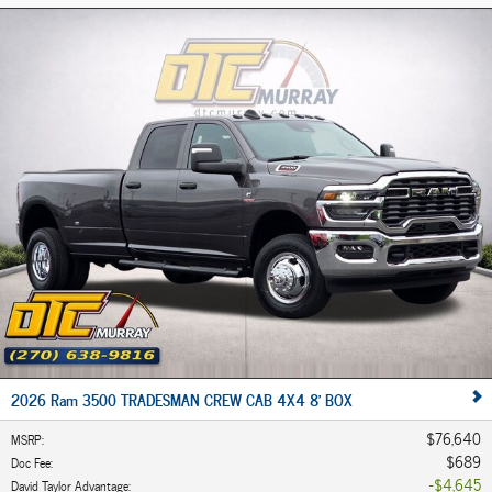
2026 Ram 3500 TRADESMAN CREW CAB 4X4 8' BOX
$76,640
MSRP
:
$689
Doc Fee
:
$4,645
David Taylor Advantage
: