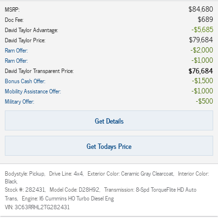
$84,680
MSRP
:
$689
Doc Fee
:
$5,685
David Taylor Advantage
:
$79,684
David Taylor Price
:
$2,000
Ram Offer
:
$1,000
Ram Offer
:
$76,684
David Taylor Transparent Price
:
$1,500
Bonus Cash Offer
:
$1,000
Mobility Assistance Offer
:
$500
Military Offer
:
Get Details
Get Todays Price
Bodystyle:
Pickup
,
Drive Line:
4x4
,
Exterior Color:
Ceramic Gray Clearcoat
,
Interior Color:
Black
,
Stock #:
282431
,
Model Code:
D28H92
,
Transmission:
8-Spd TorqueFlite HD Auto
Trans
,
Engine:
I6 Cummins HO Turbo Diesel Eng
VIN:
3C63RRHL2TG282431