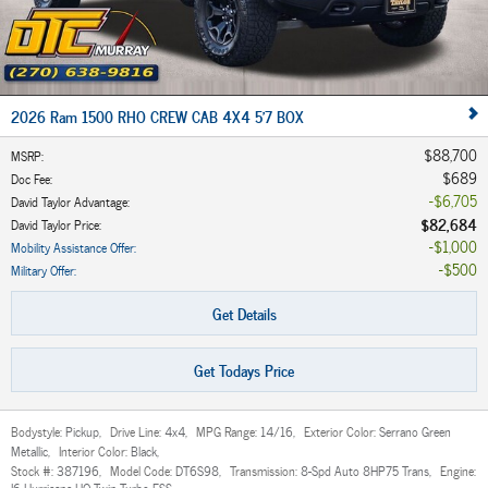
2026 Ram 1500 RHO CREW CAB 4X4 5'7 BOX
$88,700
MSRP
:
$689
Doc Fee
:
$6,705
David Taylor Advantage
:
$82,684
David Taylor Price
:
$1,000
Mobility Assistance Offer
:
$500
Military Offer
:
Get Details
Get Todays Price
Bodystyle:
Pickup
,
Drive Line:
4x4
,
MPG Range:
14/16
,
Exterior Color:
Serrano Green
Metallic
,
Interior Color:
Black
,
Stock #:
387196
,
Model Code:
DT6S98
,
Transmission:
8-Spd Auto 8HP75 Trans
,
Engine:
I6 Hurricane HO Twin Turbo ESS