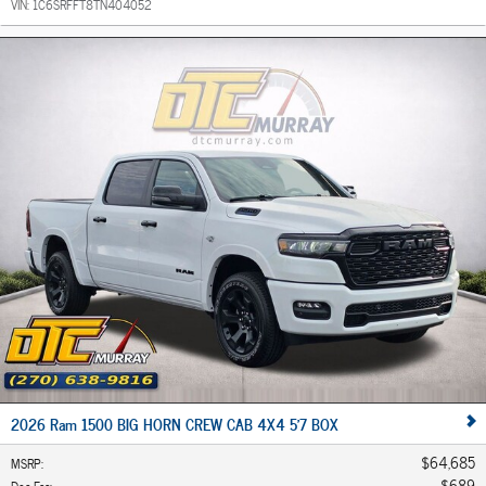
VIN:
1C6SRFFT8TN404052
2026 Ram 1500 BIG HORN CREW CAB 4X4 5'7 BOX
$64,685
MSRP
:
$689
Doc Fee
: