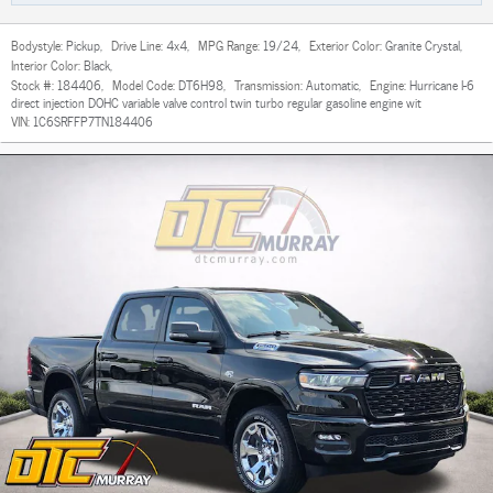
Bodystyle:
Pickup
,
Drive Line:
4x4
,
MPG Range:
19/24
,
Exterior Color:
Granite Crystal
,
Interior Color:
Black
,
Stock #:
184406
,
Model Code:
DT6H98
,
Transmission:
Automatic
,
Engine:
Hurricane I-6
direct injection DOHC variable valve control twin turbo regular gasoline engine wit
VIN:
1C6SRFFP7TN184406