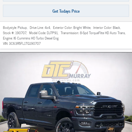
Get Todays Price
Bodystyle:
Pickup
,
Drive Line:
4x4
,
Exterior Color:
Bright White
,
Interior Color:
Black
,
Stock #:
190707
,
Model Code:
DJ7P91
,
Transmission:
8-Spd TorqueFlite HD Auto Trans
,
Engine:
I6 Cummins HO Turbo Diesel Eng
VIN:
3C63R5FL1TG190707