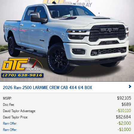
2026 Ram 2500 LARAMIE CREW CAB 4X4 6'4 BOX
$92,105
MSRP
:
$689
Doc Fee
:
$10,110
David Taylor Advantage
:
$82,684
David Taylor Price
:
$2,000
Ram Offer
:
$1,000
Ram Offer
: