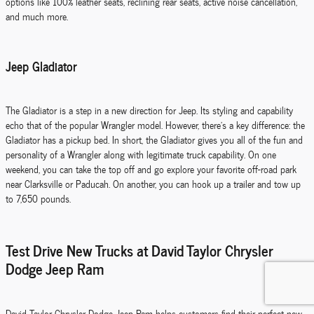
options like 100% leather seats, reclining rear seats, active noise cancellation,
and much more.
Jeep Gladiator
The Gladiator is a step in a new direction for Jeep. Its styling and capability
echo that of the popular Wrangler model. However, there's a key difference: the
Gladiator has a pickup bed. In short, the Gladiator gives you all of the fun and
personality of a Wrangler along with legitimate truck capability. On one
weekend, you can take the top off and go explore your favorite off-road park
near Clarksville or Paducah. On another, you can hook up a trailer and tow up
to 7,650 pounds.
Test Drive New Trucks at David Taylor Chrysler
Dodge Jeep Ram
David Taylor Chrysler Dodge Jeep Ram helps customers find their perfect new