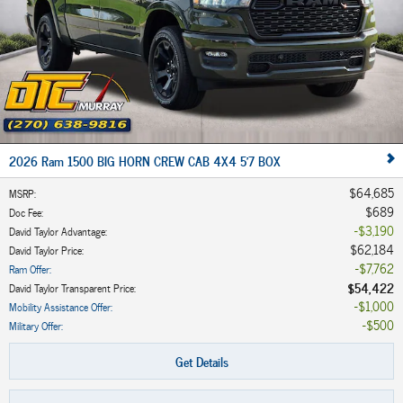
2026 Ram 1500 BIG HORN CREW CAB 4X4 5'7 BOX
$64,685
MSRP
:
$689
Doc Fee
:
$3,190
David Taylor Advantage
:
$62,184
David Taylor Price
:
$7,762
Ram Offer
:
$54,422
David Taylor Transparent Price
:
$1,000
Mobility Assistance Offer
:
$500
Military Offer
:
Get Details