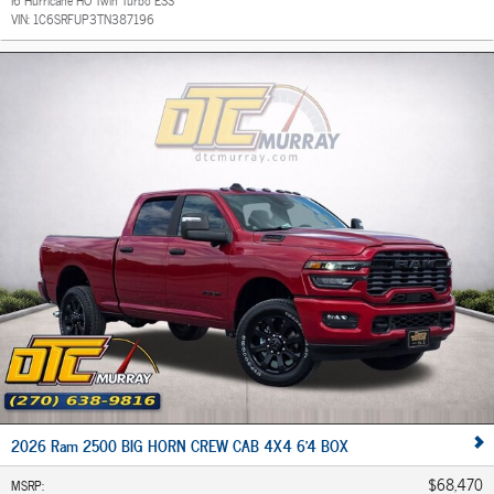
VIN:
1C6SRFUP3TN387196
2026 Ram 2500 BIG HORN CREW CAB 4X4 6'4 BOX
$68,470
MSRP
: