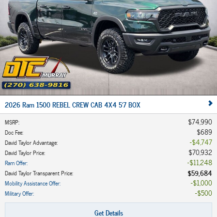
2026 Ram 1500 REBEL CREW CAB 4X4 5'7 BOX
$74,990
MSRP
:
$689
Doc Fee
:
$4,747
David Taylor Advantage
:
$70,932
David Taylor Price
:
$11,248
Ram Offer
:
$59,684
David Taylor Transparent Price
:
$1,000
Mobility Assistance Offer
:
$500
Military Offer
:
Get Details