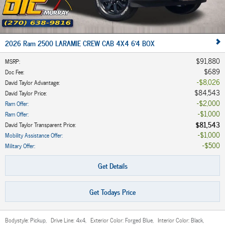
2026 Ram 2500 LARAMIE CREW CAB 4X4 6'4 BOX
$91,880
MSRP
:
$689
Doc Fee
:
$8,026
David Taylor Advantage
:
$84,543
David Taylor Price
:
$2,000
Ram Offer
:
$1,000
Ram Offer
:
$81,543
David Taylor Transparent Price
:
$1,000
Mobility Assistance Offer
:
$500
Military Offer
:
Get Details
Get Todays Price
Bodystyle:
Pickup
,
Drive Line:
4x4
,
Exterior Color:
Forged Blue
,
Interior Color:
Black
,