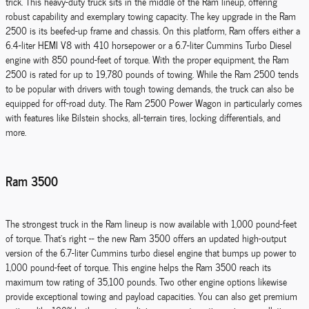
trick. This heavy-duty truck sits in the middle of the Ram lineup, offering
robust capability and exemplary towing capacity. The key upgrade in the Ram
2500 is its beefed-up frame and chassis. On this platform, Ram offers either a
6.4-liter HEMI V8 with 410 horsepower or a 6.7-liter Cummins Turbo Diesel
engine with 850 pound-feet of torque. With the proper equipment, the Ram
2500 is rated for up to 19,780 pounds of towing. While the Ram 2500 tends
to be popular with drivers with tough towing demands, the truck can also be
equipped for off-road duty. The Ram 2500 Power Wagon in particularly comes
with features like Bilstein shocks, all-terrain tires, locking differentials, and
more.
Ram 3500
The strongest truck in the Ram lineup is now available with 1,000 pound-feet
of torque. That's right -- the new Ram 3500 offers an updated high-output
version of the 6.7-liter Cummins turbo diesel engine that bumps up power to
1,000 pound-feet of torque. This engine helps the Ram 3500 reach its
maximum tow rating of 35,100 pounds. Two other engine options likewise
provide exceptional towing and payload capacities. You can also get premium