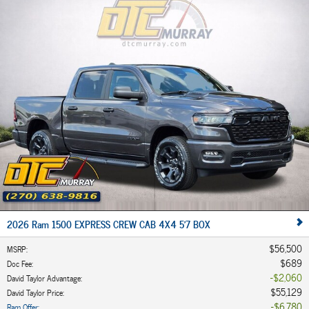
2026 Ram 1500 EXPRESS CREW CAB 4X4 5'7 BOX
$56,500
MSRP
:
$689
Doc Fee
:
$2,060
David Taylor Advantage
:
$55,129
David Taylor Price
:
$6,780
Ram Offer
: