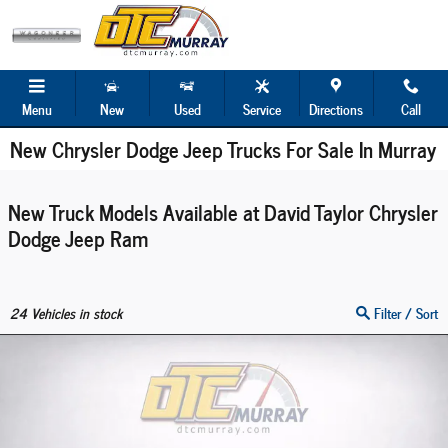
Skip to main content
Menu
New
Used
Service
Directions
Call
New Chrysler Dodge Jeep Trucks For Sale In Murray
New Truck Models Available at David Taylor Chrysler
Dodge Jeep Ram
24
Vehicles in stock
Filter / Sort