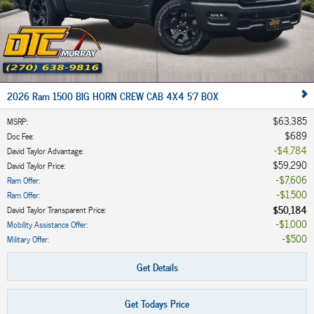
2026 Ram 1500 BIG HORN CREW CAB 4X4 5'7 BOX
$63,385
MSRP
:
$689
Doc Fee
:
$4,784
David Taylor Advantage
:
$59,290
David Taylor Price
:
$7,606
Ram Offer
:
$1,500
Ram Offer
:
$50,184
David Taylor Transparent Price
:
$1,000
Mobility Assistance Offer
:
$500
Military Offer
:
Get Details
Get Todays Price