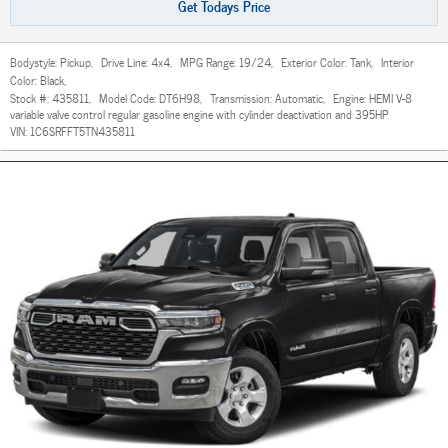
Get Todays Price
Bodystyle:
Pickup
,
Drive Line:
4x4
,
MPG Range:
19/24
,
Exterior Color:
Tank
,
Interior
Color:
Black
,
Stock #:
435811
,
Model Code:
DT6H98
,
Transmission:
Automatic
,
Engine:
HEMI V-8
variable valve control regular gasoline engine with cylinder deactivation and 395HP
VIN:
1C6SRFFT5TN435811