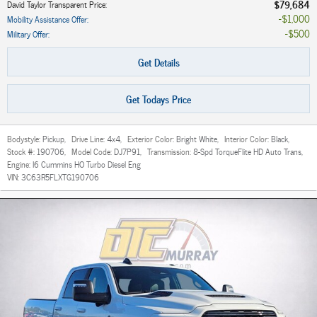
$79,684
David Taylor Transparent Price
:
$1,000
Mobility Assistance Offer
:
$500
Military Offer
:
Get Details
Get Todays Price
Bodystyle:
Pickup
,
Drive Line:
4x4
,
Exterior Color:
Bright White
,
Interior Color:
Black
,
Stock #:
190706
,
Model Code:
DJ7P91
,
Transmission:
8-Spd TorqueFlite HD Auto Trans
,
Engine:
I6 Cummins HO Turbo Diesel Eng
VIN:
3C63R5FLXTG190706