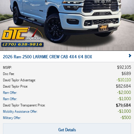
2026 Ram 2500 LARAMIE CREW CAB 4X4 6'4 BOX
$92,105
MSRP
:
$689
Doc Fee
:
$10,110
David Taylor Advantage
:
$82,684
David Taylor Price
:
$2,000
Ram Offer
:
$1,000
Ram Offer
:
$79,684
David Taylor Transparent Price
:
$1,000
Mobility Assistance Offer
:
$500
Military Offer
:
Get Details