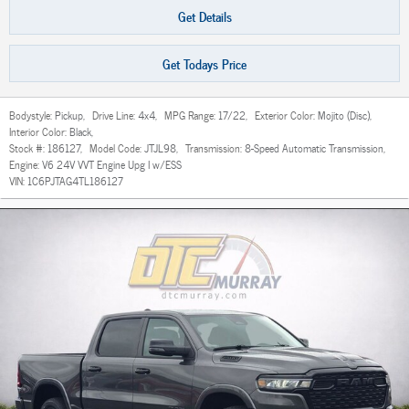
Get Details
Get Todays Price
Bodystyle:
Pickup
,
Drive Line:
4x4
,
MPG Range:
17/22
,
Exterior Color:
Mojito (Disc)
,
Interior Color:
Black
,
Stock #:
186127
,
Model Code:
JTJL98
,
Transmission:
8-Speed Automatic Transmission
,
Engine:
V6 24V VVT Engine Upg I w/ESS
VIN:
1C6PJTAG4TL186127