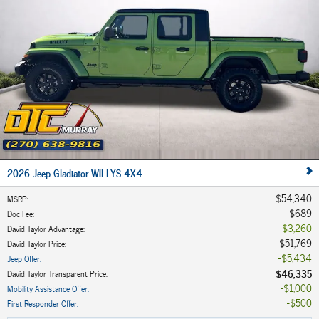
2026 Jeep Gladiator WILLYS 4X4
$54,340
MSRP
:
$689
Doc Fee
:
$3,260
David Taylor Advantage
:
$51,769
David Taylor Price
:
$5,434
Jeep Offer
:
$46,335
David Taylor Transparent Price
:
$1,000
Mobility Assistance Offer
:
$500
First Responder Offer
: