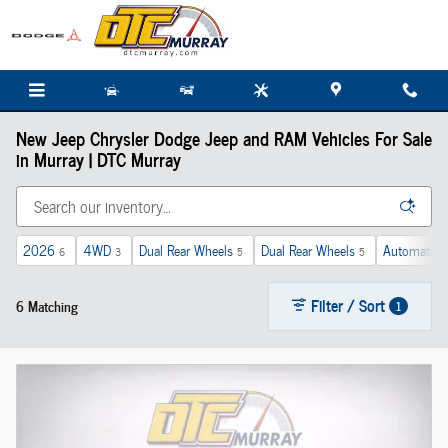
Skip to main content
New Jeep Chrysler Dodge Jeep and RAM Vehicles For Sale
in Murray | DTC Murray
2026
4WD
Dual Rear Wheels
Dual Rear Wheels
Automatic
6
3
5
5
Filter / Sort
6 Matching
1