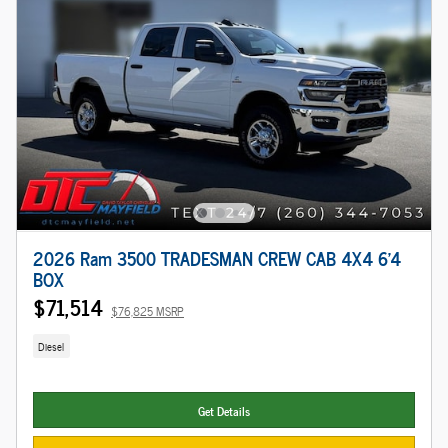
2026 Ram 3500 TRADESMAN CREW CAB 4X4 6'4
BOX
$71,514
$76,825 MSRP
Diesel
Get Details