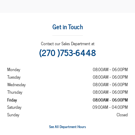
Get in Touch
Contact our Sales Department at
(270 )753-6448
Monday
08:00AM - 06:00PM
Tuesday
08:00AM - 06:00PM
Wednesday
08:00AM - 06:00PM
Thursday
08:00AM - 06:00PM
Friday
08:00AM - 06:00PM
Saturday
09:00AM - 04:00PM
Sunday
Closed
See All Department Hours