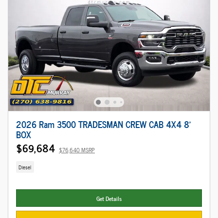
2026 Ram 3500 TRADESMAN CREW CAB 4X4 8'
BOX
$69,684
$76,640 MSRP
Diesel
Get Details