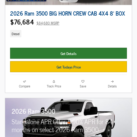
2026 Ram 3500 BIG HORN CREW CAB 4X4 8' BOX
$76,684
$84,680 MSRP
Diesel
Get Details
Get Todays Price
Compare
Track Price
Save
Details
2026 Ram 3500
Standalone APR Offer: 5.90% APR for 84
months on select 2026 Ram 3500