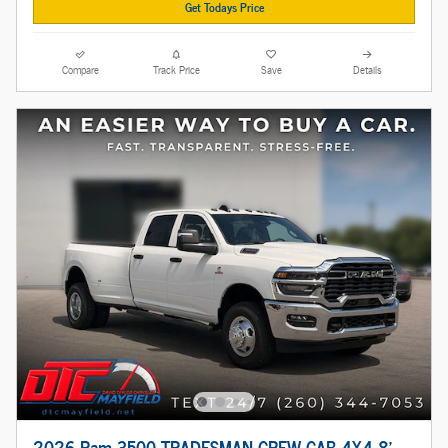
Get Todays Price
Compare
Track Price
Save
Details
2026 Ram 3500 TRADESMAN CREW CAB 4X4 8'