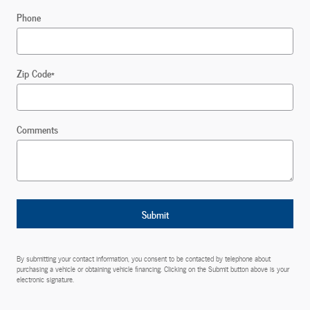
Phone
Zip Code
*
Comments
Submit
By submitting your contact information, you consent to be contacted by telephone about
purchasing a vehicle or obtaining vehicle financing. Clicking on the Submit button above is your
electronic signature.