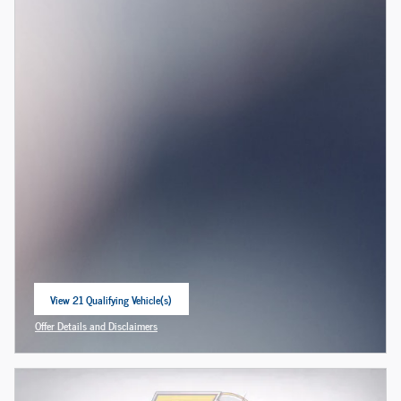
View 21 Qualifying Vehicle(s)
open in same tab
Offer Details and Disclaimers
Open Incentive Modal