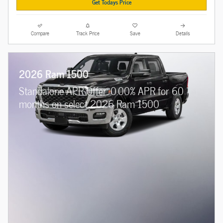
Get Todays Price
Compare
Track Price
Save
Details
2026 Ram 1500
Standalone APR Offer: 0.00% APR for 60
months on select 2026 Ram 1500