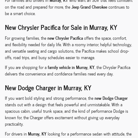
For families and drivers in
who want an SUV that feels confident
Jeep Grand Cherokee
on the road and prepared for more, the
continues to
be a smart choice.
New Chrysler Pacifica for Sale in Murray, KY
new Chrysler Pacifica
For growing families, the
offers the space, comfort,
and flexibility needed for daily life. With a roomy interior, helpful technology,
and versatile seating and cargo solutions, the Pacifica makes school drop-
offs, road trips, and busy schedules easier to manage.
family vehicle in Murray, KY
If you are shopping for a
, the Chrysler Pacifica
delivers the convenience and confidence families need every day.
New Dodge Charger in Murray, KY
new Dodge Charger
If you want bold styling and strong performance, the
stands out with a design that feels powerful and unmistakable. With a
spacious cabin, useful trunk space, and the kind of performance Dodge is
known for, the Charger offers excitement without giving up everyday
practicality.
Murray, KY
For drivers in
looking for a performance sedan with attitude, the