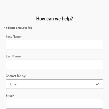
How can we help?
* Indicates a required field
First Name
*
Last Name
*
Contact Me by
*
Email
*