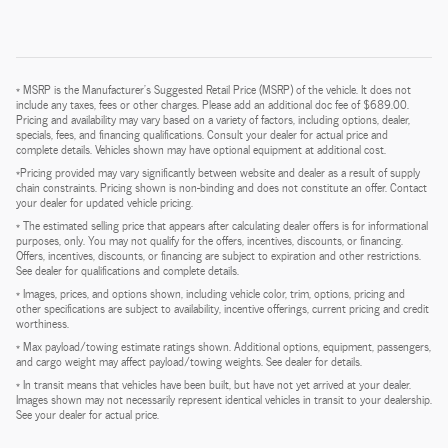
* MSRP is the Manufacturer's Suggested Retail Price (MSRP) of the vehicle. It does not
include any taxes, fees or other charges. Please add an additional doc fee of $689.00.
Pricing and availability may vary based on a variety of factors, including options, dealer,
specials, fees, and financing qualifications. Consult your dealer for actual price and
complete details. Vehicles shown may have optional equipment at additional cost.
*Pricing provided may vary significantly between website and dealer as a result of supply
chain constraints. Pricing shown is non-binding and does not constitute an offer. Contact
your dealer for updated vehicle pricing.
* The estimated selling price that appears after calculating dealer offers is for informational
purposes, only. You may not qualify for the offers, incentives, discounts, or financing.
Offers, incentives, discounts, or financing are subject to expiration and other restrictions.
See dealer for qualifications and complete details.
* Images, prices, and options shown, including vehicle color, trim, options, pricing and
other specifications are subject to availability, incentive offerings, current pricing and credit
worthiness.
* Max payload/towing estimate ratings shown. Additional options, equipment, passengers,
and cargo weight may affect payload/towing weights. See dealer for details.
* In transit means that vehicles have been built, but have not yet arrived at your dealer.
Images shown may not necessarily represent identical vehicles in transit to your dealership.
See your dealer for actual price.