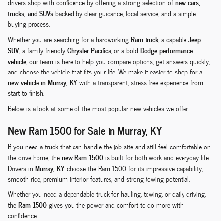
new cars,
drivers shop with confidence by offering a strong selection of
trucks, and SUVs
backed by clear guidance, local service, and a simple
buying process.
Ram truck
Jeep
Whether you are searching for a hardworking
, a capable
SUV
Chrysler Pacifica
Dodge performance
, a family-friendly
, or a bold
vehicle
, our team is here to help you compare options, get answers quickly,
and choose the vehicle that fits your life. We make it easier to shop for a
new vehicle in Murray, KY
with a transparent, stress-free experience from
start to finish.
Below is a look at some of the most popular new vehicles we offer.
New Ram 1500 for Sale in Murray, KY
If you need a truck that can handle the job site and still feel comfortable on
new Ram 1500
the drive home, the
is built for both work and everyday life.
Murray, KY
Drivers in
choose the Ram 1500 for its impressive capability,
smooth ride, premium interior features, and strong towing potential.
Whether you need a dependable truck for hauling, towing, or daily driving,
Ram 1500
the
gives you the power and comfort to do more with
confidence.