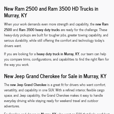
New Ram 2500 and Ram 3500 HD Trucks in
Murray, KY
new Ram
When your work demands even more strength and capability, the
2500
Ram 3500 heavy duty trucks
and
are ready for the challenge. These
heavy-duty pickups are built for tougher jobs, greater towing capability, and
serious durability, while still offering the comfort and technology today's
drivers want.
heavy duty truck in Murray, KY
If you are looking for a
, our team can help
you compare trims, configurations, and capabilities to find the right Ram for
the way you work.
New Jeep Grand Cherokee for Sale in Murray, KY
new Jeep Grand Cherokee
The
is a great fit for drivers who want comfort,
versatility, and capability in one SUV. With a refined interior, flexible cargo
space, and Jeep capability, the Grand Cherokee makes it easy to handle
everyday driving while staying ready for weekend travel and outdoor
adventures.
Murray, KY