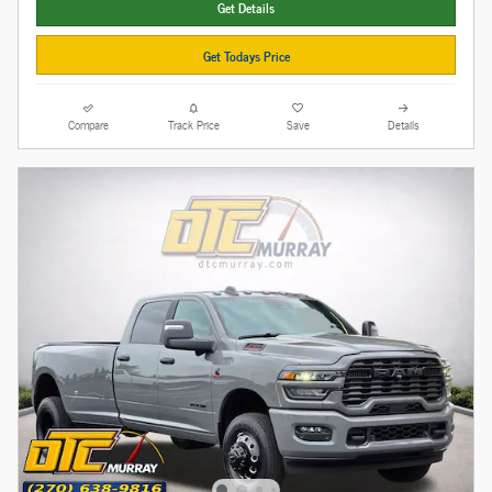
Get Details
Get Todays Price
Compare
Track Price
Save
Details