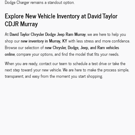
Dodge Charger remains a standout option.
Explore New Vehicle Inventory at David Taylor
CDJR Murray
David Taylor Chrysler Dodge Jeep Ram Murray
At
, we are here to help you
new inventory in Murray, KY
shop our
with less stress and more confidence.
new Chrysler, Dodge, Jeep, and Ram vehicles
Browse our selection of
online
, compare your options, and find the model that fits your needs.
When you are ready, contact our team to schedule a test drive or take the
next step toward your new vehicle. We are here to make the process simple,
transparent, and easy from the moment you start shopping.