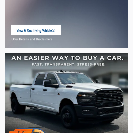
View 6 Qualifying Vehicle(s)
open in same tab
Offer Details and Disclaimers
Open Incentive Modal