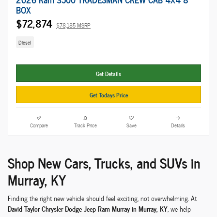
BOX
$72,874
$78,185 MSRP
Diesel
Get Details
Get Todays Price
Compare
Track Price
Save
Details
Shop New Cars, Trucks, and SUVs in
Murray, KY
Finding the right new vehicle should feel exciting, not overwhelming. At
David Taylor Chrysler Dodge Jeep Ram Murray in Murray, KY
, we help