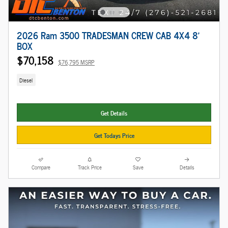
2026 Ram 3500 TRADESMAN CREW CAB 4X4 8'
BOX
$70,158
$76,795 MSRP
Diesel
Get Details
Get Todays Price
Compare
Track Price
Save
Details