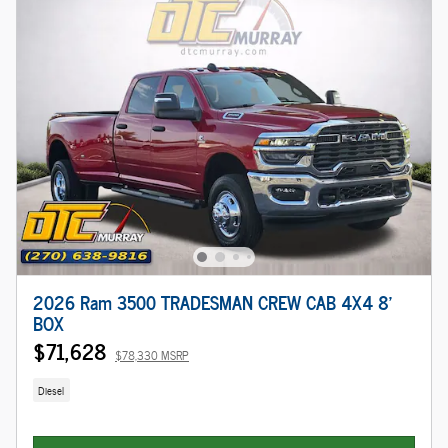
2026 Ram 3500 TRADESMAN CREW CAB 4X4 8'
BOX
$71,628
$78,330 MSRP
Diesel