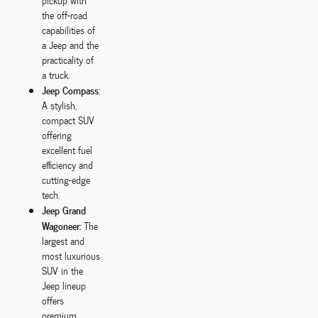
pickup with
the off-road
capabilities of
a Jeep and the
practicality of
a truck.
Jeep Compass
:
A stylish,
compact SUV
offering
excellent fuel
efficiency and
cutting-edge
tech.
Jeep Grand
Wagoneer:
The
largest and
most luxurious
SUV in the
Jeep lineup
offers
premium