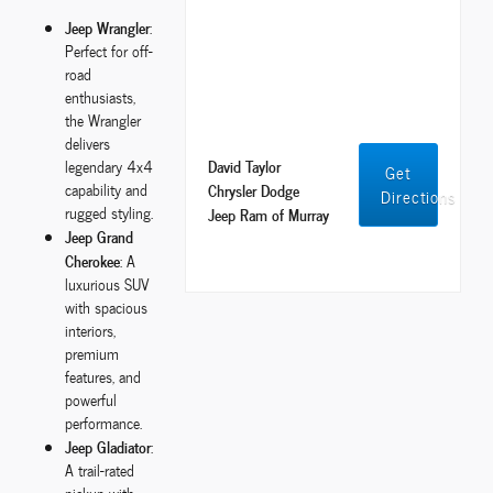
Jeep Wrangler
:
Perfect for off-
road
enthusiasts,
the Wrangler
delivers
David Taylor
legendary 4x4
Get
capability and
Chrysler Dodge
Directions
rugged styling.
Jeep Ram of Murray
Jeep Grand
Cherokee
: A
luxurious SUV
with spacious
interiors,
premium
features, and
powerful
performance.
Jeep Gladiator
:
A trail-rated