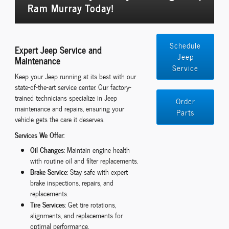
Ram Murray Today!
Schedule
Expert Jeep Service and
Jeep
Maintenance
Service
Keep your Jeep running at its best with our
state-of-the-art service center. Our factory-
trained technicians specialize in Jeep
Order
maintenance and repairs, ensuring your
Parts
vehicle gets the care it deserves.
Services We Offer:
Oil Changes
: Maintain engine health
with routine oil and filter replacements.
Brake Service
: Stay safe with expert
brake inspections, repairs, and
replacements.
Tire Services
: Get tire rotations,
alignments, and replacements for
optimal performance.