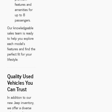
features and
amenities for
up to 8
passengers.
Our knowledgeable
sales team is ready
to help you explore
each model's
features and find the
perfect fit for your
lifestyle.
Quality Used
Vehicles You
Can Trust
In addition to our
new Jeep inventory,
we offer a diverse