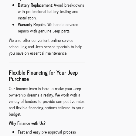
Battery Replacement
: Avoid breakdowns
with professional battery testing and
installation.
Warranty Repairs
: We handle covered
repairs with genuine Jeep parts.
We also offer convenient online service
scheduling and Jeep service specials to help
you save on essential maintenance.
Flexible Financing for Your Jeep
Purchase
Our finance team is here to make your Jeep
ownership dreams a reality. We work with a
variety of lenders to provide competitive rates
and flexible financing options tailored to your
budget.
Why Finance with Us?
Fast and easy pre-approval process