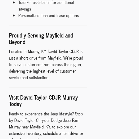
Trade-in assistance for additional
savings
Personalized loan and lease options
Proudly Serving Mayfield and
Beyond
Located in Murray, KY, David Taylor CDJR is
just a short drive from Mayfield. We're proud
to serve customers from across the region,
delivering the highest level of customer
service and satisfaction.
Visit David Taylor CDJR Murray
Today
Ready to experience the Jeep lifestyle? Stop
by David Taylor Chrysler Dodge Jeep Ram
Murray near Mayfield, KY, to explore our
extensive inventory, schedule a test drive, or