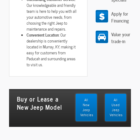
Our knowledgeable and friendly
team is here to help you with all
Apply for
your automotive needs, from
Financing
choosing the right Jeep to
maintenance and repairs.
Value your
Convenient Location
: Our
trade-in
dealership is conveniently
located in Murray, KY, making it
easy for customers from
Paducah and surrounding areas
to visit us.
Buy or Lease a
All
All
New Jeep Model
New
Used
Jeep
Jeep
Vehicles
Vehicles