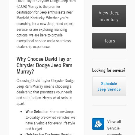
David Taylor Chrysler Dodge Jeep Ram
(CDJR) Murray is the premier
destination for Jeep enthusiasts near
View Jeep
Mayfield, Kentucky. Whether you're
Inventory
searching for a new Jeep, need expert
service, or are exploring financing
options, we are here to provide
Hours
exceptional service and a seamless
dealership experience.
Why Choose David Taylor
Chrysler Dodge Jeep Ram
Looking for service?
Murray?
Choosing David Taylor Chrysler Dodge
Schedule
Jeep Ram Murray means choosing a
Jeep Service
dealership that prioritizes your needs
and satisfaction. Here's what sets us
apart:
Wide Selection
: From new Jeeps
to quality pre-owned vehicles, we
View all
have a vehicle for every lifestyle
vehicle
and budget.
specials
Outstanding Customer Service
: