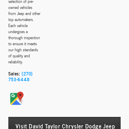
selection of pre-
owned vehicles
from Jeep and other
top automakers.
Each vehicle
undergoes a
thorough inspection
to ensure it meets
our high standards
of quality and
reliability.
Sales:
(270)
753-6448
Visit David Taylor Chrysler Dodge Jeep