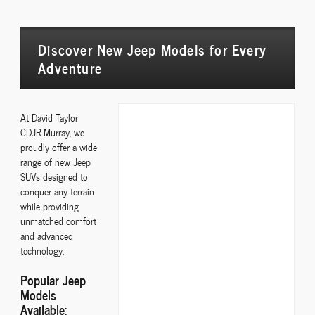
Discover New Jeep Models for Every
Adventure
At David Taylor
CDJR Murray, we
proudly offer a wide
range of new Jeep
SUVs designed to
conquer any terrain
while providing
unmatched comfort
and advanced
technology.
Popular Jeep
Models
Available: