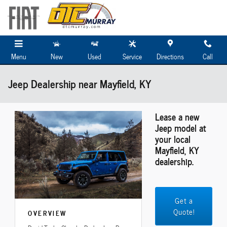
Skip to main content
Menu
New
Used
Service
Directions
Call
Jeep Dealership near Mayfield, KY
Lease a new
Jeep model at
your local
Mayfield, KY
dealership.
Get a
Quote!
OVERVIEW