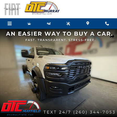
Skip to main content
New 2026 Ram 5500 Chassis Cab TRADESMAN CREW 4X4 60' CA Pickup Photo
Share