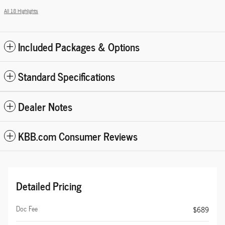
All 18 Highlights
Included Packages & Options
Standard Specifications
Dealer Notes
KBB.com Consumer Reviews
Detailed Pricing
Doc Fee
$689