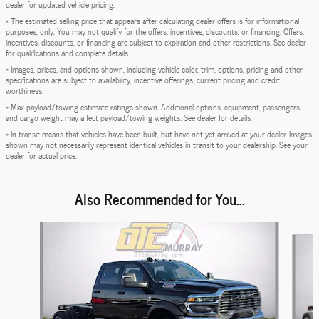
dealer for updated vehicle pricing.
* The estimated selling price that appears after calculating dealer offers is for informational
purposes, only. You may not qualify for the offers, incentives, discounts, or financing. Offers,
incentives, discounts, or financing are subject to expiration and other restrictions. See dealer
for qualifications and complete details.
* Images, prices, and options shown, including vehicle color, trim, options, pricing and other
specifications are subject to availability, incentive offerings, current pricing and credit
worthiness.
* Max payload/towing estimate ratings shown. Additional options, equipment, passengers,
and cargo weight may affect payload/towing weights. See dealer for details.
* In transit means that vehicles have been built, but have not yet arrived at your dealer. Images
shown may not necessarily represent identical vehicles in transit to your dealership. See your
dealer for actual price.
Also Recommended for You...
Slide 1 of 6