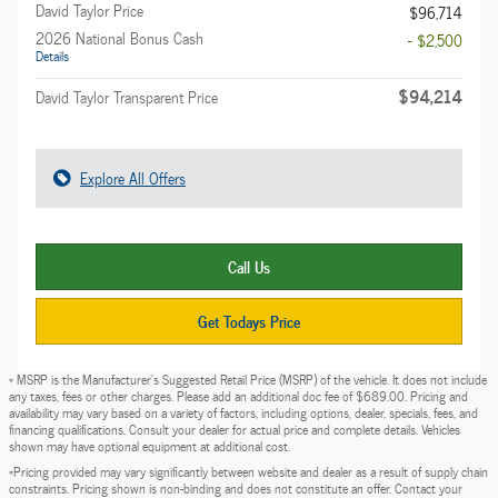
David Taylor Price
$96,714
2026 National Bonus Cash
- $2,500
Details
$94,214
David Taylor Transparent Price
Explore All Offers
Call Us
Get Todays Price
* MSRP is the Manufacturer's Suggested Retail Price (MSRP) of the vehicle. It does not include
any taxes, fees or other charges. Please add an additional doc fee of $689.00. Pricing and
availability may vary based on a variety of factors, including options, dealer, specials, fees, and
financing qualifications. Consult your dealer for actual price and complete details. Vehicles
shown may have optional equipment at additional cost.
*Pricing provided may vary significantly between website and dealer as a result of supply chain
constraints. Pricing shown is non-binding and does not constitute an offer. Contact your