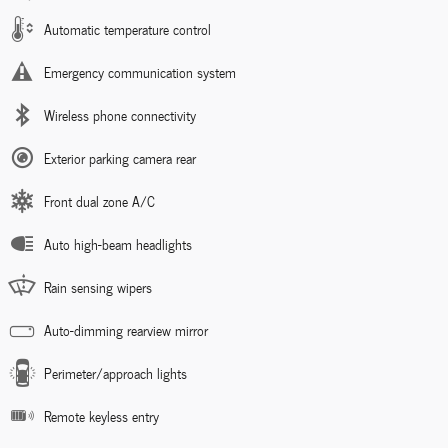
Automatic temperature control
Emergency communication system
Wireless phone connectivity
Exterior parking camera rear
Front dual zone A/C
Auto high-beam headlights
Rain sensing wipers
Auto-dimming rearview mirror
Perimeter/approach lights
Remote keyless entry