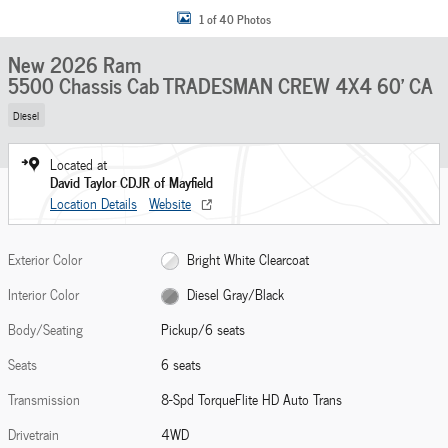
1 of 40 Photos
New 2026 Ram
5500 Chassis Cab TRADESMAN CREW 4X4 60' CA
Diesel
Located at
David Taylor CDJR of Mayfield
Location Details
Website
Exterior Color
Bright White Clearcoat
Interior Color
Diesel Gray/Black
Body/Seating
Pickup/6 seats
Seats
6 seats
Transmission
8-Spd TorqueFlite HD Auto Trans
Drivetrain
4WD