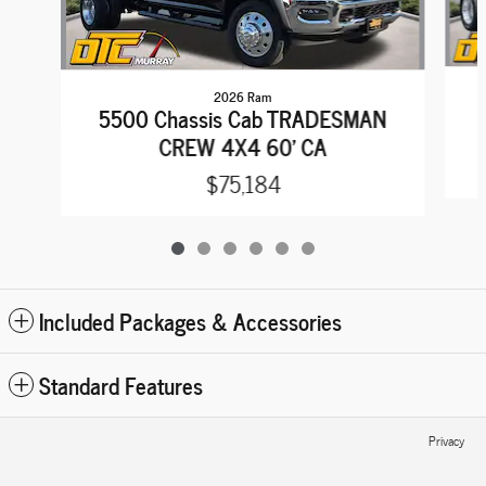
2026 Ram
5500 Chassis Cab TRADESMAN
CREW 4X4 60' CA
$75,184
Included Packages & Accessories
Standard Features
Privacy