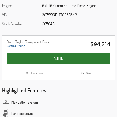
Engine
6.7L I6 Cummins Turbo Diesel Engine
VIN
3C7WRNEL1TG265643
Stock Number
265643
David Taylor Transparent Price
$94,214
Detailed Pricing
Call Us
Track Price
Save
Highlighted Features
Navigation system
Lane departure