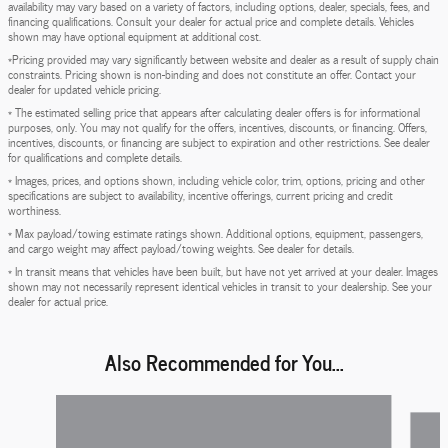
availability may vary based on a variety of factors, including options, dealer, specials, fees, and
financing qualifications. Consult your dealer for actual price and complete details. Vehicles
shown may have optional equipment at additional cost.
*Pricing provided may vary significantly between website and dealer as a result of supply chain
constraints. Pricing shown is non-binding and does not constitute an offer. Contact your
dealer for updated vehicle pricing.
* The estimated selling price that appears after calculating dealer offers is for informational
purposes, only. You may not qualify for the offers, incentives, discounts, or financing. Offers,
incentives, discounts, or financing are subject to expiration and other restrictions. See dealer
for qualifications and complete details.
* Images, prices, and options shown, including vehicle color, trim, options, pricing and other
specifications are subject to availability, incentive offerings, current pricing and credit
worthiness.
* Max payload/towing estimate ratings shown. Additional options, equipment, passengers,
and cargo weight may affect payload/towing weights. See dealer for details.
* In transit means that vehicles have been built, but have not yet arrived at your dealer. Images
shown may not necessarily represent identical vehicles in transit to your dealership. See your
dealer for actual price.
Also Recommended for You...
Slide 1 of 6