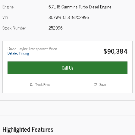
Engine
6.7L I6 Cummins Turbo Diesel Engine
VIN
3C7WRTCL3TG252996
Stock Number
252996
David Taylor Transparent Price
$90,384
Detailed Pricing
Call Us
Track Price
Save
Highlighted Features