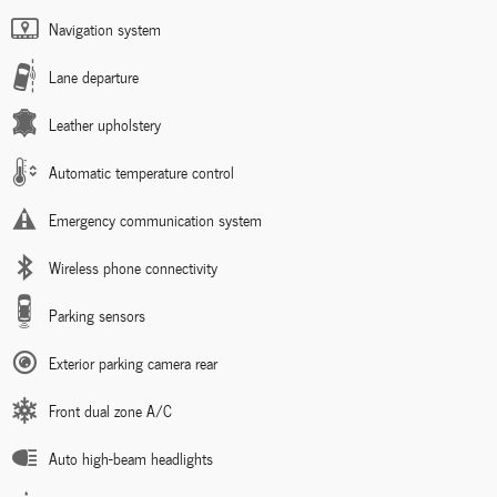
Navigation system
Lane departure
Leather upholstery
Automatic temperature control
Emergency communication system
Wireless phone connectivity
Parking sensors
Exterior parking camera rear
Front dual zone A/C
Auto high-beam headlights