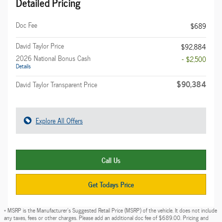
Detailed Pricing
Doc Fee
$689
David Taylor Price
$92,884
2026 National Bonus Cash
- $2,500
Details
$90,384
David Taylor Transparent Price
Explore All Offers
Call Us
Get Todays Price
* MSRP is the Manufacturer's Suggested Retail Price (MSRP) of the vehicle. It does not include
any taxes, fees or other charges. Please add an additional doc fee of $689.00. Pricing and