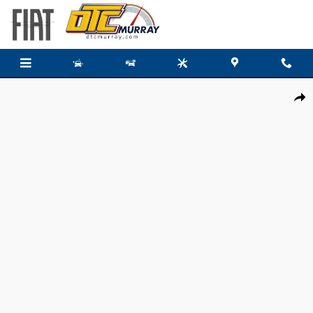
Skip to main content
New 2026 Ram 3500 Chassis Cab BIG HORN CREW 4X4 60' CA Pickup Photo 1
Share