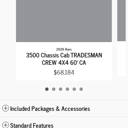
2026 Ram
3500 Chassis Cab TRADESMAN
CREW 4X4 60' CA
$68,184
Included Packages & Accessories
Standard Features