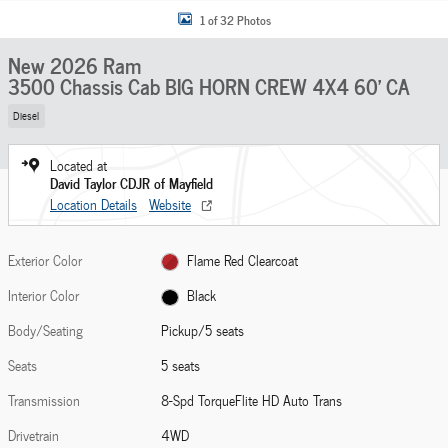
1 of 32 Photos
New 2026 Ram
3500 Chassis Cab BIG HORN CREW 4X4 60' CA
Diesel
Located at
David Taylor CDJR of Mayfield
Location Details
Website
Exterior Color
Flame Red Clearcoat
Interior Color
Black
Body/Seating
Pickup/5 seats
Seats
5 seats
Transmission
8-Spd TorqueFlite HD Auto Trans
Drivetrain
4WD