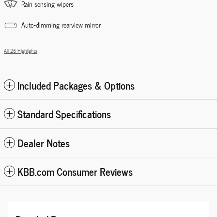
Rain sensing wipers
Auto-dimming rearview mirror
All 26 Highlights
Included Packages & Options
Standard Specifications
Dealer Notes
KBB.com Consumer Reviews