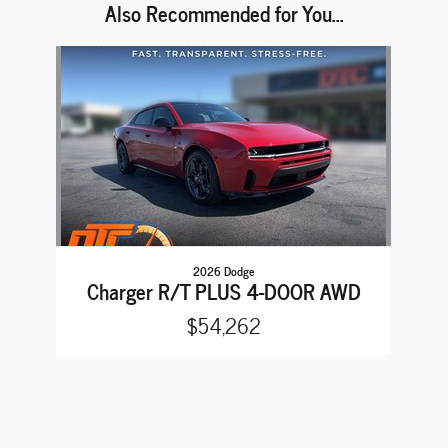
Also Recommended for You...
Slide 1 of 1
2026 Dodge
Charger R/T PLUS 4-DOOR AWD
$54,262