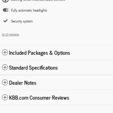
Fully automatic headlights
Security system
All 15 Highlights
Included Packages & Options
Standard Specifications
Dealer Notes
KBB.com Consumer Reviews