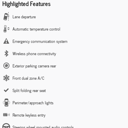
Highlighted Features
Lane departure
Automatic temperature control
Emergency communication system
Wireless phone connectivity
Exterior parking camera rear
Front dual zone A/C
Split folding rear seat
Perimeter/approach lights
Remote keyless entry
Steering wheel mounted audio controls