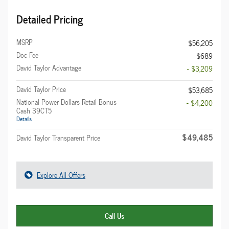
Detailed Pricing
MSRP
$56,205
Doc Fee
$689
David Taylor Advantage
- $3,209
David Taylor Price
$53,685
National Power Dollars Retail Bonus
- $4,200
Cash 39CT5
Details
$49,485
David Taylor Transparent Price
Explore All Offers
Call Us