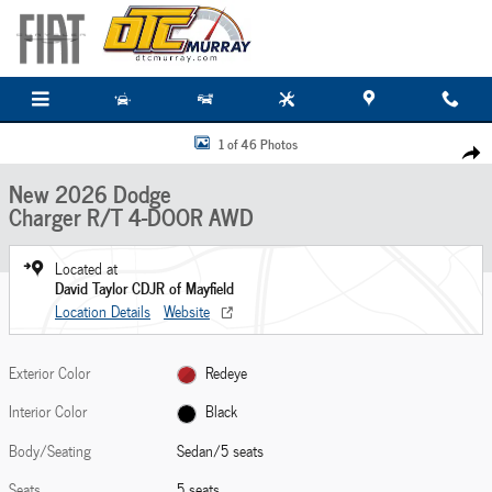
Skip to main content
New 2026 Dodge Charger R/T 4-DOOR AWD Sedan Photo 1 of 46
1 of 46 Photos
Share
New 2026 Dodge
Charger R/T 4-DOOR AWD
Located at
David Taylor CDJR of Mayfield
Location Details
Website
Exterior Color
Redeye
Interior Color
Black
Body/Seating
Sedan/5 seats
Seats
5 seats