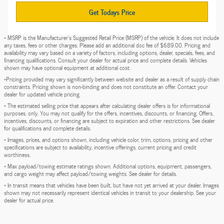
Get Todays Price
* MSRP is the Manufacturer's Suggested Retail Price (MSRP) of the vehicle. It does not include
any taxes, fees or other charges. Please add an additional doc fee of $689.00. Pricing and
availability may vary based on a variety of factors, including options, dealer, specials, fees, and
financing qualifications. Consult your dealer for actual price and complete details. Vehicles
shown may have optional equipment at additional cost.
*Pricing provided may vary significantly between website and dealer as a result of supply chain
constraints. Pricing shown is non-binding and does not constitute an offer. Contact your
dealer for updated vehicle pricing.
* The estimated selling price that appears after calculating dealer offers is for informational
purposes, only. You may not qualify for the offers, incentives, discounts, or financing. Offers,
incentives, discounts, or financing are subject to expiration and other restrictions. See dealer
for qualifications and complete details.
* Images, prices, and options shown, including vehicle color, trim, options, pricing and other
specifications are subject to availability, incentive offerings, current pricing and credit
worthiness.
* Max payload/towing estimate ratings shown. Additional options, equipment, passengers,
and cargo weight may affect payload/towing weights. See dealer for details.
* In transit means that vehicles have been built, but have not yet arrived at your dealer. Images
shown may not necessarily represent identical vehicles in transit to your dealership. See your
dealer for actual price.