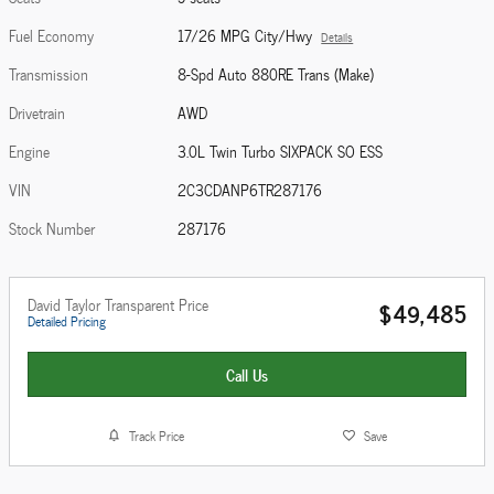
Fuel Economy
17/26 MPG City/Hwy
Details
Transmission
8-Spd Auto 880RE Trans (Make)
Drivetrain
AWD
Engine
3.0L Twin Turbo SIXPACK SO ESS
VIN
2C3CDANP6TR287176
Stock Number
287176
David Taylor Transparent Price
$49,485
Detailed Pricing
Call Us
Track Price
Save