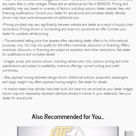
any taxes, fees or other charges. Please add an additional doc fee of $689.00. Pricing and
availability may vary based on a variety of factors, including options, dealer, specials, fees, and
financing qualifications. Consult your dealer for actual price and complete details. Vehicles
shown may have optional equipment at additional cost.
*Pricing provided may vary significantly between website and dealer as a result of supply chain
constraints. Pricing shown is non-binding and does not constitute an offer. Contact your
dealer for updated vehicle pricing.
* The estimated selling price that appears after calculating dealer offers is for informational
purposes, only. You may not qualify for the offers, incentives, discounts, or financing. Offers,
incentives, discounts, or financing are subject to expiration and other restrictions. See dealer
for qualifications and complete details.
* Images, prices, and options shown, including vehicle color, trim, options, pricing and other
specifications are subject to availability, incentive offerings, current pricing and credit
worthiness.
* Max payload/towing estimate ratings shown. Additional options, equipment, passengers,
and cargo weight may affect payload/towing weights. See dealer for details.
* In transit means that vehicles have been built, but have not yet arrived at your dealer. Images
shown may not necessarily represent identical vehicles in transit to your dealership. See your
dealer for actual price.
Also Recommended for You...
Slide 1 of 5