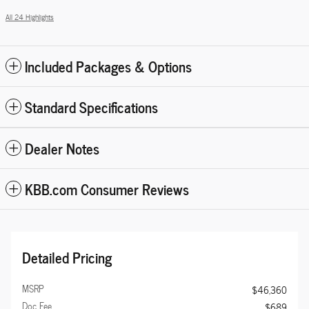
All 24 Highlights
Included Packages & Options
Standard Specifications
Dealer Notes
KBB.com Consumer Reviews
Detailed Pricing
MSRP
$46,360
Doc Fee
$689