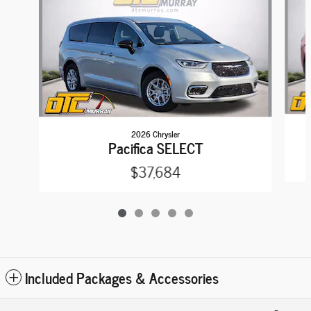
2026 Chrysler
Pacifica SELECT
$37,684
Included Packages & Accessories