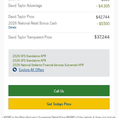
David Taylor Advantage
- $4,305
David Taylor Price
$42,744
2026 National Retail Bonus Cash
- $5,500
Details
$37,244
David Taylor Transparent Price
2026 SFS Standalone APR
2026 SFS Standalone APR
2026 National Stellantis Financial Services Subvented APR
Explore All Offers
Call Us
Get Todays Price
* MSRP is the Manufacturer's Suggested Retail Price (MSRP) of the vehicle. It does not include