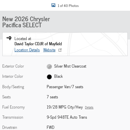
1 of 40 Photos
New 2026 Chrysler
Pacifica SELECT
Located at
David Taylor CDJR of Mayfield
Location Details
Website
Exterior Color
Silver Mist Clearcoat
Interior Color
Black
Body/Seating
Passenger Van/7 seats
Seats
7 seats
Fuel Economy
19/28 MPG City/Hwy
Details
Transmission
9-Spd 948TE Auto Trans
Drivetrain
FWD