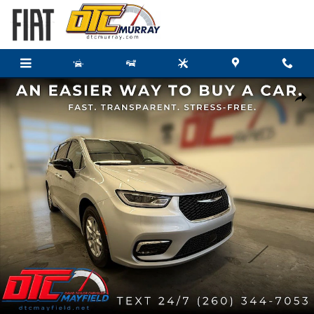
Skip to main content
New 2026 Chrysler Pacifica SELECT Passenger Van Photo 1 of 40
Share