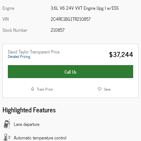
Engine
3.6L V6 24V VVT Engine Upg I w/ESS
VIN
2C4RC1BG1TR210857
Stock Number
210857
David Taylor Transparent Price
$37,244
Detailed Pricing
Call Us
Track Price
Save
Highlighted Features
Lane departure
Automatic temperature control