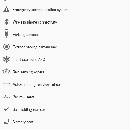
Emergency communication system
Wireless phone connectivity
Parking sensors
Exterior parking camera rear
Front dual zone A/C
Rain sensing wipers
Auto-dimming rearview mirror
3rd row seats
Split folding rear seat
Memory seat