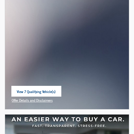
View 7 Qualifying Vehicle(s)
open in same tab
Offer Details and Disclaimers
Open Incentive Modal