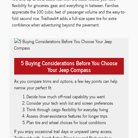
flexibility for groceries, gear, and everything in between. Families
appreciate the 100 cubic feet of passenger volume and the easy-to-
fold second row. Trailhawk® adds a full-size spare tire for extra
confidence when adventuring beyond the pavement.
5 Buying Considerations Before You Choose
Your Jeep Compass
As you compare trims and options, a few key points can help
narrow your perfect fit.
Decide how much off-road capability you want
Consider your tech wish list and screen preferences
Think through cargo flexibility for everyday living
Assess driver-assistance features for longer trips
Plan tire and wheel choices for local conditions
If you enjoy occasional trail days or unpaved camp access,
Trailhawk® with Jeep® Active Drive Low and Rock mode is