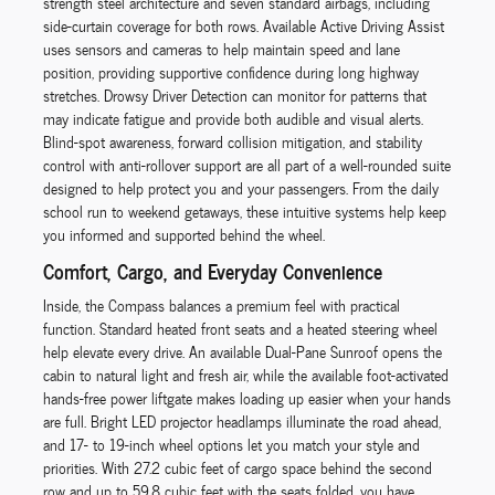
strength steel architecture and seven standard airbags, including
side-curtain coverage for both rows. Available Active Driving Assist
uses sensors and cameras to help maintain speed and lane
position, providing supportive confidence during long highway
stretches. Drowsy Driver Detection can monitor for patterns that
may indicate fatigue and provide both audible and visual alerts.
Blind-spot awareness, forward collision mitigation, and stability
control with anti-rollover support are all part of a well-rounded suite
designed to help protect you and your passengers. From the daily
school run to weekend getaways, these intuitive systems help keep
you informed and supported behind the wheel.
Comfort, Cargo, and Everyday Convenience
Inside, the Compass balances a premium feel with practical
function. Standard heated front seats and a heated steering wheel
help elevate every drive. An available Dual-Pane Sunroof opens the
cabin to natural light and fresh air, while the available foot-activated
hands-free power liftgate makes loading up easier when your hands
are full. Bright LED projector headlamps illuminate the road ahead,
and 17- to 19-inch wheel options let you match your style and
priorities. With 27.2 cubic feet of cargo space behind the second
row and up to 59.8 cubic feet with the seats folded, you have