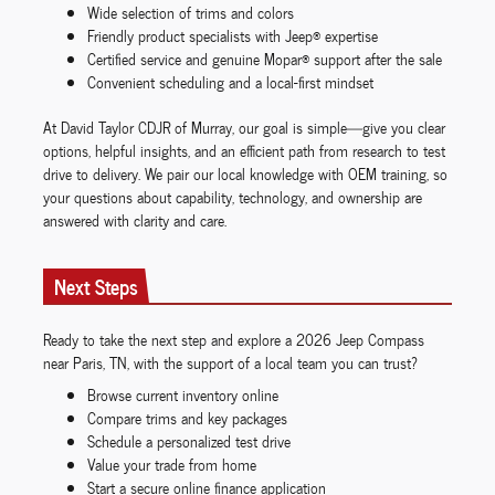
Wide selection of trims and colors
Friendly product specialists with Jeep® expertise
Certified service and genuine Mopar® support after the sale
Convenient scheduling and a local-first mindset
At David Taylor CDJR of Murray, our goal is simple—give you clear
options, helpful insights, and an efficient path from research to test
drive to delivery. We pair our local knowledge with OEM training, so
your questions about capability, technology, and ownership are
answered with clarity and care.
Next Steps
Ready to take the next step and explore a 2026 Jeep Compass
near Paris, TN, with the support of a local team you can trust?
Browse current inventory online
Compare trims and key packages
Schedule a personalized test drive
Value your trade from home
Start a secure online finance application