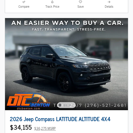
Compare
Track Price
Save
Details
2026 Jeep Compass LATITUDE ALTITUDE 4X4
$34,155
$36,275 MSRP