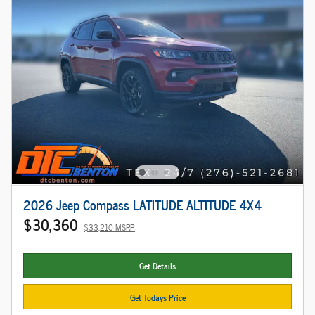
2026 Jeep Compass LATITUDE ALTITUDE 4X4
$30,360
$33,210 MSRP
Get Details
Get Todays Price