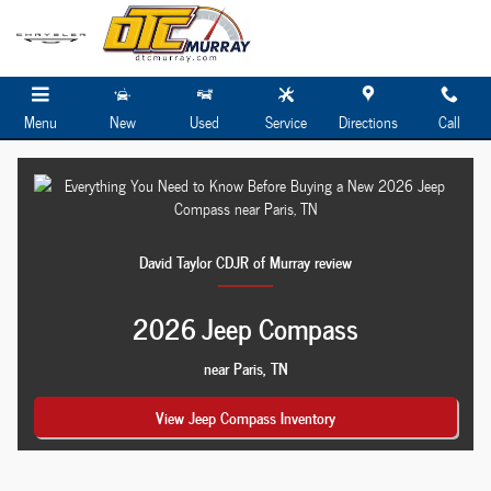
Everything You Need to Know Before Bu
Skip to main content
Menu
New
Used
Service
Directions
Call
David Taylor CDJR of Murray review
2026 Jeep Compass
near Paris, TN
View Jeep Compass Inventory