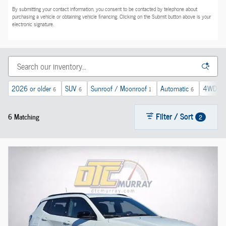
By submitting your contact information, you consent to be contacted by telephone about
purchasing a vehicle or obtaining vehicle financing. Clicking on the Submit button above is your
electronic signature.
2026 or older
SUV
Sunroof / Moonroof
Automatic
4WD
6
6
1
6
5
Filter / Sort
6 Matching
2