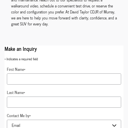
walkaround video, schedule a convenient test drive, or reserve the
color and configuration you prefer. At David Taylor CDJR of Murray,
we are here to help you move forward with clarity, confidence, and a
great SUV for every day.
Make an Inquiry
* Indicates a required field
First Name
*
Last Name
*
Contact Me by
*