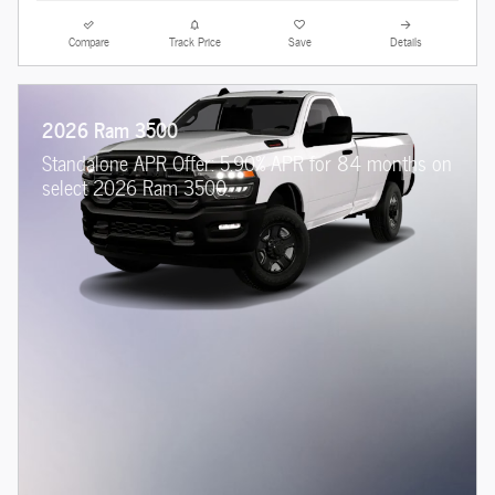
Compare
Track Price
Save
Details
2026 Ram 3500
Standalone APR Offer: 5.90% APR for 84 months on
select 2026 Ram 3500