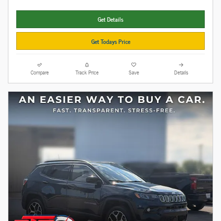
Get Details
Get Todays Price
Compare
Track Price
Save
Details