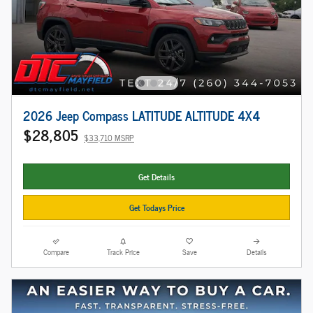
2026 Jeep Compass LATITUDE ALTITUDE 4X4
$28,805
$33,710 MSRP
Get Details
Get Todays Price
Compare
Track Price
Save
Details