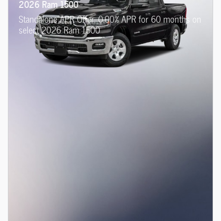
2026 Ram 1500
Standalone APR Offer: 0.00% APR for 60 months on
select 2026 Ram 1500