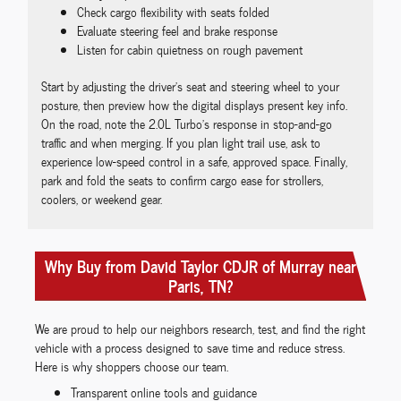
Check cargo flexibility with seats folded
Evaluate steering feel and brake response
Listen for cabin quietness on rough pavement
Start by adjusting the driver’s seat and steering wheel to your
posture, then preview how the digital displays present key info.
On the road, note the 2.0L Turbo’s response in stop-and-go
traffic and when merging. If you plan light trail use, ask to
experience low-speed control in a safe, approved space. Finally,
park and fold the seats to confirm cargo ease for strollers,
coolers, or weekend gear.
Why Buy from David Taylor CDJR of Murray near
Paris, TN?
We are proud to help our neighbors research, test, and find the right
vehicle with a process designed to save time and reduce stress.
Here is why shoppers choose our team.
Transparent online tools and guidance