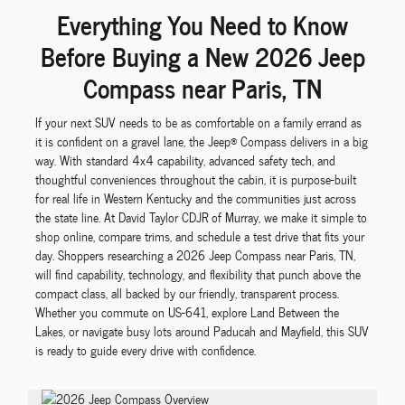
Everything You Need to Know
Before Buying a New 2026 Jeep
Compass near Paris, TN
If your next SUV needs to be as comfortable on a family errand as
it is confident on a gravel lane, the Jeep® Compass delivers in a big
way. With standard 4x4 capability, advanced safety tech, and
thoughtful conveniences throughout the cabin, it is purpose-built
for real life in Western Kentucky and the communities just across
the state line. At David Taylor CDJR of Murray, we make it simple to
shop online, compare trims, and schedule a test drive that fits your
day. Shoppers researching a 2026 Jeep Compass near Paris, TN,
will find capability, technology, and flexibility that punch above the
compact class, all backed by our friendly, transparent process.
Whether you commute on US-641, explore Land Between the
Lakes, or navigate busy lots around Paducah and Mayfield, this SUV
is ready to guide every drive with confidence.