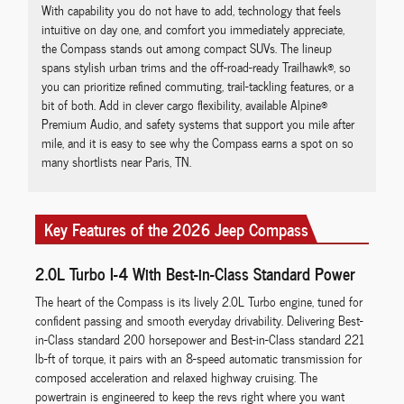
With capability you do not have to add, technology that feels
intuitive on day one, and comfort you immediately appreciate,
the Compass stands out among compact SUVs. The lineup
spans stylish urban trims and the off-road-ready Trailhawk®, so
you can prioritize refined commuting, trail-tackling features, or a
bit of both. Add in clever cargo flexibility, available Alpine®
Premium Audio, and safety systems that support you mile after
mile, and it is easy to see why the Compass earns a spot on so
many shortlists near Paris, TN.
Key Features of the 2026 Jeep Compass
2.0L Turbo I-4 With Best-in-Class Standard Power
The heart of the Compass is its lively 2.0L Turbo engine, tuned for
confident passing and smooth everyday drivability. Delivering Best-
in-Class standard 200 horsepower and Best-in-Class standard 221
lb-ft of torque, it pairs with an 8-speed automatic transmission for
composed acceleration and relaxed highway cruising. The
powertrain is engineered to keep the revs right where you want