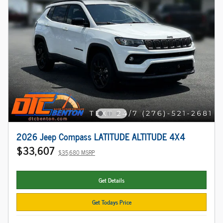
2026 Jeep Compass LATITUDE ALTITUDE 4X4
$33,607
$35,680 MSRP
Get Details
Get Todays Price