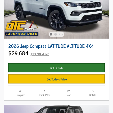
2026 Jeep Compass LATITUDE ALTITUDE 4X4
$29,684
$33,710 MSRP
Get Details
Get Todays Price
Compare
Track Price
Save
Details