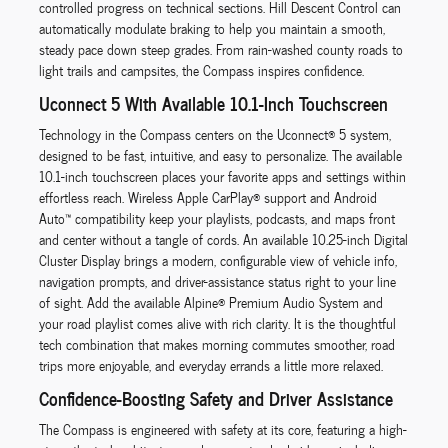
controlled progress on technical sections. Hill Descent Control can
automatically modulate braking to help you maintain a smooth,
steady pace down steep grades. From rain-washed county roads to
light trails and campsites, the Compass inspires confidence.
Uconnect 5 With Available 10.1-Inch Touchscreen
Technology in the Compass centers on the Uconnect® 5 system,
designed to be fast, intuitive, and easy to personalize. The available
10.1-inch touchscreen places your favorite apps and settings within
effortless reach. Wireless Apple CarPlay® support and Android
Auto™ compatibility keep your playlists, podcasts, and maps front
and center without a tangle of cords. An available 10.25-inch Digital
Cluster Display brings a modern, configurable view of vehicle info,
navigation prompts, and driver-assistance status right to your line
of sight. Add the available Alpine® Premium Audio System and
your road playlist comes alive with rich clarity. It is the thoughtful
tech combination that makes morning commutes smoother, road
trips more enjoyable, and everyday errands a little more relaxed.
Confidence-Boosting Safety and Driver Assistance
The Compass is engineered with safety at its core, featuring a high-