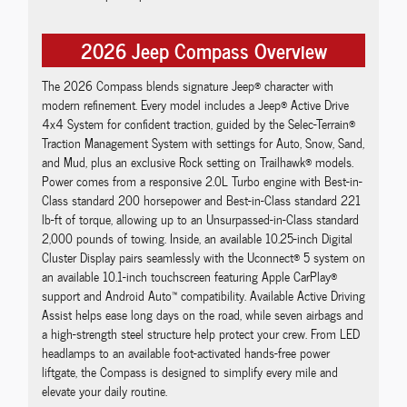
2026 Jeep Compass Overview
The 2026 Compass blends signature Jeep® character with
modern refinement. Every model includes a Jeep® Active Drive
4x4 System for confident traction, guided by the Selec-Terrain®
Traction Management System with settings for Auto, Snow, Sand,
and Mud, plus an exclusive Rock setting on Trailhawk® models.
Power comes from a responsive 2.0L Turbo engine with Best-in-
Class standard 200 horsepower and Best-in-Class standard 221
lb-ft of torque, allowing up to an Unsurpassed-in-Class standard
2,000 pounds of towing. Inside, an available 10.25-inch Digital
Cluster Display pairs seamlessly with the Uconnect® 5 system on
an available 10.1-inch touchscreen featuring Apple CarPlay®
support and Android Auto™ compatibility. Available Active Driving
Assist helps ease long days on the road, while seven airbags and
a high-strength steel structure help protect your crew. From LED
headlamps to an available foot-activated hands-free power
liftgate, the Compass is designed to simplify every mile and
elevate your daily routine.