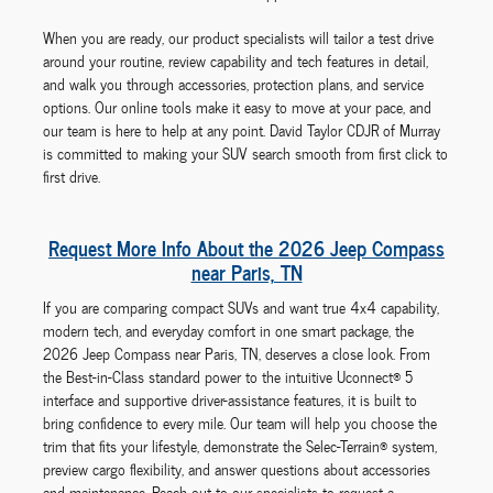
When you are ready, our product specialists will tailor a test drive
around your routine, review capability and tech features in detail,
and walk you through accessories, protection plans, and service
options. Our online tools make it easy to move at your pace, and
our team is here to help at any point. David Taylor CDJR of Murray
is committed to making your SUV search smooth from first click to
first drive.
Request More Info About the 2026 Jeep Compass
near Paris, TN
If you are comparing compact SUVs and want true 4x4 capability,
modern tech, and everyday comfort in one smart package, the
2026 Jeep Compass near Paris, TN, deserves a close look. From
the Best-in-Class standard power to the intuitive Uconnect® 5
interface and supportive driver-assistance features, it is built to
bring confidence to every mile. Our team will help you choose the
trim that fits your lifestyle, demonstrate the Selec-Terrain® system,
preview cargo flexibility, and answer questions about accessories
and maintenance. Reach out to our specialists to request a