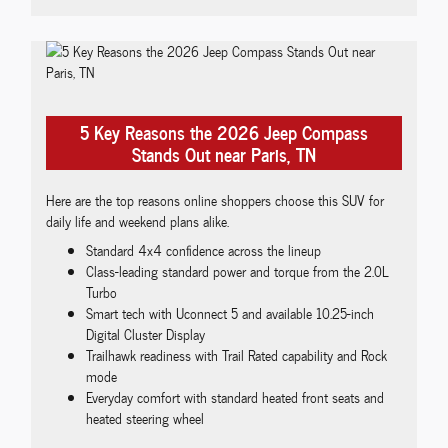
5 Key Reasons the 2026 Jeep Compass
Stands Out near Paris, TN
Here are the top reasons online shoppers choose this SUV for
daily life and weekend plans alike.
Standard 4x4 confidence across the lineup
Class-leading standard power and torque from the 2.0L
Turbo
Smart tech with Uconnect 5 and available 10.25-inch
Digital Cluster Display
Trailhawk readiness with Trail Rated capability and Rock
mode
Everyday comfort with standard heated front seats and
heated steering wheel