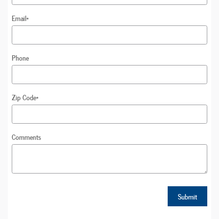
Email
*
Phone
Zip Code
*
Comments
Submit