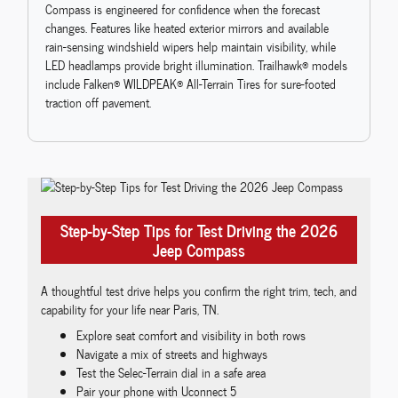
Compass is engineered for confidence when the forecast
changes. Features like heated exterior mirrors and available
rain-sensing windshield wipers help maintain visibility, while
LED headlamps provide bright illumination. Trailhawk® models
include Falken® WILDPEAK® All-Terrain Tires for sure-footed
traction off pavement.
Step-by-Step Tips for Test Driving the 2026
Jeep Compass
A thoughtful test drive helps you confirm the right trim, tech, and
capability for your life near Paris, TN.
Explore seat comfort and visibility in both rows
Navigate a mix of streets and highways
Test the Selec-Terrain dial in a safe area
Pair your phone with Uconnect 5