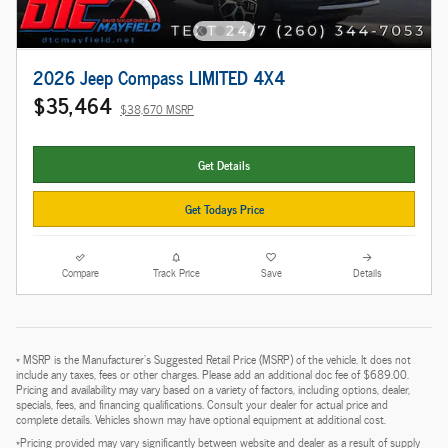
2026 Jeep Compass LIMITED 4X4
$35,464
$38,670 MSRP
Get Details
Get Todays Price
Compare
Track Price
Save
Details
* MSRP is the Manufacturer's Suggested Retail Price (MSRP) of the vehicle. It does not
include any taxes, fees or other charges. Please add an additional doc fee of $689.00.
Pricing and availability may vary based on a variety of factors, including options, dealer,
specials, fees, and financing qualifications. Consult your dealer for actual price and
complete details. Vehicles shown may have optional equipment at additional cost.
*Pricing provided may vary significantly between website and dealer as a result of supply