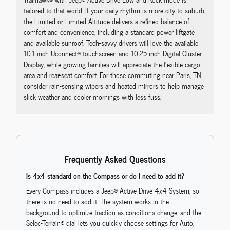
tailored to that world. If your daily rhythm is more city-to-suburb,
the Limited or Limited Altitude delivers a refined balance of
comfort and convenience, including a standard power liftgate
and available sunroof. Tech-savvy drivers will love the available
10.1-inch Uconnect® touchscreen and 10.25-inch Digital Cluster
Display, while growing families will appreciate the flexible cargo
area and rear-seat comfort. For those commuting near Paris, TN,
consider rain-sensing wipers and heated mirrors to help manage
slick weather and cooler mornings with less fuss.
Frequently Asked Questions
Is 4x4 standard on the Compass or do I need to add it?
Every Compass includes a Jeep® Active Drive 4x4 System, so
there is no need to add it. The system works in the
background to optimize traction as conditions change, and the
Selec-Terrain® dial lets you quickly choose settings for Auto,