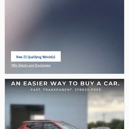
View 21 Qualifying Vehicle(s)
open in same tab
Offer Details and Disclaimers
Open Incentive Modal