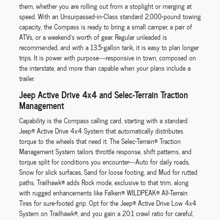
them, whether you are rolling out from a stoplight or merging at
speed. With an Unsurpassed-in-Class standard 2,000-pound towing
capacity, the Compass is ready to bring a small camper, a pair of
ATVs, or a weekend’s worth of gear. Regular unleaded is
recommended, and with a 13.5-gallon tank, it is easy to plan longer
trips. It is power with purpose—responsive in town, composed on
the interstate, and more than capable when your plans include a
trailer.
Jeep Active Drive 4x4 and Selec-Terrain Traction
Management
Capability is the Compass calling card, starting with a standard
Jeep® Active Drive 4x4 System that automatically distributes
torque to the wheels that need it. The Selec-Terrain® Traction
Management System tailors throttle response, shift patterns, and
torque split for conditions you encounter—Auto for daily roads,
Snow for slick surfaces, Sand for loose footing, and Mud for rutted
paths. Trailhawk® adds Rock mode, exclusive to that trim, along
with rugged enhancements like Falken® WILDPEAK® All-Terrain
Tires for sure-footed grip. Opt for the Jeep® Active Drive Low 4x4
System on Trailhawk®, and you gain a 20:1 crawl ratio for careful,