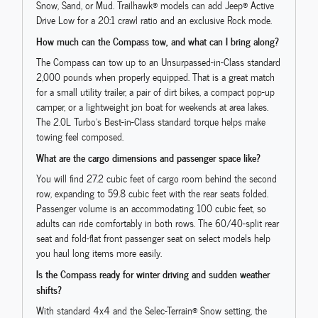
Snow, Sand, or Mud. Trailhawk® models can add Jeep® Active
Drive Low for a 20:1 crawl ratio and an exclusive Rock mode.
How much can the Compass tow, and what can I bring along?
The Compass can tow up to an Unsurpassed-in-Class standard
2,000 pounds when properly equipped. That is a great match
for a small utility trailer, a pair of dirt bikes, a compact pop-up
camper, or a lightweight jon boat for weekends at area lakes.
The 2.0L Turbo’s Best-in-Class standard torque helps make
towing feel composed.
What are the cargo dimensions and passenger space like?
You will find 27.2 cubic feet of cargo room behind the second
row, expanding to 59.8 cubic feet with the rear seats folded.
Passenger volume is an accommodating 100 cubic feet, so
adults can ride comfortably in both rows. The 60/40-split rear
seat and fold-flat front passenger seat on select models help
you haul long items more easily.
Is the Compass ready for winter driving and sudden weather
shifts?
With standard 4x4 and the Selec-Terrain® Snow setting, the