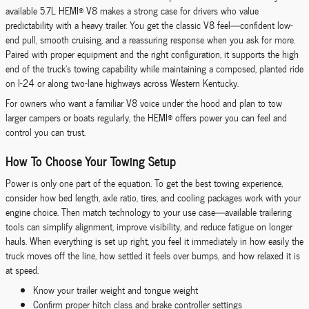
available 5.7L HEMI® V8 makes a strong case for drivers who value
predictability with a heavy trailer. You get the classic V8 feel—confident low-
end pull, smooth cruising, and a reassuring response when you ask for more.
Paired with proper equipment and the right configuration, it supports the high
end of the truck’s towing capability while maintaining a composed, planted ride
on I-24 or along two-lane highways across Western Kentucky.
For owners who want a familiar V8 voice under the hood and plan to tow
larger campers or boats regularly, the HEMI® offers power you can feel and
control you can trust.
How To Choose Your Towing Setup
Power is only one part of the equation. To get the best towing experience,
consider how bed length, axle ratio, tires, and cooling packages work with your
engine choice. Then match technology to your use case—available trailering
tools can simplify alignment, improve visibility, and reduce fatigue on longer
hauls. When everything is set up right, you feel it immediately in how easily the
truck moves off the line, how settled it feels over bumps, and how relaxed it is
at speed.
Know your trailer weight and tongue weight
Confirm proper hitch class and brake controller settings