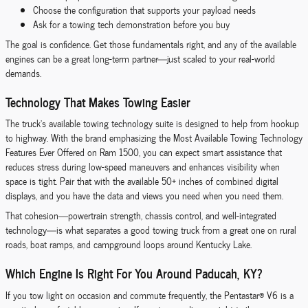
Choose the configuration that supports your payload needs
Ask for a towing tech demonstration before you buy
The goal is confidence. Get those fundamentals right, and any of the available
engines can be a great long-term partner—just scaled to your real-world
demands.
Technology That Makes Towing Easier
The truck’s available towing technology suite is designed to help from hookup
to highway. With the brand emphasizing the Most Available Towing Technology
Features Ever Offered on Ram 1500, you can expect smart assistance that
reduces stress during low-speed maneuvers and enhances visibility when
space is tight. Pair that with the available 50+ inches of combined digital
displays, and you have the data and views you need when you need them.
That cohesion—powertrain strength, chassis control, and well-integrated
technology—is what separates a good towing truck from a great one on rural
roads, boat ramps, and campground loops around Kentucky Lake.
Which Engine Is Right For You Around Paducah, KY?
If you tow light on occasion and commute frequently, the Pentastar® V6 is a