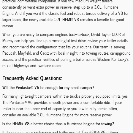
practical, comfortable companion. If you tow medium-weight trailers
consistently or want extra power in reserve, step up to a 3.0L Hurricane
Engine. And if you want the classic feel and robust torque delivery of a V8 for
larger loads, the newly available 5.7L HEMI® V8 remains a favorite for good
reason.
When you are ready to compare engines back-to-back, David Taylor CDJR of
Murray can help you line up a meaningful test drive, review your trailer details,
and recommend the configuration that fits your routine. Our team is serving
Paducah, Mayfield, and Cadiz with local insight into towing routes, campground
access, and the practical realities of pulling a trailer across Western Kentucky’s
mix of highways and two-lane roads.
Frequently Asked Questions:
Will the Pentastar® V6 be enough for my small camper?
For many lightweight campers within the truck’s properly equipped limits, yes.
The Pentastar® V6 provides smooth power and a comfortable ride. If your
trailer is near the upper end of capacity or you tow in hilly terrain often,
consider an available 3.0L Hurricane Engine for more reserve power.
Is the HEMI® V8 a better choice than a Hurricane Engine for towing?
It depends on your preference and trailer weight. The HEMI® V8 delivers