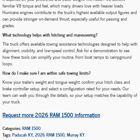
familiar V8 torque and feel, which many drivers love with heavier loads.
Hurricane engines contribute to the truck’s highest available output figures and
can provide stronger on-demand thrust, especially useful for passing and
grades.
What technology helps with hitching and maneuvering?
The truck offers available towing assistance technologies designed to help with
alignment, visibility, and low-speed control. Ask for a demonstration to see
how these tools can simplify your routine, from boat ramps to campground
loops.
How do I make sure I am within safe towing limits?
Know your trailer’s weight and tongue weight, confirm your hitch class and
brake controller setup, and select a configuration rated for your needs. Our
team can walk you through the details, so your setup matches the capability of
your truck.
Request more 2026 RAM 1500 information
Categories
:
RAM 1500
Tags
:
Paducah KY
,
2026 RAM 1500
,
Murray KY