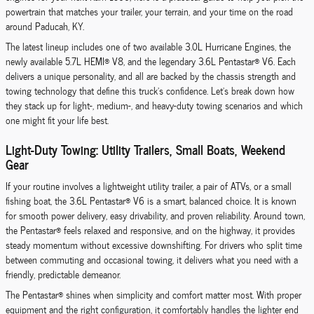
powertrain that matches your trailer, your terrain, and your time on the road
around Paducah, KY.
The latest lineup includes one of two available 3.0L Hurricane Engines, the
newly available 5.7L HEMI® V8, and the legendary 3.6L Pentastar® V6. Each
delivers a unique personality, and all are backed by the chassis strength and
towing technology that define this truck’s confidence. Let’s break down how
they stack up for light-, medium-, and heavy-duty towing scenarios and which
one might fit your life best.
Light-Duty Towing: Utility Trailers, Small Boats, Weekend
Gear
If your routine involves a lightweight utility trailer, a pair of ATVs, or a small
fishing boat, the 3.6L Pentastar® V6 is a smart, balanced choice. It is known
for smooth power delivery, easy drivability, and proven reliability. Around town,
the Pentastar® feels relaxed and responsive, and on the highway, it provides
steady momentum without excessive downshifting. For drivers who split time
between commuting and occasional towing, it delivers what you need with a
friendly, predictable demeanor.
The Pentastar® shines when simplicity and comfort matter most. With proper
equipment and the right configuration, it comfortably handles the lighter end