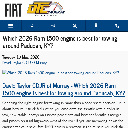
Skip to main content
Which 2026 Ram 1500 engine is best for towing
around Paducah, KY?
Tuesday, 19 May, 2026
David Taylor CDJR of Murray
David Taylor CDJR of Murray - Which 2026 Ram
1500 engine is best for towing around Paducah, KY?
Choosing the right engine for towing is more than a spec-sheet decision—it is
about how your truck feels when you ease onto the throttle with a trailer in
tow, how stable it stays on uneven pavement, and how confidently it merges
and passes on rural highways west of the river. If you are narrowing down the
engines for your next Ram 1500, here is a practical guide to help you pick the