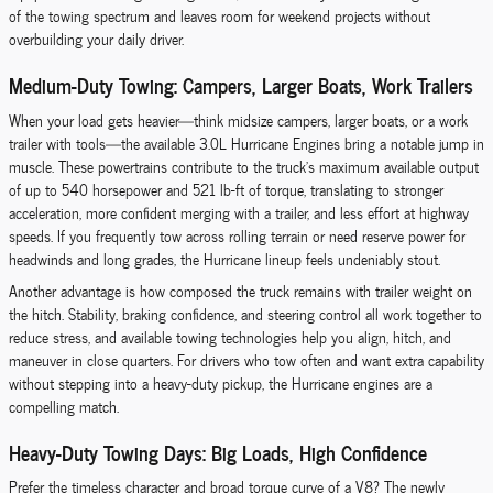
of the towing spectrum and leaves room for weekend projects without
overbuilding your daily driver.
Medium-Duty Towing: Campers, Larger Boats, Work Trailers
When your load gets heavier—think midsize campers, larger boats, or a work
trailer with tools—the available 3.0L Hurricane Engines bring a notable jump in
muscle. These powertrains contribute to the truck’s maximum available output
of up to 540 horsepower and 521 lb-ft of torque, translating to stronger
acceleration, more confident merging with a trailer, and less effort at highway
speeds. If you frequently tow across rolling terrain or need reserve power for
headwinds and long grades, the Hurricane lineup feels undeniably stout.
Another advantage is how composed the truck remains with trailer weight on
the hitch. Stability, braking confidence, and steering control all work together to
reduce stress, and available towing technologies help you align, hitch, and
maneuver in close quarters. For drivers who tow often and want extra capability
without stepping into a heavy-duty pickup, the Hurricane engines are a
compelling match.
Heavy-Duty Towing Days: Big Loads, High Confidence
Prefer the timeless character and broad torque curve of a V8? The newly