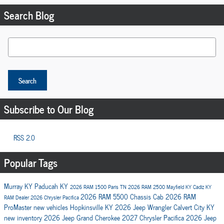
Search Blog
Search Blog
Search
Subscribe to Our Blog
RSS 2.0
Popular Tags
Murray KY
Paducah KY
2026 RAM 1500
Paris TN
2026 RAM 2500
Mayfield KY
Cadiz KY
2026 RAM 5500 Chassis Cab
2026 RAM
RAM Dealer
2026 Chrysler Pacifica
ProMaster
new vehicles
Hopkinsville KY
2026 Jeep Wrangler
Calvert City KY
new inventory
2026 Jeep Grand Cherokee
2027 Chrysler Pacifica
2026 Jeep