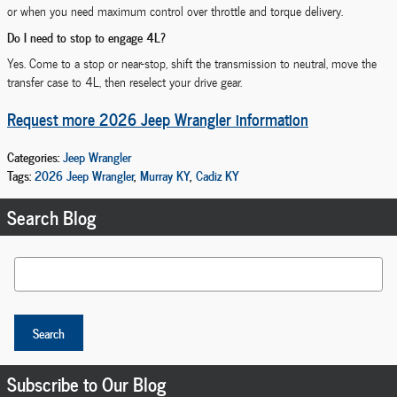
or when you need maximum control over throttle and torque delivery.
Do I need to stop to engage 4L?
Yes. Come to a stop or near-stop, shift the transmission to neutral, move the
transfer case to 4L, then reselect your drive gear.
Request more 2026 Jeep Wrangler information
Categories
:
Jeep Wrangler
Tags
:
2026 Jeep Wrangler
,
Murray KY
,
Cadiz KY
Search Blog
Search Blog
Search
Subscribe to Our Blog