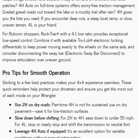
patches? 4H Auto on full-time systems offers worry-free traction management.
Graded gravel roads out toward the lake or a muddy trail after rain? 4H gives
you the bite you need. If you encounter deep ruts, a steep boat ramp, or slow,
uneven terrain, 4L is your friend.
For Rubicon shoppers, Rock-Trac® with a 4:1 low ratio provides exceptional
low-speed control. Combine it with available Tru-Lok® electronic locking
differentials to keep power moving evenly to the wheels on the same axle, and
consider disconnecting the sway bar (Electronic Sway Bar Disconnect) to
improve articulation over uneven ground.
Pro Tips for Smooth Operation
Sticking to a few best practices makes your 4x4 experience seamless. These
quick reminders help protect your drivetrain and ensure you get the most out
of each mode on your Wrangler.
Use 2H on dry roads:
Part-time 4H is not for sustained use on dry
pavement—save it for low-traction surfaces.
Slow down before shifting:
For 2H to 4H, ease down to under 55 mph.
For 4L, stop or nearly stop and shift the transmission to neutral first.
Leverage 4H Auto if equipped:
It’s an excellent option for variable
conditions without manual intervention.