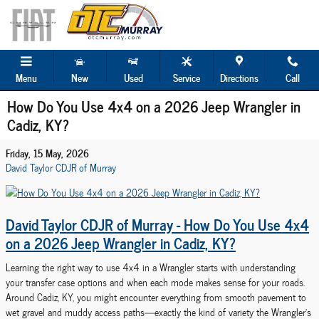
Skip to main content
Menu
New
Used
Service
Directions
Call
How Do You Use 4x4 on a 2026 Jeep Wrangler in
Cadiz, KY?
Friday, 15 May, 2026
David Taylor CDJR of Murray
David Taylor CDJR of Murray - How Do You Use 4x4
on a 2026 Jeep Wrangler in Cadiz, KY?
Learning the right way to use 4x4 in a Wrangler starts with understanding
your transfer case options and when each mode makes sense for your roads.
Around Cadiz, KY, you might encounter everything from smooth pavement to
wet gravel and muddy access paths—exactly the kind of variety the Wrangler’s