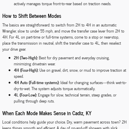
actively manages torque front-to-rear based on traction needs.
How to Shift Between Modes
The basics are straightforward: to switch from 2H to 4H in an automatic
Wrangler, slow to under 55 mph, and move the transfer case lever from 2H to
4H. For 4L on part-time or full-time systems, come to a stop or near-stop,
place the transmission in neutral, shift the transfer case to 4L, then reselect
your drive gear.
2H (Two-High):
Best for dry pavement and everyday cruising,
minimizing drivetrain wear.
4H (Four-High):
Use on gravel, dirt, snow, or mud to improve traction at
speed.
4H Auto (Full-time systems):
Ideal for changing surfaces—think wet-to-
dry-to-wet. The system adjusts torque automatically.
4L (Four-Low):
Engage for slow, technical terrain, steep grades, or
pulling through deep ruts.
When Each Mode Makes Sense in Cadiz, KY
Local conditions help guide your choice. Dry, warm pavement across town? 2H
keeps things smooth and efficient. A day of on-and-off showers with slick