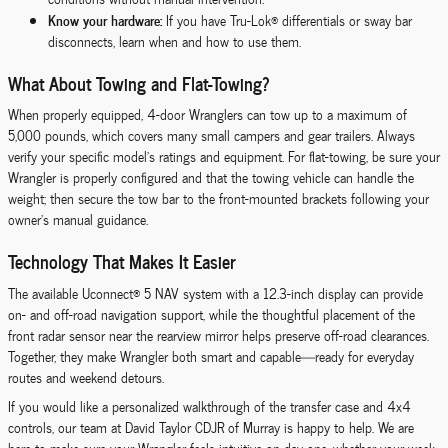
Know your hardware:
If you have Tru-Lok® differentials or sway bar
disconnects, learn when and how to use them.
What About Towing and Flat-Towing?
When properly equipped, 4-door Wranglers can tow up to a maximum of
5,000 pounds, which covers many small campers and gear trailers. Always
verify your specific model’s ratings and equipment. For flat-towing, be sure your
Wrangler is properly configured and that the towing vehicle can handle the
weight; then secure the tow bar to the front-mounted brackets following your
owner’s manual guidance.
Technology That Makes It Easier
The available Uconnect® 5 NAV system with a 12.3-inch display can provide
on- and off-road navigation support, while the thoughtful placement of the
front radar sensor near the rearview mirror helps preserve off-road clearances.
Together, they make Wrangler both smart and capable—ready for everyday
routes and weekend detours.
If you would like a personalized walkthrough of the transfer case and 4x4
controls, our team at David Taylor CDJR of Murray is happy to help. We are