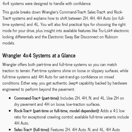
4x4 systems were designed to handle with confidence.
This guide breaks down Wrangler’s Command-Trac®, Selec-Trac®, and Rock-
Trac® systems and explains how to shift between 2H, 4H, 4H Auto (on full-
time systems), and 4L. You will also find practical tips for choosing the right
mode for your drive, plus insight into available features like Tru-Lok® electronic
locking differentials and the Electronic Sway Bar Disconnect on Rubicon
models.
Wrangler 4x4 Systems at a Glance
Wrangler offers both part-time and full-time systems so you can match
traction to terrain. Part-time systems shine on loose or slippery surfaces, while
full-time systems add 4H Auto for set-it-and-go confidence on mixed
conditions. Either way, you get authentic Jeep® capability backed by hardware
engineered to perform beyond the pavement.
Command-Trac® (part-time):
Includes 2H, 4H, N, and 4L. Use 2H on
dry pavement and 4H on loose, low-traction surfaces.
Rock-Trac® (part-time or full-time, model dependent):
Adds a 4:1 low
ratio for exceptional crawling control; available full-time variants include
4H Auto.
Selec-Trac® (full-time):
Features 2H, 4H Auto, N, and 4L. 4H Auto