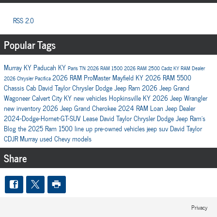
RSS 2.0
Popular Tags
Murray KY
Paducah KY
Paris TN
2026 RAM 1500
2026 RAM 2500
Cadiz KY
RAM Dealer
2026 RAM ProMaster
Mayfield KY
2026 RAM 5500
2026 Chrysler Pacifica
Chassis Cab
David Taylor Chrysler Dodge Jeep Ram
2026 Jeep Grand
Wagoneer
Calvert City KY
new vehicles
Hopkinsville KY
2026 Jeep Wrangler
new inventory
2026 Jeep Grand Cherokee
2024 RAM
Loan
Jeep Dealer
2024-Dodge-Hornet-GT-SUV
Lease
David Taylor Chrysler Dodge Jeep Ram's
Blog
the 2025 Ram 1500 line up
pre-owned vehicles
jeep suv
David Taylor
CDJR Murray
used Chevy models
Share
Privacy