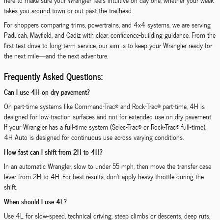
here to make sure your Wrangler feels intuitive on day one, whether your week
takes you around town or out past the trailhead.
For shoppers comparing trims, powertrains, and 4x4 systems, we are serving
Paducah, Mayfield, and Cadiz with clear, confidence-building guidance. From the
first test drive to long-term service, our aim is to keep your Wrangler ready for
the next mile—and the next adventure.
Frequently Asked Questions:
Can I use 4H on dry pavement?
On part-time systems like Command-Trac® and Rock-Trac® part-time, 4H is
designed for low-traction surfaces and not for extended use on dry pavement.
If your Wrangler has a full-time system (Selec-Trac® or Rock-Trac® full-time),
4H Auto is designed for continuous use across varying conditions.
How fast can I shift from 2H to 4H?
In an automatic Wrangler, slow to under 55 mph, then move the transfer case
lever from 2H to 4H. For best results, don’t apply heavy throttle during the
shift.
When should I use 4L?
Use 4L for slow-speed, technical driving, steep climbs or descents, deep ruts,