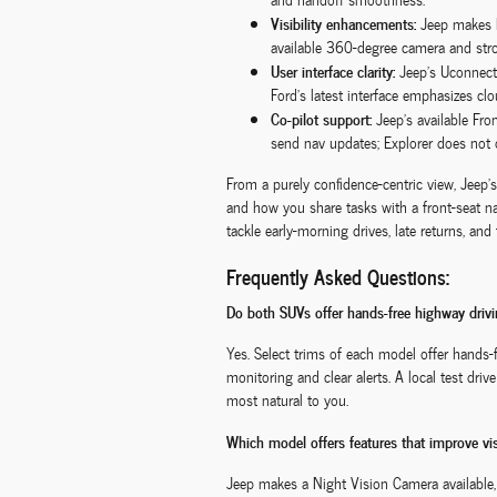
Visibility enhancements:
Jeep makes Ni
available 360-degree camera and stro
User interface clarity:
Jeep’s Uconnect®
Ford’s latest interface emphasizes cl
Co-pilot support:
Jeep’s available Fro
send nav updates; Explorer does not 
From a purely confidence-centric view, Jeep
and how you share tasks with a front-seat 
tackle early-morning drives, late returns, an
Frequently Asked Questions:
Do both SUVs offer hands-free highway dri
Yes. Select trims of each model offer hands-
monitoring and clear alerts. A local test dr
most natural to you.
Which model offers features that improve visi
Jeep makes a Night Vision Camera available,