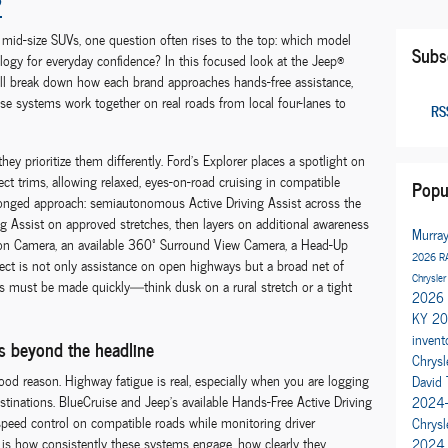
?
id-size SUVs, one question often rises to the top: which model
Subs
ology for everyday confidence? In this focused look at the Jeep®
ill break down how each brand approaches hands-free assistance,
ese systems work together on real roads from local four-lanes to
RSS
ey prioritize them differently. Ford’s Explorer places a spotlight on
ct trims, allowing relaxed, eyes-on-road cruising in compatible
Popu
onged approach: semiautonomous Active Driving Assist across the
ng Assist on approved stretches, then layers on additional awareness
Murra
sion Camera, an available 360º Surround View Camera, a Head-Up
2026 R
fect is not only assistance on open highways but a broad net of
Chrysler
ons must be made quickly—think dusk on a rural stretch or a tight
2026 
KY
20
invent
rs beyond the headline
Chrysl
good reason. Highway fatigue is real, especially when you are logging
David 
tinations. BlueCruise and Jeep’s available Hands-Free Active Driving
2024-
 speed control on compatible roads while monitoring driver
Chrys
rs is how consistently these systems engage, how clearly they
2024