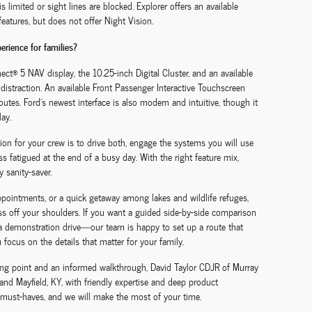
 limited or sight lines are blocked. Explorer offers an available
eatures, but does not offer Night Vision.
erience for families?
ct® 5 NAV display, the 10.25-inch Digital Cluster, and an available
istraction. An available Front Passenger Interactive Touchscreen
tes. Ford’s newest interface is also modern and intuitive, though it
ay.
tion for your crew is to drive both, engage the systems you will use
s fatigued at the end of a busy day. With the right feature mix,
y sanity-saver.
ppointments, or a quick getaway among lakes and wildlife refuges,
ess off your shoulders. If you want a guided side-by-side comparison
 a demonstration drive—our team is happy to set up a route that
focus on the details that matter for your family.
ting point and an informed walkthrough, David Taylor CDJR of Murray
and Mayfield, KY, with friendly expertise and deep product
 must-haves, and we will make the most of your time.