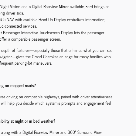
ght Vision and a Digital Rearview Mirror available; Ford brings an
ng driver aids.
 5 NAV with available Head-Up Display centralizes information;
oud-connected services.
nt Passenger Interactive Touchscreen Display lets the passenger
offer a comparable passenger screen.
’s depth of features—especially those that enhance what you can see
navigator—gives the Grand Cherokee an edge for many families who
d frequent parking-lot maneuvers.
ving on mapped roads?
free driving on compatible highways, paired with driver attentiveness
ive will help you decide which system’s prompts and engagement feel
bility at night or in bad weather?
 along with a Digital Rearview Mirror and 360º Surround View