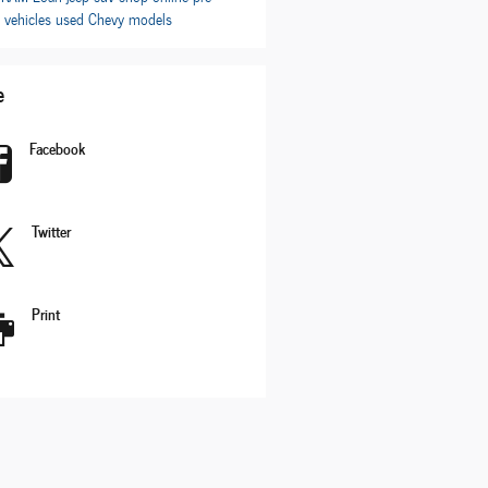
 vehicles
used Chevy models
e
Facebook
Twitter
Print