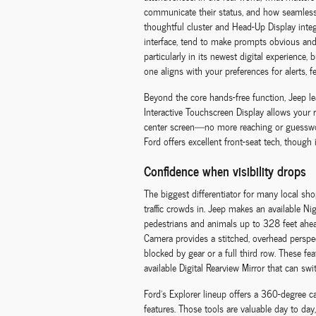
communicate their status, and how seamlessl
thoughtful cluster and Head-Up Display inte
interface, tend to make prompts obvious and a
particularly in its newest digital experience,
one aligns with your preferences for alerts, 
Beyond the core hands-free function, Jeep lea
Interactive Touchscreen Display allows your 
center screen—no more reaching or guesswork.
Ford offers excellent front-seat tech, though 
Confidence when visibility drops
The biggest differentiator for many local sh
traffic crowds in. Jeep makes an available Ni
pedestrians and animals up to 328 feet ahe
Camera provides a stitched, overhead perspec
blocked by gear or a full third row. These 
available Digital Rearview Mirror that can s
Ford’s Explorer lineup offers a 360-degree 
features. Those tools are valuable day to day