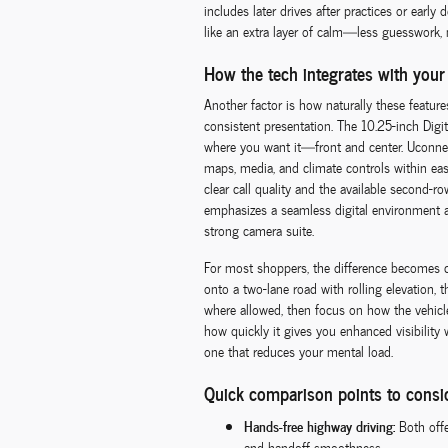
includes later drives after practices or early
like an extra layer of calm—less guesswork
How the tech integrates with your
Another factor is how naturally these features 
consistent presentation. The 10.25-inch Digit
where you want it—front and center. Uconnec
maps, media, and climate controls within eas
clear call quality and the available second-
emphasizes a seamless digital environment as 
strong camera suite.
For most shoppers, the difference becomes cl
onto a two-lane road with rolling elevation,
where allowed, then focus on how the vehic
how quickly it gives you enhanced visibilit
one that reduces your mental load.
Quick comparison points to consi
Hands-free highway driving:
Both offe
and handoff smoothness.