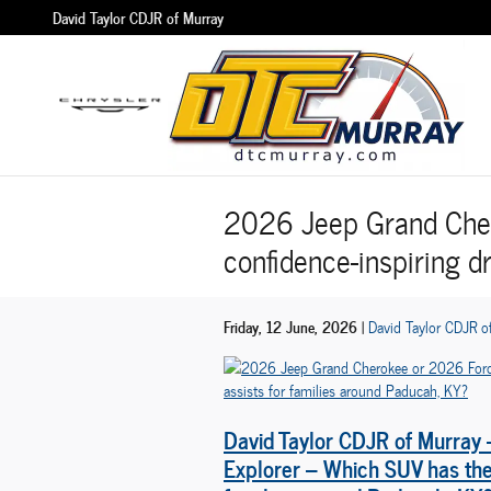
Skip to main content
David Taylor CDJR of Murray
2026 Jeep Grand Cher
confidence-inspiring d
Friday, 12 June, 2026
David Taylor CDJR o
David Taylor CDJR of Murray
Explorer – Which SUV has the 