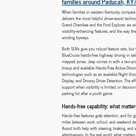
families around Paducah, KY
When families in western Kentucky compare m
delivers the most helpful driver-assist techn
Grand Cherokee and the Ford Explorer, we w
visibility-enhancing features, and the way th
winding byways.
Both SUVs give you robust feature sets, but th
BlueCruise hands-free highway driving in sele
mapped zones. Jeep comes in with a two-pr
lineup and available Hands-Free Active Drivi
technologies such as an available Night Vi
Display, and Drowsy Driver Detection. The ef
support when visibility is limited, or decisi
parking lot after a youth game.
Hands-free capability: what matte
Hands-free features grab attention, and for 
miles between work, school, and weekend des
Assist both help with steering, braking, and
attentiveness. In the real world, what matte