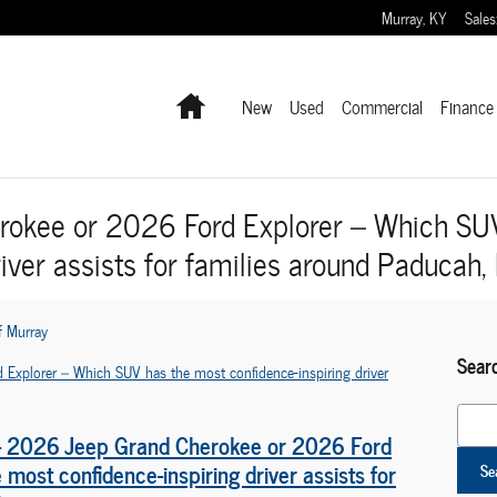
Murray
,
KY
Sales
Home
New
Used
Commercial
Finance 
okee or 2026 Ford Explorer – Which SU
river assists for families around Paducah,
f Murray
Sear
Search
 - 2026 Jeep Grand Cherokee or 2026 Ford
most confidence-inspiring driver assists for
Se