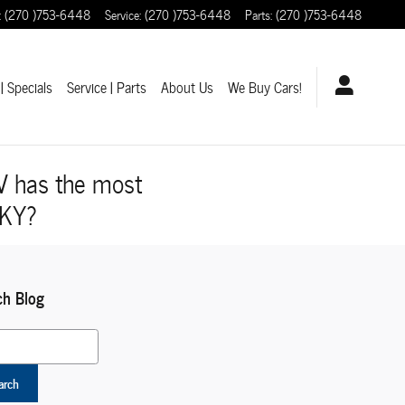
:
(270 )753-6448
Service
:
(270 )753-6448
Parts
:
(270 )753-6448
| Specials
Service | Parts
About Us
We Buy Cars!
V has the most
 KY?
ch Blog
 Blog
arch