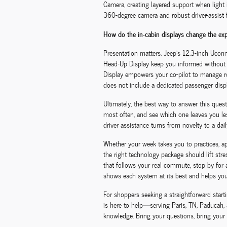
Camera, creating layered support when light is
360-degree camera and robust driver-assist f
How do the in-cabin displays change the exp
Presentation matters. Jeep’s 12.3-inch Uconne
Head-Up Display keep you informed without d
Display empowers your co-pilot to manage rou
does not include a dedicated passenger displ
Ultimately, the best way to answer this ques
most often, and see which one leaves you les
driver assistance turns from novelty to a dail
Whether your week takes you to practices, a
the right technology package should lift str
that follows your real commute, stop by for
shows each system at its best and helps you 
For shoppers seeking a straightforward star
is here to help—serving Paris, TN, Paducah, 
knowledge. Bring your questions, bring your