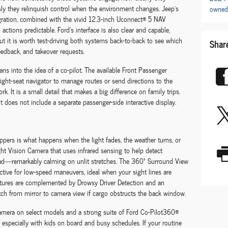
y they relinquish control when the environment changes. Jeep’s
owned
gration, combined with the vivid 12.3-inch Uconnect® 5 NAV
ctions predictable. Ford’s interface is also clear and capable,
 but it is worth test-driving both systems back-to-back to see which
Shar
feedback, and takeover requests.
ns into the idea of a co-pilot. The available Front Passenger
right-seat navigator to manage routes or send directions to the
 It is a small detail that makes a big difference on family trips.
it does not include a separate passenger-side interactive display.
oppers is what happens when the light fades, the weather turns, or
ght Vision Camera that uses infrared sensing to help detect
ad—remarkably calming on unlit stretches. The 360º Surround View
tive for low-speed maneuvers, ideal when your sight lines are
features are complemented by Drowsy Driver Detection and an
witch from mirror to camera view if cargo obstructs the back window.
camera on select models and a strong suite of Ford Co-Pilot360®
, especially with kids on board and busy schedules. If your routine