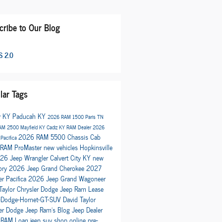
cribe to Our Blog
 2.0
lar Tags
y KY
Paducah KY
2026 RAM 1500
Paris TN
AM 2500
Mayfield KY
Cadiz KY
RAM Dealer
2026
2026 RAM 5500 Chassis Cab
 Pacifica
RAM ProMaster
new vehicles
Hopkinsville
26 Jeep Wrangler
Calvert City KY
new
ory
2026 Jeep Grand Cherokee
2027
er Pacifica
2026 Jeep Grand Wagoneer
Taylor Chrysler Dodge Jeep Ram
Lease
Dodge-Hornet-GT-SUV
David Taylor
ler Dodge Jeep Ram's Blog
Jeep Dealer
 RAM
Loan
jeep suv
shop online
pre-