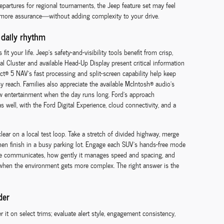
 departures for regional tournaments, the Jeep feature set may feel
, more assurance—without adding complexity to your drive.
 daily rhythm
fit your life. Jeep’s safety-and-visibility tools benefit from crisp,
al Cluster and available Head-Up Display present critical information
t® 5 NAV’s fast processing and split-screen capability help keep
y reach. Families also appreciate the available McIntosh® audio’s
row entertainment when the day runs long. Ford’s approach
well, with the Ford Digital Experience, cloud connectivity, and a
ear on a local test loop. Take a stretch of divided highway, merge
 then finish in a busy parking lot. Engage each SUV’s hands-free mode
le communicates, how gently it manages speed and spacing, and
y when the environment gets more complex. The right answer is the
der
r it on select trims; evaluate alert style, engagement consistency,