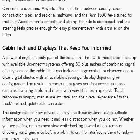
Owners in and around Mayfield often split time between county roads,
construction sites, and regional highways, and the Ram 1500 feels tuned for
that mix. Acceleration is smooth and strong, the ride is composed, and the
steering feels precise enough for easy placement even with a trailer on the
hitch.
Cabin Tech and Displays That Keep You Informed
A powerful engine is only part of the equation. The 2026 model also steps up
with available Uconnect® systems offering 50-plus inches of combined digital
displays across the cabin. That can include a large central touchscreen and a
clear digital cluster, with an available passenger display depending on
configuration. The result is a cockpit that gives you fast access to maps,
cameras, trailering tools, and media with very little learning curve. Touch
response is snappy, menus are intuitive, and the overall experience fits the
truck’s refined, quiet cabin character.
The design reflects how drivers actually use these systems: quick, reliable
information when you need it and less distraction when you do not. Whether
you are pulling up a camera view while backing toward a boat ramp or
checking route guidance before a job in town, the interface is there to help—
not to get in the way.