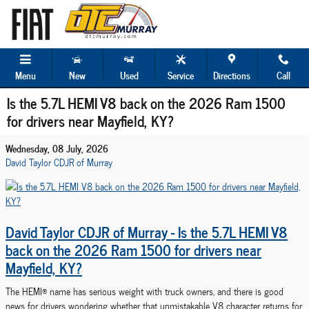
Skip to main content
Menu
New
Used
Service
Directions
Call
Is the 5.7L HEMI V8 back on the 2026 Ram 1500
for drivers near Mayfield, KY?
Wednesday, 08 July, 2026
David Taylor CDJR of Murray
David Taylor CDJR of Murray - Is the 5.7L HEMI V8
back on the 2026 Ram 1500 for drivers near
Mayfield, KY?
The HEMI® name has serious weight with truck owners, and there is good
news for drivers wondering whether that unmistakable V8 character returns for