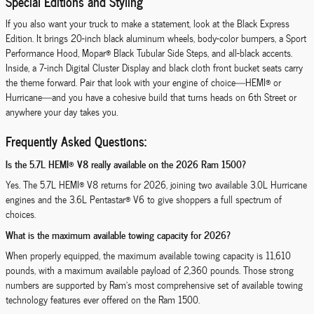
Special Editions and Styling
If you also want your truck to make a statement, look at the Black Express
Edition. It brings 20-inch black aluminum wheels, body-color bumpers, a Sport
Performance Hood, Mopar® Black Tubular Side Steps, and all-black accents.
Inside, a 7-inch Digital Cluster Display and black cloth front bucket seats carry
the theme forward. Pair that look with your engine of choice—HEMI® or
Hurricane—and you have a cohesive build that turns heads on 6th Street or
anywhere your day takes you.
Frequently Asked Questions:
Is the 5.7L HEMI® V8 really available on the 2026 Ram 1500?
Yes. The 5.7L HEMI® V8 returns for 2026, joining two available 3.0L Hurricane
engines and the 3.6L Pentastar® V6 to give shoppers a full spectrum of
choices.
What is the maximum available towing capacity for 2026?
When properly equipped, the maximum available towing capacity is 11,610
pounds, with a maximum available payload of 2,360 pounds. Those strong
numbers are supported by Ram’s most comprehensive set of available towing
technology features ever offered on the Ram 1500.