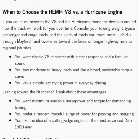
When to Choose the HEMI® V8 vs. a Hurricane Engine
If you are stuck between the V8 and the Hurricanes, frame the decision around
how the truck will work for you over time. Consider your towing weight, typical
passenger and cargo loads, and the kinds of roads you travel most—US 45
through Mayfield, rural two-lanes toward the lakes, or longer highway runs to
regional job sites.
You want classic V8 character with instant response and a familiar
sound
You tow moderate to heavy loads and like a broad, predictable torque
curve
You value simple, satisfying power in everyday driving
Leaning toward the Hurricane? Think about these advantages.
You want maximum available horsepower and torque for demanding
towing
You prefer a modern, forceful surge of power for passing and merging
You like the idea of a cutting-edge engine in the most advanced Ram
1500 ever