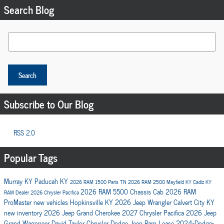
Search Blog
Search Blog
Search
Subscribe to Our Blog
RSS 2.0
Popular Tags
Murray KY
Paducah KY
2026 RAM 1500
Paris TN
2026 RAM 2500
Mayfield KY
Cadiz KY
2026 RAM 5500 Chassis Cab
2026 RAM
RAM Dealer
2026 Chrysler Pacifica
ProMaster
new vehicles
Hopkinsville KY
2026 Jeep Wrangler
Calvert City KY
new inventory
2026 Jeep Grand Cherokee
2027 Chrysler Pacifica
2026 Jeep
Grand Wagoneer
David Taylor Chrysler Dodge Jeep Ram
Lease
2024-Dodge-