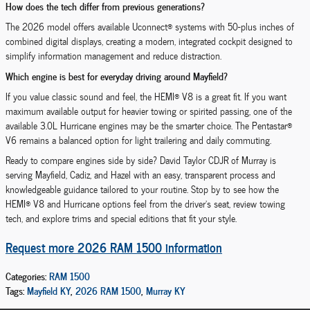
How does the tech differ from previous generations?
The 2026 model offers available Uconnect® systems with 50-plus inches of
combined digital displays, creating a modern, integrated cockpit designed to
simplify information management and reduce distraction.
Which engine is best for everyday driving around Mayfield?
If you value classic sound and feel, the HEMI® V8 is a great fit. If you want
maximum available output for heavier towing or spirited passing, one of the
available 3.0L Hurricane engines may be the smarter choice. The Pentastar®
V6 remains a balanced option for light trailering and daily commuting.
Ready to compare engines side by side? David Taylor CDJR of Murray is
serving Mayfield, Cadiz, and Hazel with an easy, transparent process and
knowledgeable guidance tailored to your routine. Stop by to see how the
HEMI® V8 and Hurricane options feel from the driver’s seat, review towing
tech, and explore trims and special editions that fit your style.
Request more 2026 RAM 1500 information
Categories
:
RAM 1500
Tags
:
Mayfield KY
,
2026 RAM 1500
,
Murray KY