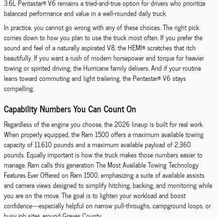
3.6L Pentastar® V6 remains a tried-and-true option for drivers who prioritize
balanced performance and value in a well-rounded daily truck.
In practice, you cannot go wrong with any of these choices. The right pick
comes down to how you plan to use the truck most often. If you prefer the
sound and feel of a naturally aspirated V8, the HEMI® scratches that itch
beautifully. If you want a rush of modern horsepower and torque for heavier
towing or spirited driving, the Hurricane family delivers. And if your routine
leans toward commuting and light trailering, the Pentastar® V6 stays
compelling.
Capability Numbers You Can Count On
Regardless of the engine you choose, the 2026 lineup is built for real work.
When properly equipped, the Ram 1500 offers a maximum available towing
capacity of 11,610 pounds and a maximum available payload of 2,360
pounds. Equally important is how the truck makes those numbers easier to
manage. Ram calls this generation The Most Available Towing Technology
Features Ever Offered on Ram 1500, emphasizing a suite of available assists
and camera views designed to simplify hitching, backing, and monitoring while
you are on the move. The goal is to lighten your workload and boost
confidence—especially helpful on narrow pull-throughs, campground loops, or
busy job sites around Graves County.