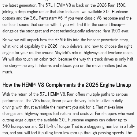
the latest generation. The 5.7L HEMI® V8 is back on the 2026 Ram 1500,
joining a deep engine roster that also includes two available 3.0L Hurricane
options and the 3.6L Pentastar® V6. If you want classic V8 response and the
confident sound that comes with it, you will find it in the current lineup—
alongside the strongest and most technologically advanced Ram 1500 ever.
Below, we will unpack how the HEMI® fits into the broader powertrain story,
what kind of capability the 2026 lineup delivers, and how to choose the right
engine for your routine around Mayfield’s mix of highways and two-lane roads.
We will also touch on cabin tech, because the way this truck drives is only half
the story—the way it informs and relaxes you on the move matters just as
much.
How the HEMI® V8 Complements the 2026 Engine Lineup
With the return of the 5.7L HEMI® V8, Ram offers multiple paths to serious
performance. The V8’s broad, linear power delivery feels intuitive in daily
driving, with thrust available the moment you ask for it. That makes lane
changes and highway merges feel natural and decisive. For shoppers who want
cutting-edge output, the available 3.0L Hurricane engines can deliver up to
540 horsepower and 521 lb-ft of torque. That is a staggering number in a half-
ton, and you will feel it pulling from low rpm up through passing speeds. The