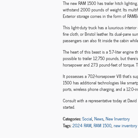
The new RAM 1500 has trailer hitch lighting, h
withstand 2000 pounds of weight. Its multif
Exterior storage comes in the form of RAM
This light-duty truck has a luxurious interior
fine cloth, or Bristol leather. Its dual-pane 
passengers can also fit inside the cabin whil
The heart of this beast is a 5.7-liter engin
possible to trailer 12,750 pounds, but there'
horsepower and 273 pound-feet of torque. The 
It possesses a 702-horsepower V8 that's su
1500 has additional technologies like smart
ports, wireless phone charging, and a 12.0-in
Consult with a representative today at Davi
started.
Categories
:
,
,
Social
News
New Inventory
Tags
:
,
,
2024 RAM
RAM 1500
new inventory