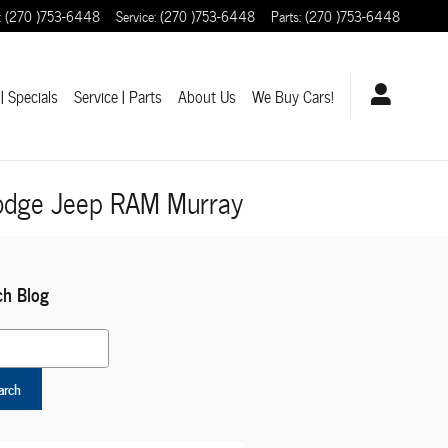
:
(270 )753-6448
Service
:
(270 )753-6448
Parts
:
(270 )753-6448
| Specials
Service | Parts
About Us
We Buy Cars!
Dodge Jeep RAM Murray
ch Blog
 Blog
arch