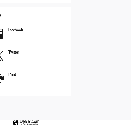
e
Facebook
Twitter
Print