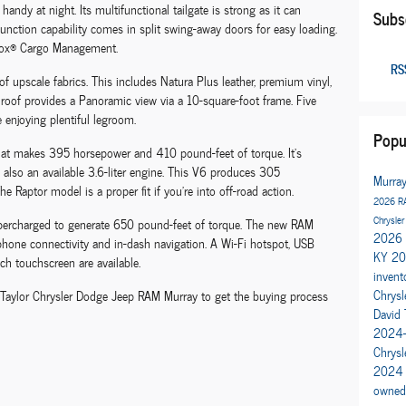
andy at night. Its multifunctional tailgate is strong as it can
Subs
unction capability comes in split swing-away doors for easy loading.
Box® Cargo Management.
RSS
 of upscale fabrics. This includes Natura Plus leather, premium vinyl,
sunroof provides a Panoramic view via a 10-square-foot frame. Five
e enjoying plentiful legroom.
Popu
e that makes 395 horsepower and 410 pound-feet of torque. It's
s also an available 3.6-liter engine. This V6 produces 305
Murra
Raptor model is a proper fit if you're into off-road action.
2026 R
Chrysler
percharged to generate 650 pound-feet of torque. The new RAM
2026 
phone connectivity and in-dash navigation. A Wi-Fi hotspot, USB
KY
20
ch touchscreen are available.
invent
Chrysl
d Taylor Chrysler Dodge Jeep RAM Murray to get the buying process
David 
2024-
Chrys
2024
owned