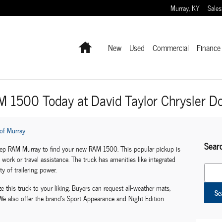
Murray
,
KY
Sales
Home
New
Used
Commercial
Finance 
M 1500 Today at David Taylor Chrysler 
of Murray
Sear
eep RAM Murray to find your new RAM 1500. This popular pickup is
work or travel assistance. The truck has amenities like integrated
Search
y of trailering power.
e this truck to your liking. Buyers can request all-weather mats,
Se
e also offer the brand's Sport Appearance and Night Edition