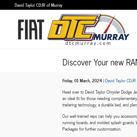
Skip to main content
David Taylor CDJR of Murray
Discover Your new RA
Friday, 01 March, 2024
David Taylor CDJR 
Head over to David Taylor Chrysler Dodge J
an ideal fit for those needing complementary 
trailering technology, a durable bed, and plent
Our well-trained reps can help you accessoriz
running boards, and molded splash guards. W
Packages for further customization.