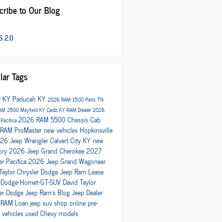
cribe to Our Blog
 2.0
lar Tags
y KY
Paducah KY
2026 RAM 1500
Paris TN
AM 2500
Mayfield KY
Cadiz KY
RAM Dealer
2026
2026 RAM 5500 Chassis Cab
 Pacifica
RAM ProMaster
new vehicles
Hopkinsville
26 Jeep Wrangler
Calvert City KY
new
ory
2026 Jeep Grand Cherokee
2027
er Pacifica
2026 Jeep Grand Wagoneer
Taylor Chrysler Dodge Jeep Ram
Lease
Dodge-Hornet-GT-SUV
David Taylor
ler Dodge Jeep Ram's Blog
Jeep Dealer
 RAM
Loan
jeep suv
shop online
pre-
 vehicles
used Chevy models