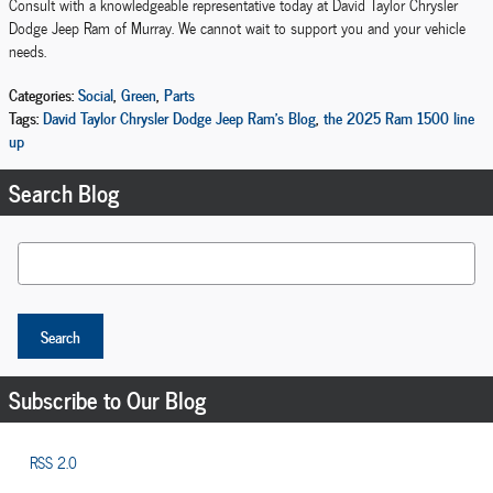
Consult with a knowledgeable representative today at David Taylor Chrysler
Dodge Jeep Ram of Murray. We cannot wait to support you and your vehicle
needs.
Categories
:
Social
,
Green
,
Parts
Tags
:
David Taylor Chrysler Dodge Jeep Ram's Blog
,
the 2025 Ram 1500 line
up
Search Blog
Search Blog
Search
Subscribe to Our Blog
RSS 2.0