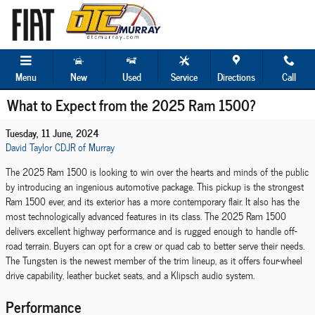
Skip to main content
Menu
New
Used
Service
Directions
Call
What to Expect from the 2025 Ram 1500?
Tuesday, 11 June, 2024
David Taylor CDJR of Murray
The 2025 Ram 1500 is looking to win over the hearts and minds of the public
by introducing an ingenious automotive package. This pickup is the strongest
Ram 1500 ever, and its exterior has a more contemporary flair. It also has the
most technologically advanced features in its class. The 2025 Ram 1500
delivers excellent highway performance and is rugged enough to handle off-
road terrain. Buyers can opt for a crew or quad cab to better serve their needs.
The Tungsten is the newest member of the trim lineup, as it offers four-wheel
drive capability, leather bucket seats, and a Klipsch audio system.
Performance