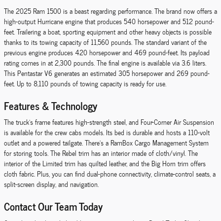
The 2025 Ram 1500 is a beast regarding performance. The brand now offers a
high-output Hurricane engine that produces 540 horsepower and 512 pound-
feet. Trailering a boat, sporting equipment and other heavy objects is possible
thanks to its towing capacity of 11,560 pounds. The standard variant of the
previous engine produces 420 horsepower and 469 pound-feet. Its payload
rating comes in at 2,300 pounds. The final engine is available via 3.6 liters.
This Pentastar V6 generates an estimated 305 horsepower and 269 pound-
feet. Up to 8,110 pounds of towing capacity is ready for use.
Features & Technology
The truck's frame features high-strength steel, and Four-Corner Air Suspension
is available for the crew cabs models. Its bed is durable and hosts a 110-volt
outlet and a powered tailgate. There's a RamBox Cargo Management System
for storing tools. The Rebel trim has an interior made of cloth/vinyl. The
interior of the Limited trim has quilted leather, and the Big Horn trim offers
cloth fabric. Plus, you can find dual-phone connectivity, climate-control seats, a
split-screen display, and navigation.
Contact Our Team Today