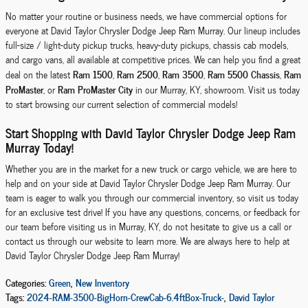
No matter your routine or business needs, we have commercial options for
everyone at David Taylor Chrysler Dodge Jeep Ram Murray. Our lineup includes
full-size / light-duty pickup trucks, heavy-duty pickups, chassis cab models,
and cargo vans, all available at competitive prices. We can help you find a great
Ram 1500
Ram 2500
Ram 3500
Ram 5500 Chassis
Ram
deal on the latest
,
,
,
,
ProMaster
Ram ProMaster City
, or
in our Murray, KY, showroom. Visit us today
to start browsing our current selection of commercial models!
Start Shopping with David Taylor Chrysler Dodge Jeep Ram
Murray Today!
Whether you are in the market for a new truck or cargo vehicle, we are here to
help and on your side at David Taylor Chrysler Dodge Jeep Ram Murray. Our
team is eager to walk you through our commercial inventory, so visit us today
for an exclusive test drive! If you have any questions, concerns, or feedback for
our team before visiting us in Murray, KY, do not hesitate to give us a call or
contact us through our website to learn more. We are always here to help at
David Taylor Chrysler Dodge Jeep Ram Murray!
Categories
:
Green
,
New Inventory
Tags
:
2024-RAM-3500-BigHorn-CrewCab-6.4ftBox-Truck-
,
David Taylor