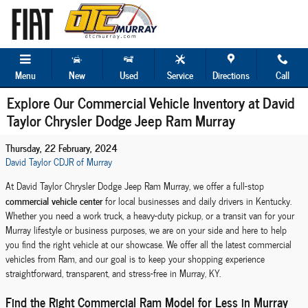
Skip to main content
Menu
New
Used
Service
Directions
Call
Explore Our Commercial Vehicle Inventory at David
Taylor Chrysler Dodge Jeep Ram Murray
Thursday, 22 February, 2024
David Taylor CDJR of Murray
At David Taylor Chrysler Dodge Jeep Ram Murray, we offer a full-stop
commercial vehicle center
for local businesses and daily drivers in Kentucky.
Whether you need a work truck, a heavy-duty pickup, or a transit van for your
Murray lifestyle or business purposes, we are on your side and here to help
you find the right vehicle at our showcase. We offer all the latest commercial
vehicles from Ram, and our goal is to keep your shopping experience
straightforward, transparent, and stress-free in Murray, KY.
Find the Right Commercial Ram Model for Less in Murray