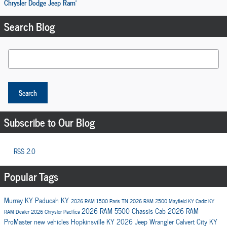
Chrysler Dodge Jeep Ram'
Search Blog
Search Blog
Search
Subscribe to Our Blog
RSS 2.0
Popular Tags
Murray KY
Paducah KY
2026 RAM 1500
Paris TN
2026 RAM 2500
Mayfield KY
Cadiz KY
2026 RAM 5500 Chassis Cab
2026 RAM
RAM Dealer
2026 Chrysler Pacifica
ProMaster
new vehicles
Hopkinsville KY
2026 Jeep Wrangler
Calvert City KY