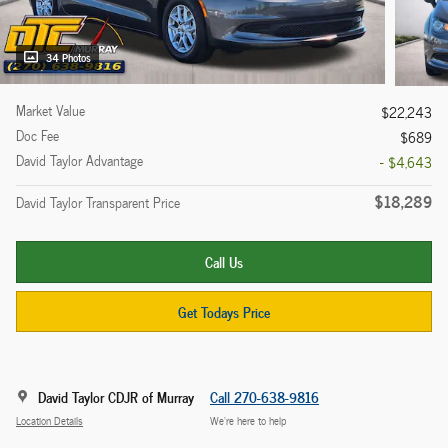
34 Photos
Market Value
$22,243
Doc Fee
$689
David Taylor Advantage
- $4,643
$18,289
David Taylor Transparent Price
Call Us
Get Todays Price
David Taylor CDJR of Murray
Call 270-638-9816
Location Details
We’re here to help