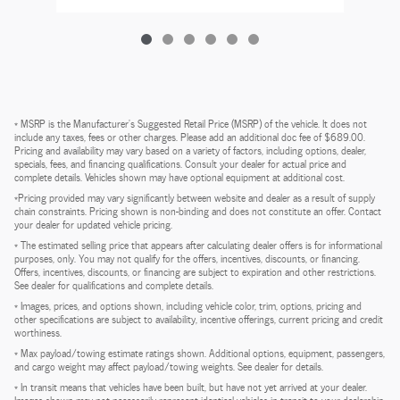
* MSRP is the Manufacturer's Suggested Retail Price (MSRP) of the vehicle. It does not
include any taxes, fees or other charges. Please add an additional doc fee of $689.00.
Pricing and availability may vary based on a variety of factors, including options, dealer,
specials, fees, and financing qualifications. Consult your dealer for actual price and
complete details. Vehicles shown may have optional equipment at additional cost.
*Pricing provided may vary significantly between website and dealer as a result of supply
chain constraints. Pricing shown is non-binding and does not constitute an offer. Contact
your dealer for updated vehicle pricing.
* The estimated selling price that appears after calculating dealer offers is for informational
purposes, only. You may not qualify for the offers, incentives, discounts, or financing.
Offers, incentives, discounts, or financing are subject to expiration and other restrictions.
See dealer for qualifications and complete details.
* Images, prices, and options shown, including vehicle color, trim, options, pricing and
other specifications are subject to availability, incentive offerings, current pricing and credit
worthiness.
* Max payload/towing estimate ratings shown. Additional options, equipment, passengers,
and cargo weight may affect payload/towing weights. See dealer for details.
* In transit means that vehicles have been built, but have not yet arrived at your dealer.
Images shown may not necessarily represent identical vehicles in transit to your dealership.