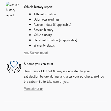
Vehicle history report
Title information
Odometer readings
Accident data (if applicable)
Service history
Vehicle usage
Recall information (if applicable)
Warranty status
Free CarFax report
A name you can trust
David Taylor CDJR of Murray is dedicated to your
satisfaction before, during, and after your purchase. We'll go
the extra mile to take care of you.
More about us