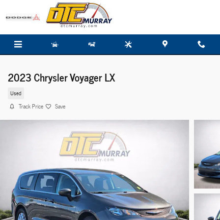
Skip to main content
2023 Chrysler Voyager LX
Used
Track Price
Save