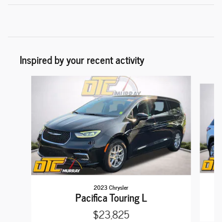
Inspired by your recent activity
Slide 1 of 6
2023 Chrysler
Pacifica Touring L
$23,825