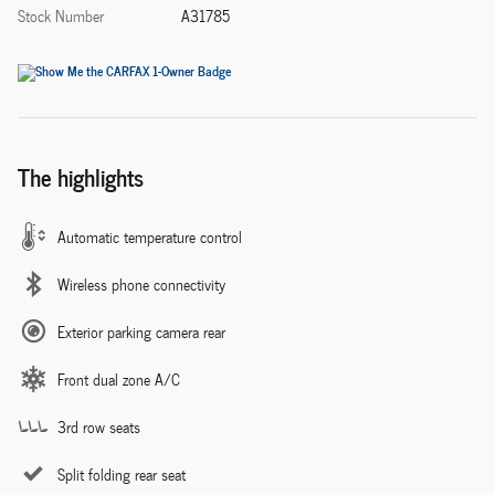
Stock Number
A31785
The highlights
Automatic temperature control
Wireless phone connectivity
Exterior parking camera rear
Front dual zone A/C
3rd row seats
Split folding rear seat