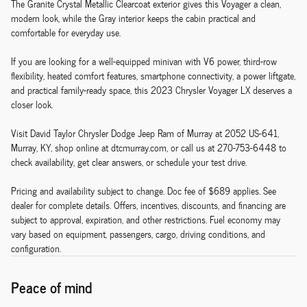
The Granite Crystal Metallic Clearcoat exterior gives this Voyager a clean,
modern look, while the Gray interior keeps the cabin practical and
comfortable for everyday use.
If you are looking for a well-equipped minivan with V6 power, third-row
flexibility, heated comfort features, smartphone connectivity, a power liftgate,
and practical family-ready space, this 2023 Chrysler Voyager LX deserves a
closer look.
Visit David Taylor Chrysler Dodge Jeep Ram of Murray at 2052 US-641,
Murray, KY, shop online at dtcmurray.com, or call us at 270-753-6448 to
check availability, get clear answers, or schedule your test drive.
Pricing and availability subject to change. Doc fee of $689 applies. See
dealer for complete details. Offers, incentives, discounts, and financing are
subject to approval, expiration, and other restrictions. Fuel economy may
vary based on equipment, passengers, cargo, driving conditions, and
configuration.
Peace of mind