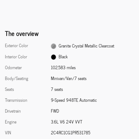
The overview
Exterior Color
Granite Crystal Metallic Clearcoat
Interior Color
Black
Odometer
102,583 miles
Body/Seating
Minivan/Van/7 seats
Seats
7 seats
Transmission
9-Speed 948TE Automatic
Drivetrain
FWD
Engine
3.6L V6 24V VVT
VIN
2C4RC1CG1PR531785