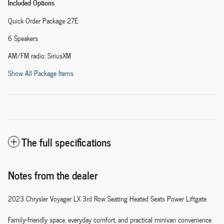
Included Options
Quick Order Package 27E
6 Speakers
AM/FM radio: SiriusXM
Show All Package Items
The full specifications
Notes from the dealer
2023 Chrysler Voyager LX 3rd Row Seating Heated Seats Power Liftgate
Family-friendly space, everyday comfort, and practical minivan convenience