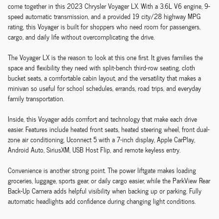
come together in this 2023 Chrysler Voyager LX. With a 3.6L V6 engine, 9-
speed automatic transmission, and a provided 19 city/28 highway MPG
rating, this Voyager is built for shoppers who need room for passengers,
cargo, and daily life without overcomplicating the drive.
The Voyager LX is the reason to look at this one first. It gives families the
space and flexibility they need with split-bench third-row seating, cloth
bucket seats, a comfortable cabin layout, and the versatility that makes a
minivan so useful for school schedules, errands, road trips, and everyday
family transportation.
Inside, this Voyager adds comfort and technology that make each drive
easier. Features include heated front seats, heated steering wheel, front dual-
zone air conditioning, Uconnect 5 with a 7-inch display, Apple CarPlay,
Android Auto, SiriusXM, USB Host Flip, and remote keyless entry.
Convenience is another strong point. The power liftgate makes loading
groceries, luggage, sports gear, or daily cargo easier, while the ParkView Rear
Back-Up Camera adds helpful visibility when backing up or parking. Fully
automatic headlights add confidence during changing light conditions.