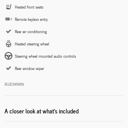
Heated front seats
Remote keyless entry
Rear air conditioning
Heated steering wheel
Steering wheel mounted audio controls
Rear window wiper
All 18 Highlights
A closer look at what’s included