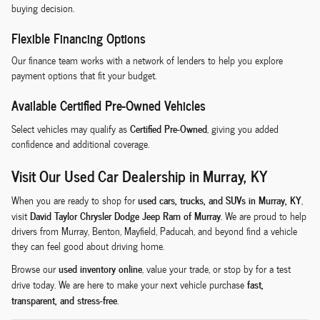
buying decision.
Flexible Financing Options
Our finance team works with a network of lenders to help you explore
payment options that fit your budget.
Available Certified Pre-Owned Vehicles
Certified Pre-Owned
Select vehicles may qualify as
, giving you added
confidence and additional coverage.
Visit Our Used Car Dealership in Murray, KY
used cars, trucks, and SUVs in Murray, KY
When you are ready to shop for
,
David Taylor Chrysler Dodge Jeep Ram of Murray
visit
. We are proud to help
drivers from Murray, Benton, Mayfield, Paducah, and beyond find a vehicle
they can feel good about driving home.
used inventory online
Browse our
, value your trade, or stop by for a test
fast,
drive today. We are here to make your next vehicle purchase
transparent, and stress-free
.