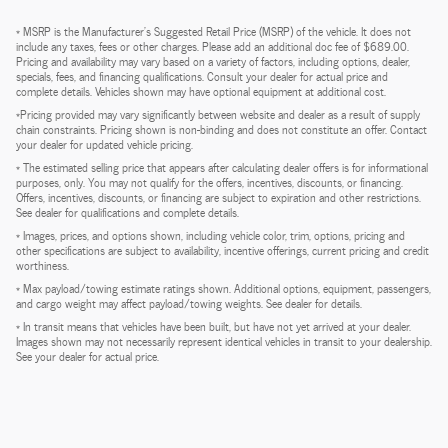
* MSRP is the Manufacturer's Suggested Retail Price (MSRP) of the vehicle. It does not
include any taxes, fees or other charges. Please add an additional doc fee of $689.00.
Pricing and availability may vary based on a variety of factors, including options, dealer,
specials, fees, and financing qualifications. Consult your dealer for actual price and
complete details. Vehicles shown may have optional equipment at additional cost.
*Pricing provided may vary significantly between website and dealer as a result of supply
chain constraints. Pricing shown is non-binding and does not constitute an offer. Contact
your dealer for updated vehicle pricing.
* The estimated selling price that appears after calculating dealer offers is for informational
purposes, only. You may not qualify for the offers, incentives, discounts, or financing.
Offers, incentives, discounts, or financing are subject to expiration and other restrictions.
See dealer for qualifications and complete details.
* Images, prices, and options shown, including vehicle color, trim, options, pricing and
other specifications are subject to availability, incentive offerings, current pricing and credit
worthiness.
* Max payload/towing estimate ratings shown. Additional options, equipment, passengers,
and cargo weight may affect payload/towing weights. See dealer for details.
* In transit means that vehicles have been built, but have not yet arrived at your dealer.
Images shown may not necessarily represent identical vehicles in transit to your dealership.
See your dealer for actual price.