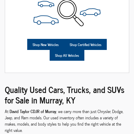
Shop New Vehicles
Shop Certified Vehicles
Shop All Vehicles
Quality Used Cars, Trucks, and SUVs
for Sale in Murray, KY
David Taylor CDJR of Murray
At
, we carry more than just Chrysler, Dodge,
Jeep, and Ram models. Our used inventory often includes a variety of
makes, models, and body styles to help you find the right vehicle at the
right value.