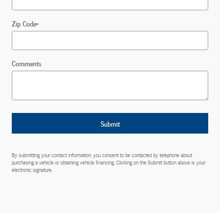
Zip Code
*
Comments
Submit
By submitting your contact information, you consent to be contacted by telephone about
purchasing a vehicle or obtaining vehicle financing. Clicking on the Submit button above is your
electronic signature.