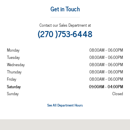
Get in Touch
Contact our Sales Department at
(270 )753-6448
Monday
08:00AM - 06:00PM
Tuesday
08:00AM - 06:00PM
Wednesday
08:00AM - 06:00PM
Thursday
08:00AM - 06:00PM
Friday
08:00AM - 06:00PM
Saturday
09:00AM - 04:00PM
Sunday
Closed
See All Department Hours
Visit us at: 2052 US Highway 641 N Murray, KY 42071-7870