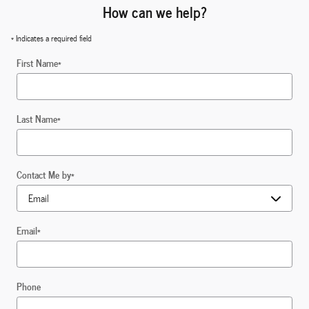
How can we help?
* Indicates a required field
First Name
*
Last Name
*
Contact Me by
*
Email
*
Phone