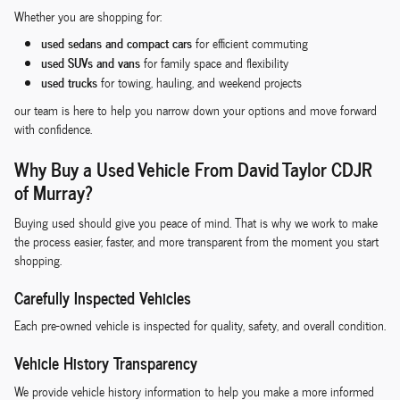
Whether you are shopping for:
used sedans and compact cars
for efficient commuting
used SUVs and vans
for family space and flexibility
used trucks
for towing, hauling, and weekend projects
our team is here to help you narrow down your options and move forward
with confidence.
Why Buy a Used Vehicle From David Taylor CDJR
of Murray?
Buying used should give you peace of mind. That is why we work to make
the process easier, faster, and more transparent from the moment you start
shopping.
Carefully Inspected Vehicles
Each pre-owned vehicle is inspected for quality, safety, and overall condition.
Vehicle History Transparency
We provide vehicle history information to help you make a more informed