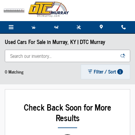
Skip to main content
Used Cars For Sale in Murray, KY | DTC Murray
Filter / Sort
0 Matching
1
Check Back Soon for More
Results