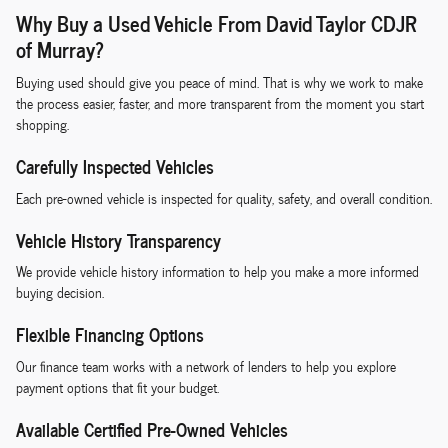
Why Buy a Used Vehicle From David Taylor CDJR
of Murray?
Buying used should give you peace of mind. That is why we work to make
the process easier, faster, and more transparent from the moment you start
shopping.
Carefully Inspected Vehicles
Each pre-owned vehicle is inspected for quality, safety, and overall condition.
Vehicle History Transparency
We provide vehicle history information to help you make a more informed
buying decision.
Flexible Financing Options
Our finance team works with a network of lenders to help you explore
payment options that fit your budget.
Available Certified Pre-Owned Vehicles