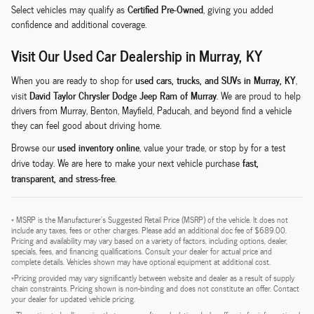
Certified Pre-Owned
Select vehicles may qualify as
, giving you added
confidence and additional coverage.
Visit Our Used Car Dealership in Murray, KY
used cars, trucks, and SUVs in Murray, KY
When you are ready to shop for
,
David Taylor Chrysler Dodge Jeep Ram of Murray
visit
. We are proud to help
drivers from Murray, Benton, Mayfield, Paducah, and beyond find a vehicle
they can feel good about driving home.
used inventory online
Browse our
, value your trade, or stop by for a test
fast,
drive today. We are here to make your next vehicle purchase
transparent, and stress-free
.
* MSRP is the Manufacturer's Suggested Retail Price (MSRP) of the vehicle. It does not
include any taxes, fees or other charges. Please add an additional doc fee of $689.00.
Pricing and availability may vary based on a variety of factors, including options, dealer,
specials, fees, and financing qualifications. Consult your dealer for actual price and
complete details. Vehicles shown may have optional equipment at additional cost.
*Pricing provided may vary significantly between website and dealer as a result of supply
chain constraints. Pricing shown is non-binding and does not constitute an offer. Contact
your dealer for updated vehicle pricing.