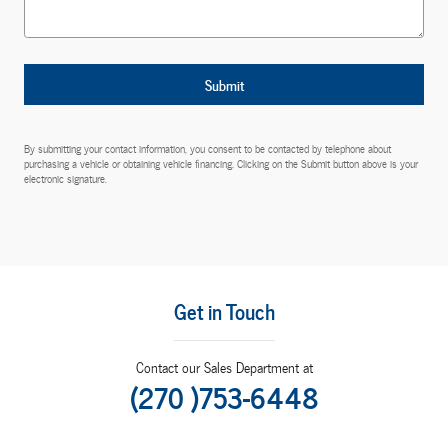
Submit
By submitting your contact information, you consent to be contacted by telephone about
purchasing a vehicle or obtaining vehicle financing. Clicking on the Submit button above is your
electronic signature.
Get in Touch
Contact our Sales Department at
(270 )753-6448