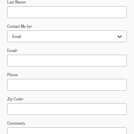
Last Name
*
Contact Me by
*
Email
*
Phone
Zip Code
*
Comments