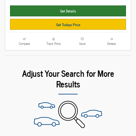
Get Details
Get Todays Price
Compare
Track Price
Save
Details
Adjust Your Search for More
Results