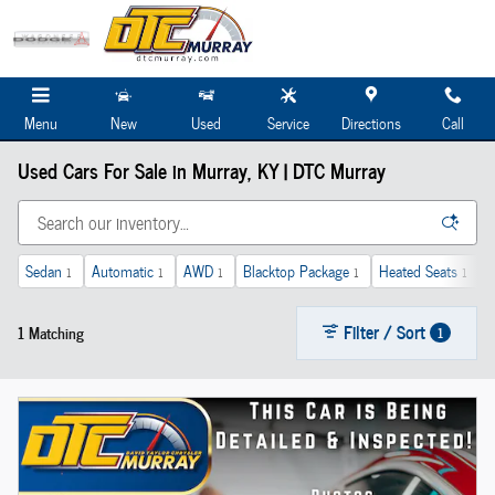
Skip to main content
Menu
New
Used
Service
Directions
Call
Used Cars For Sale in Murray, KY | DTC Murray
Sedan
Automatic
AWD
Blacktop Package
Heated Seats
1
1
1
1
1
Filter / Sort
1 Matching
1