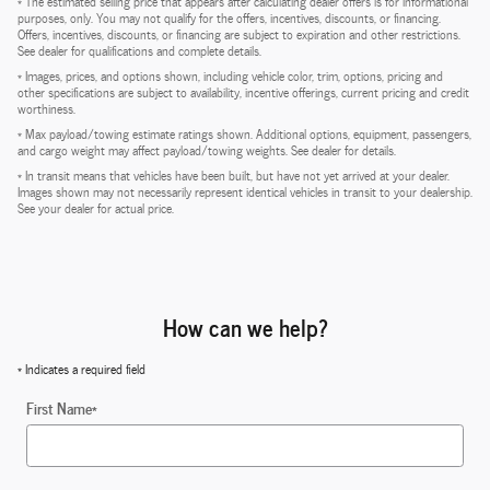
* The estimated selling price that appears after calculating dealer offers is for informational
purposes, only. You may not qualify for the offers, incentives, discounts, or financing.
Offers, incentives, discounts, or financing are subject to expiration and other restrictions.
See dealer for qualifications and complete details.
* Images, prices, and options shown, including vehicle color, trim, options, pricing and
other specifications are subject to availability, incentive offerings, current pricing and credit
worthiness.
* Max payload/towing estimate ratings shown. Additional options, equipment, passengers,
and cargo weight may affect payload/towing weights. See dealer for details.
* In transit means that vehicles have been built, but have not yet arrived at your dealer.
Images shown may not necessarily represent identical vehicles in transit to your dealership.
See your dealer for actual price.
How can we help?
* Indicates a required field
First Name
*