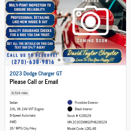
2023 Dodge Charger GT
Please Call or Email
31,524 miles
Sedan
Frostbite Exterior
3.6L V6 24V VVT Engine
Black Interior
8-Speed Automatic
Stock # K28029
AWD
VIN 2C3CDXMG1PH628029
18/ MPG City/Hwy
Model Code: LDEL48