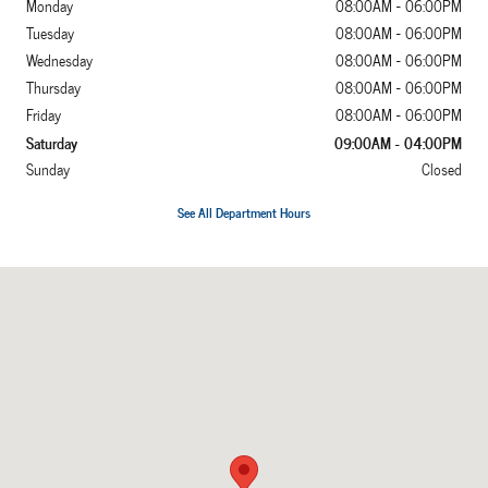
Monday
08:00AM - 06:00PM
Tuesday
08:00AM - 06:00PM
Wednesday
08:00AM - 06:00PM
Thursday
08:00AM - 06:00PM
Friday
08:00AM - 06:00PM
Saturday
09:00AM - 04:00PM
Sunday
Closed
See All Department Hours
Visit us at: 2052 US Highway 641 N Murray, KY 42071-7870