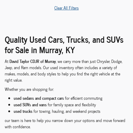
Clear All Filters
Quality Used Cars, Trucks, and SUVs
for Sale in Murray, KY
David Taylor CDJR of Murray
At
, we carry more than just Chrysler, Dodge,
Jeep, and Ram models. Our used inventory often includes a variety of
makes, models, and body styles to help you find the right vehicle at the
right value.
Whether you are shopping for:
used sedans and compact cars
for efficient commuting
used SUVs and vans
for family space and flexibility
used trucks
for towing, hauling, and weekend projects
our team is here to help you narrow down your options and move forward
with confidence.