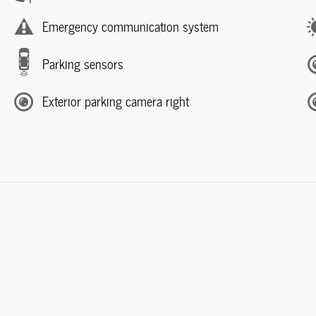
Emergency communication system
Parking sensors
Exterior parking camera right