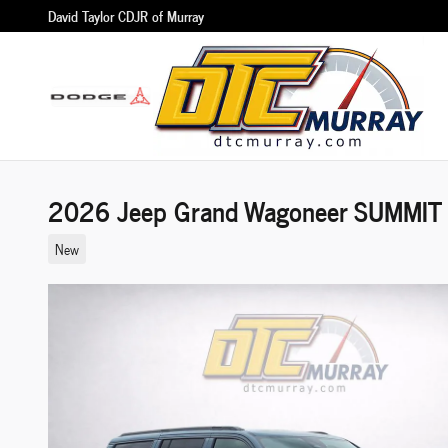
Skip to main content
David Taylor CDJR of Murray
2026 Jeep Grand Wagoneer SUMMIT
New