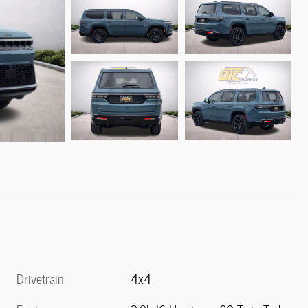
Drivetrain
4x4