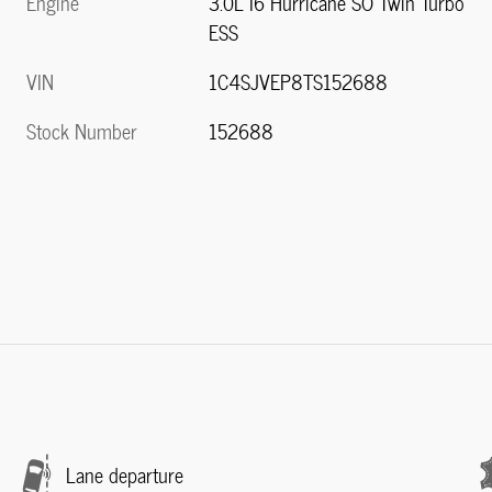
Engine
3.0L I6 Hurricane SO Twin Turbo
ESS
VIN
1C4SJVEP8TS152688
Stock Number
152688
Lane departure