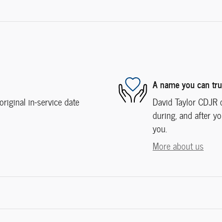
A name you can tru
iginal in-service date
David Taylor CDJR o
during, and after yo
you.
More about us