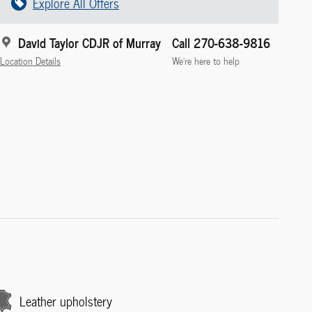
Explore All Offers
David Taylor CDJR of Murray
Call 270-638-9816
Location Details
We’re here to help
Leather upholstery