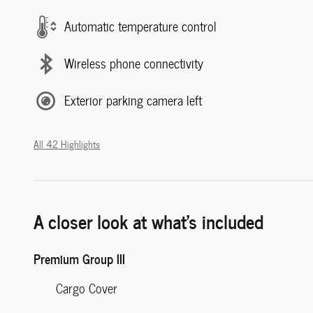
Automatic temperature control
Wireless phone connectivity
Exterior parking camera left
All 42 Highlights
A closer look at what’s included
Premium Group III
Cargo Cover