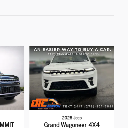
2026 Jeep
UMMIT
Grand Wagoneer 4X4