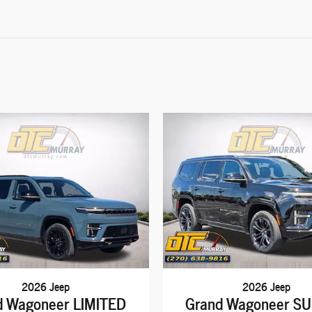
2026 Jeep
2026 Jeep
d Wagoneer LIMITED
Grand Wagoneer S