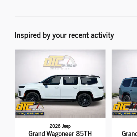
Inspired by your recent activity
2026 Jeep
Grand Wagoneer 85TH
Gran