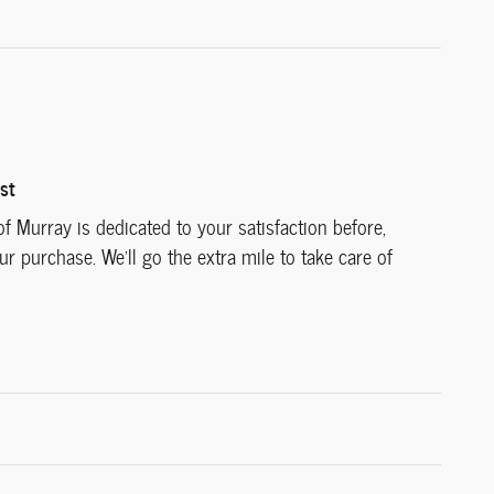
st
f Murray is dedicated to your satisfaction before,
ur purchase. We'll go the extra mile to take care of