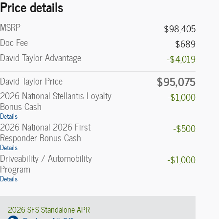
Price details
MSRP
$98,405
Doc Fee
$689
David Taylor Advantage
-$4,019
$95,075
David Taylor Price
2026 National Stellantis Loyalty
-$1,000
Bonus Cash
Details
2026 National 2026 First
-$500
Responder Bonus Cash
Details
Driveability / Automobility
-$1,000
Program
Details
2026 SFS Standalone APR