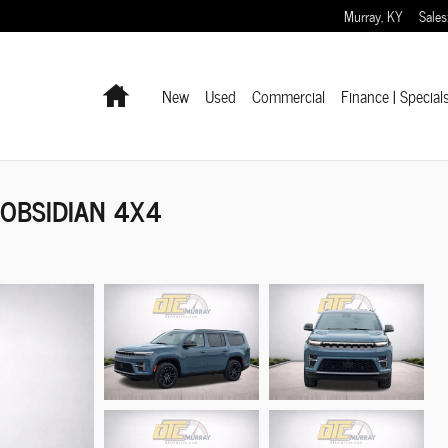
Murray
,
KY
Sales
Home
New
Used
Commercial
Finance | Special
 OBSIDIAN 4X4