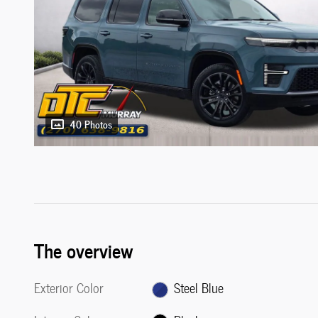
40 Photos
The overview
Exterior Color
Steel Blue