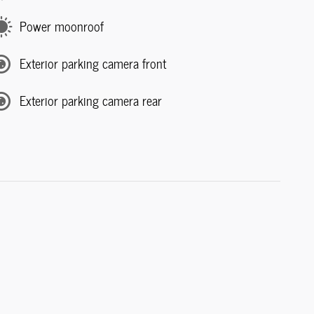
Power moonroof
Exterior parking camera front
Exterior parking camera rear