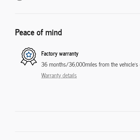
Peace of mind
Factory warranty
36 months/36,000miles from the vehicle's or
Warranty details