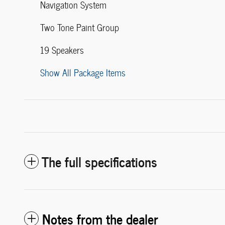
Navigation System
Two Tone Paint Group
19 Speakers
Show All Package Items
The full specifications
Notes from the dealer