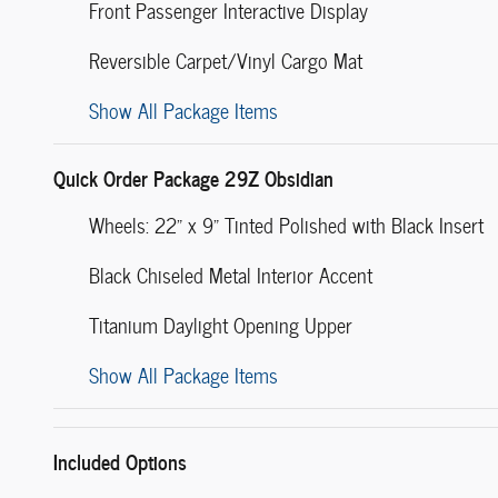
Front Passenger Interactive Display
Reversible Carpet/Vinyl Cargo Mat
Show All Package Items
Quick Order Package 29Z Obsidian
Wheels: 22" x 9" Tinted Polished with Black Insert
Black Chiseled Metal Interior Accent
Titanium Daylight Opening Upper
Show All Package Items
Included Options