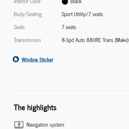
Interior Color
Black
Body/Seating
Sport Utility/7 seats
Seats
7 seats
Transmission
8-Spd Auto 880RE Trans (Make)
Window Sticker
The highlights
Navigation system