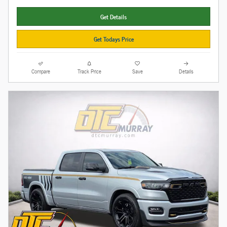
Get Details
Get Todays Price
Compare
Track Price
Save
Details