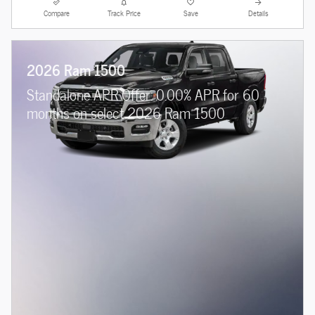
Compare
Track Price
Save
Details
2026 Ram 1500
Standalone APR Offer: 0.00% APR for 60
months on select 2026 Ram 1500