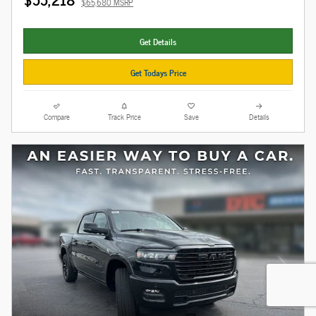
$65,680 MSRP
Get Details
Get Todays Price
Compare
Track Price
Save
Details