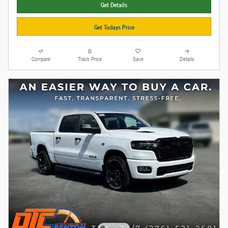
Get Details
Get Todays Price
Compare
Track Price
Save
Details