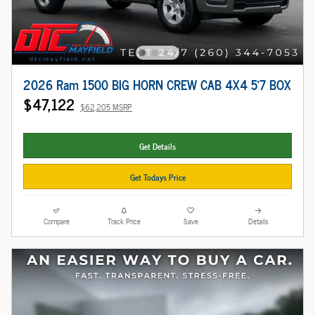
2026 Ram 1500 BIG HORN CREW CAB 4X4 5'7 BOX
$47,122
$62,205 MSRP
Get Details
Get Todays Price
Compare
Track Price
Save
Details