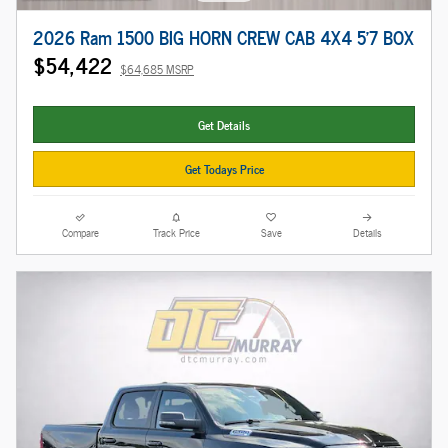
2026 Ram 1500 BIG HORN CREW CAB 4X4 5'7 BOX
$54,422
$64,685 MSRP
Get Details
Get Todays Price
Compare
Track Price
Save
Details