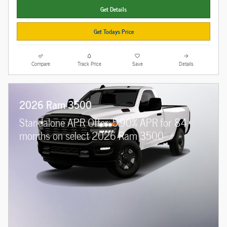
Get Details
Get Todays Price
Compare
Track Price
Save
Details
2026 Ram 3500
Standalone APR Offer: 5.90% APR for 84
months on select 2026 Ram 3500