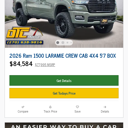
2026 Ram 1500 LARAMIE CREW CAB 4X4 5'7 BOX
$84,584
$77,995 MSRP
Get Details
Get Todays Price
Compare
Track Price
Save
Details