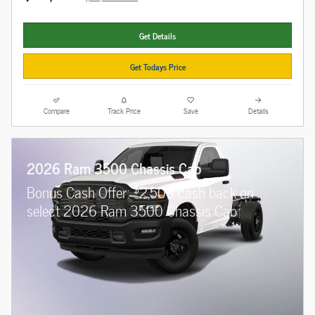
Get Details
Get Todays Price
Compare
Track Price
Save
Details
2026 Ram 3500 Chassis Cab
$
Bonus Cash Offer:
2,500 cash back on
select 2026 Ram 3500 Chassis Cab