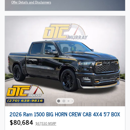
Offer Details and Disclaimers
Open Incentive Modal
2026 Ram 1500 BIG HORN CREW CAB 4X4 5'7 BOX
$80,684
$67,530 MSRP