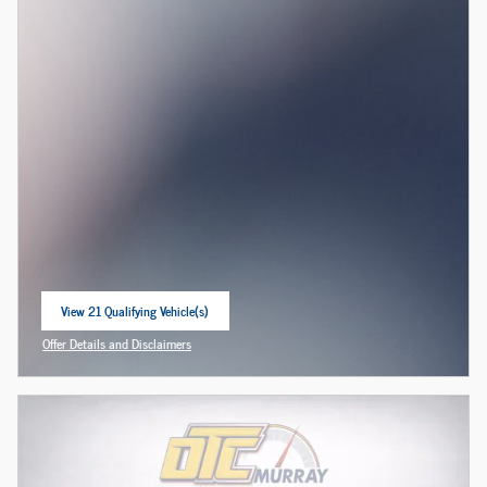
View 21 Qualifying Vehicle(s)
open in same tab
Offer Details and Disclaimers
Open Incentive Modal