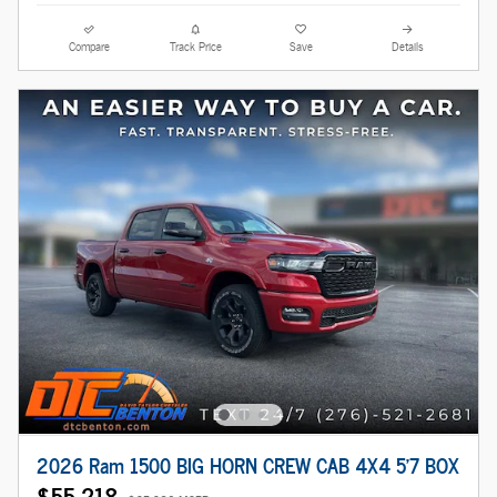
Compare
Track Price
Save
Details
2026 Ram 1500 BIG HORN CREW CAB 4X4 5'7 BOX
$55,218