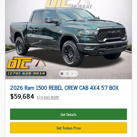
2026 Ram 1500 REBEL CREW CAB 4X4 5'7 BOX
$59,684
$74,990 MSRP
Get Details
Get Todays Price