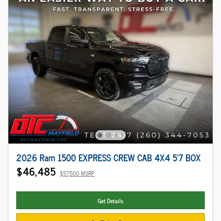
2026 Ram 1500 EXPRESS CREW CAB 4X4 5'7 BOX
$46,485
$57,500 MSRP
Get Details