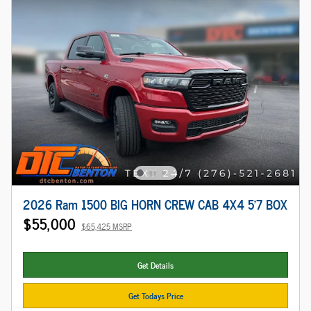
2026 Ram 1500 BIG HORN CREW CAB 4X4 5'7 BOX
$55,000
$65,425 MSRP
Get Details
Get Todays Price