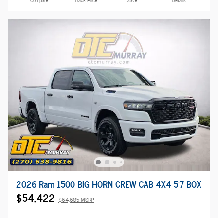
Compare
Track Price
Save
Details
2026 Ram 1500 BIG HORN CREW CAB 4X4 5'7 BOX
$54,422
$64,685 MSRP