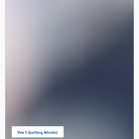
View 5 Qualifying Vehicle(s)
open in same tab