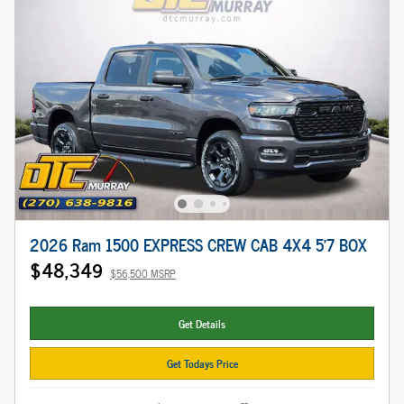
2026 Ram 1500 EXPRESS CREW CAB 4X4 5'7 BOX
$48,349
$56,500 MSRP
Get Details
Get Todays Price