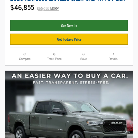
$46,855
$56,655 MSRP
Get Details
Get Todays Price
Compare
Track Price
Save
Details