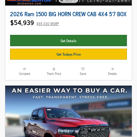
2026 Ram 1500 BIG HORN CREW CAB 4X4 5'7 BOX
$54,939
$65,330 MSRP
Get Details
Get Todays Price
Compare
Track Price
Save
Details