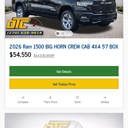
2026 Ram 1500 BIG HORN CREW CAB 4X4 5'7 BOX
$54,550
$64,845 MSRP
Get Details
Get Todays Price
Compare
Track Price
Save
Details