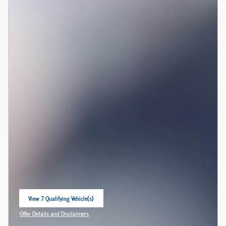
View 7 Qualifying Vehicle(s)
open in same tab
Offer Details and Disclaimers
Open Incentive Modal