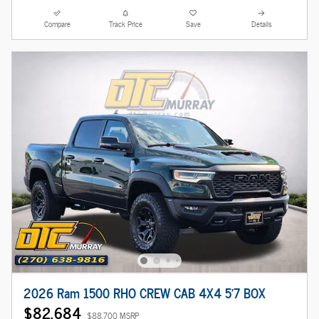
Compare
Track Price
Save
Details
2026 Ram 1500 RHO CREW CAB 4X4 5'7 BOX
$82,684
$88,700 MSRP