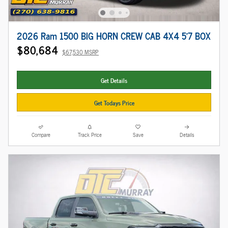
2026 Ram 1500 BIG HORN CREW CAB 4X4 5'7 BOX
$80,684
$67,530 MSRP
Get Details
Get Todays Price
Compare
Track Price
Save
Details