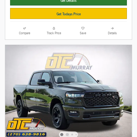
Get Details
Get Todays Price
Compare
Track Price
Save
Details