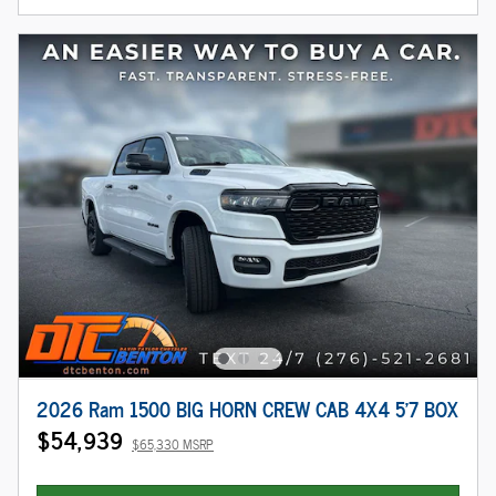
2026 Ram 1500 BIG HORN CREW CAB 4X4 5'7 BOX
$54,939
$65,330 MSRP