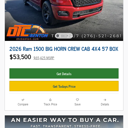
2026 Ram 1500 BIG HORN CREW CAB 4X4 5'7 BOX
$53,500
$65,425 MSRP
Get Details
Get Todays Price
Compare
Track Price
Save
Details