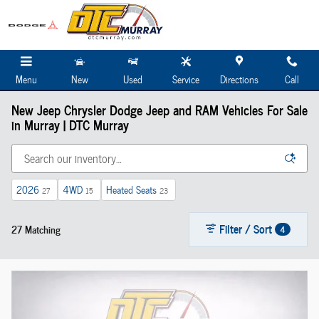
Skip to main content
Menu
New
Used
Service
Directions
Call
New Jeep Chrysler Dodge Jeep and RAM Vehicles For Sale
in Murray | DTC Murray
2026
4WD
Heated Seats
27
15
23
Filter / Sort
27 Matching
4