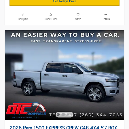
Get Todays Price
Compare
Track Price
Save
Details
2026 Ram 1500 EXPRESS CREW CAB 4X4 5'7 BOX