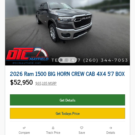
2026 Ram 1500 BIG HORN CREW CAB 4X4 5'7 BOX
$52,950
$65,185 MSRP
Get Details
Get Todays Price
Compare
Track Price
Save
Details