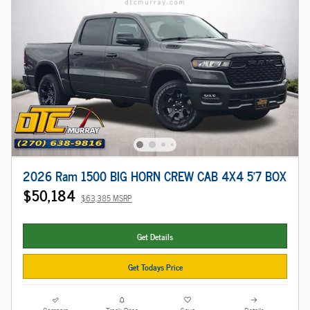
2026 Ram 1500 BIG HORN CREW CAB 4X4 5'7 BOX
$50,184
$63,385 MSRP
Get Details
Get Todays Price