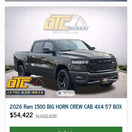
2026 Ram 1500 BIG HORN CREW CAB 4X4 5'7 BOX
$54,422
$64,685 MSRP