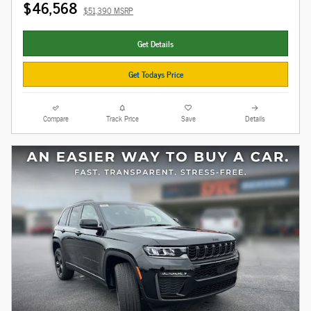
$46,568
$51,390 MSRP
Get Details
Get Todays Price
Compare
Track Price
Save
Details