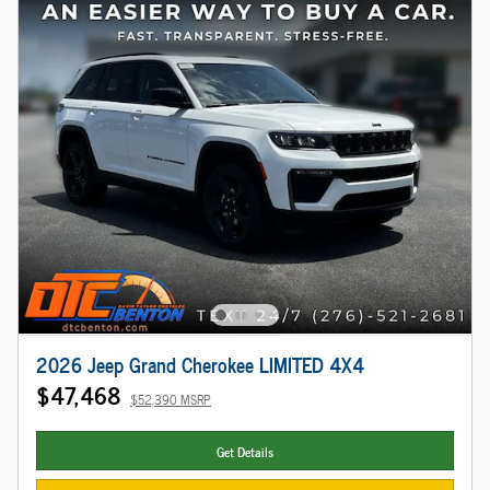
2026 Jeep Grand Cherokee LIMITED 4X4
$47,468
$52,390 MSRP
Get Details