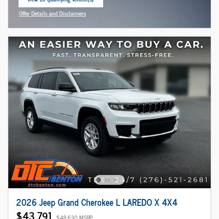
open in same tab
Offer Details and Disclaimers
Open Incentive Modal
2026 Jeep Grand Cherokee L LAREDO X 4X4
$43,791
$48,630 MSRP