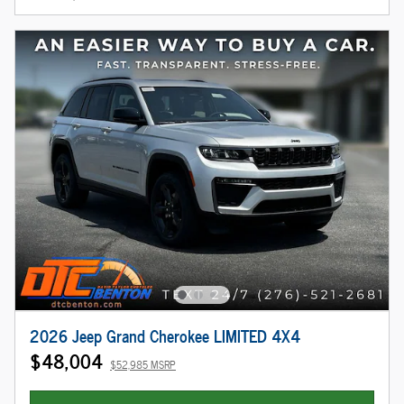
2026 Jeep Grand Cherokee LIMITED 4X4
$48,004
$52,985 MSRP