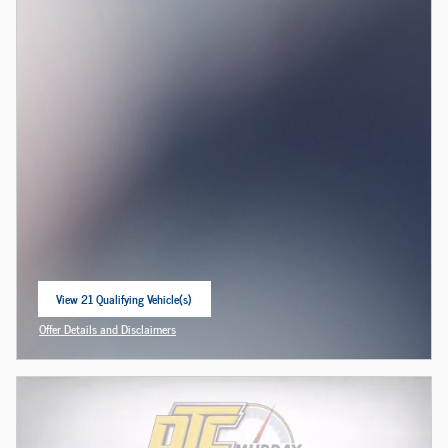
View 21 Qualifying Vehicle(s)
open in same tab
Offer Details and Disclaimers
Open Incentive Modal