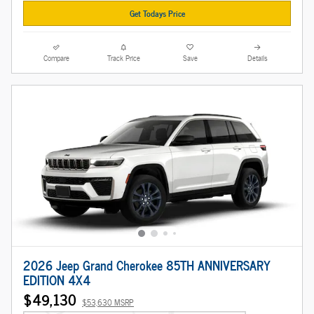
Get Todays Price
Compare
Track Price
Save
Details
2026 Jeep Grand Cherokee 85TH ANNIVERSARY
EDITION 4X4
$49,130
$53,630 MSRP