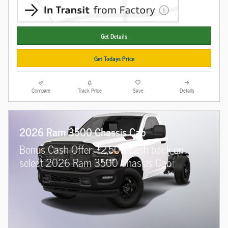
Get Details
Get Todays Price
Compare
Track Price
Save
Details
2026 Ram 3500 Chassis Cab
$
Bonus Cash Offer:
2,500 cash back on
select 2026 Ram 3500 Chassis Cab