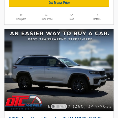
Get Todays Price
Compare
Track Price
Save
Details