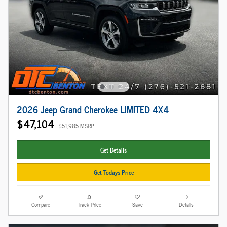
2026 Jeep Grand Cherokee LIMITED 4X4
$47,104
$51,985 MSRP
Get Details
Get Todays Price
Compare
Track Price
Save
Details