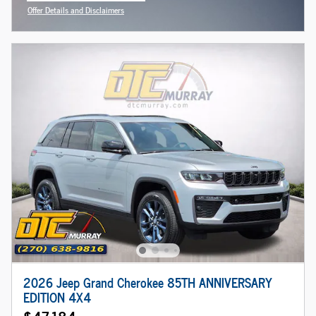
Offer Details and Disclaimers
Open Incentive Modal
2026 Jeep Grand Cherokee 85TH ANNIVERSARY
EDITION 4X4