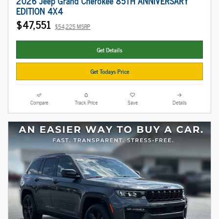
2026 Jeep Grand Cherokee 85TH ANNIVERSARY
EDITION 4X4
$47,551
$54,225 MSRP
Get Details
Get Todays Price
Compare
Track Price
Save
Details