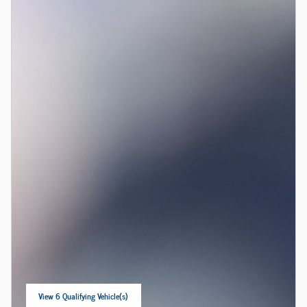
View 6 Qualifying Vehicle(s)
open in same tab