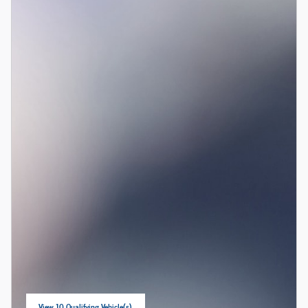
View 10 Qualifying Vehicle(s)