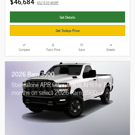
$46,684
$52,635 MSRP
Get Details
Get Todays Price
Compare
Track Price
Save
Details
2026 Ram 3500
Standalone APR Offer: 5.90% APR for 84
months on select 2026 Ram 3500