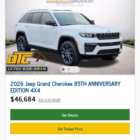
2026 Jeep Grand Cherokee 85TH ANNIVERSARY
EDITION 4X4
$46,684
$52,635 MSRP
Get Details
Get Todays Price