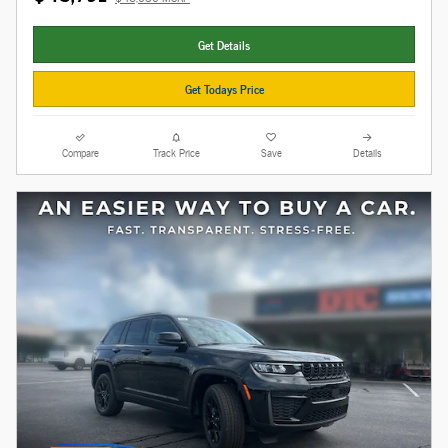
Get Details
Get Todays Price
Compare
Track Price
Save
Details