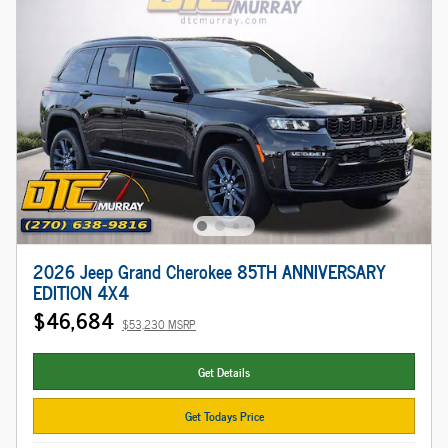
2026 Jeep Grand Cherokee 85TH ANNIVERSARY
EDITION 4X4
$46,684
$53,230 MSRP
Get Details
Get Todays Price