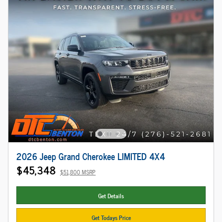
2026 Jeep Grand Cherokee LIMITED 4X4
$45,348
$51,800 MSRP
Get Details
Get Todays Price