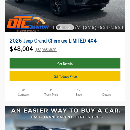
2026 Jeep Grand Cherokee LIMITED 4X4
$48,004
$52,985 MSRP
Get Details
Get Todays Price
Compare
Track Price
Save
Details