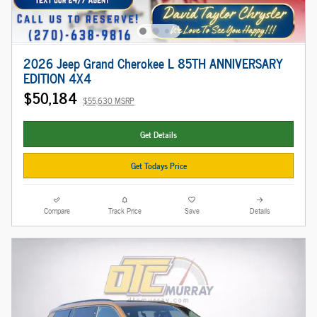
2026 Jeep Grand Cherokee L 85TH ANNIVERSARY
EDITION 4X4
$50,184
$55,630 MSRP
Get Details
Get Todays Price
Compare
Track Price
Save
Details