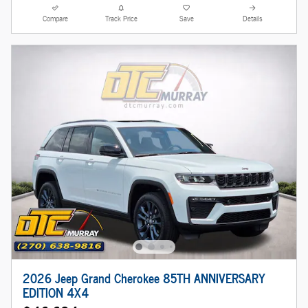
Compare
Track Price
Save
Details
2026 Jeep Grand Cherokee 85TH ANNIVERSARY
EDITION 4X4