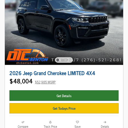
2026 Jeep Grand Cherokee LIMITED 4X4
$48,004
$52,985 MSRP
Get Details
Get Todays Price
Compare
Track Price
Save
Details