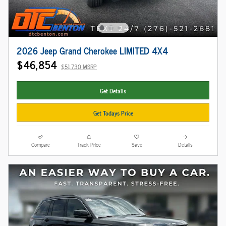
2026 Jeep Grand Cherokee LIMITED 4X4
$46,854
$51,730 MSRP
Get Details
Get Todays Price
Compare
Track Price
Save
Details