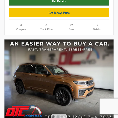
Get Details
Get Todays Price
Compare
Track Price
Save
Details