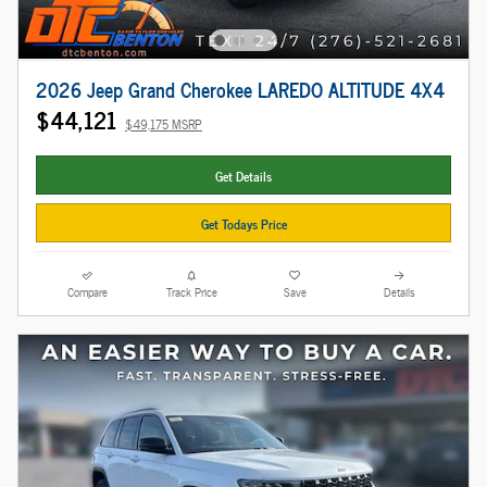
2026 Jeep Grand Cherokee LAREDO ALTITUDE 4X4
$44,121
$49,175 MSRP
Get Details
Get Todays Price
Compare
Track Price
Save
Details