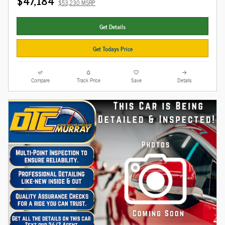
$47,184
$53,230 MSRP
Get Details
Get Todays Price
Compare
Track Price
Save
Details