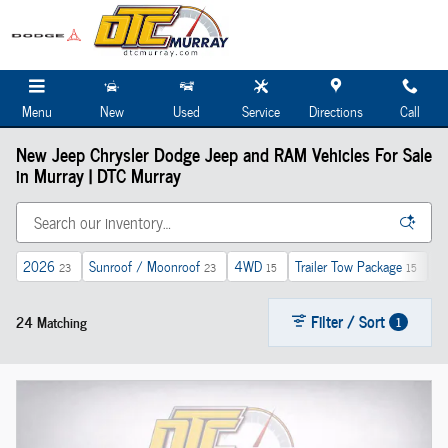
Skip to main content
Menu
New
Used
Service
Directions
Call
New Jeep Chrysler Dodge Jeep and RAM Vehicles For Sale
in Murray | DTC Murray
2026
Sunroof / Moonroof
4WD
Trailer Tow Package
Au
23
23
15
15
Filter / Sort
24 Matching
1