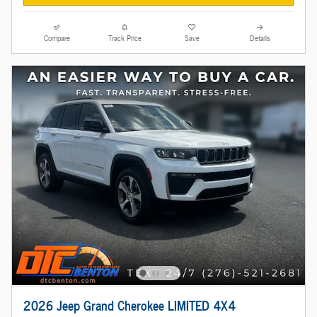
Compare
Track Price
Save
Details
2026 Jeep Grand Cherokee LIMITED 4X4