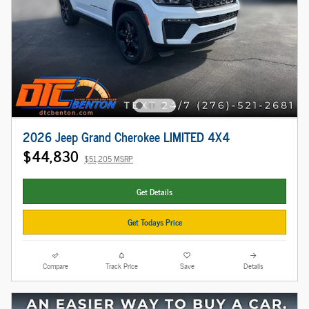
2026 Jeep Grand Cherokee LIMITED 4X4
$44,830
$51,205 MSRP
Get Details
Get Todays Price
Compare
Track Price
Save
Details