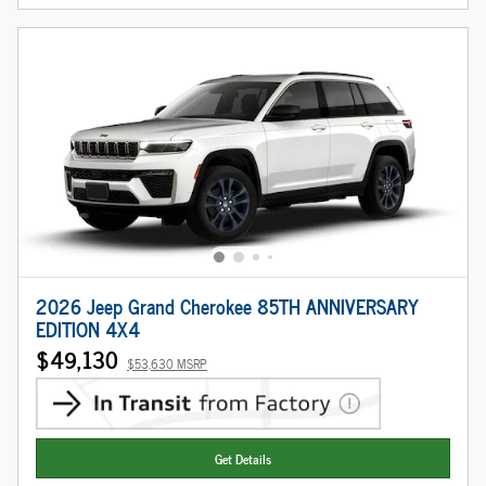
2026 Jeep Grand Cherokee 85TH ANNIVERSARY
EDITION 4X4
$49,130
$53,630 MSRP
Get Details