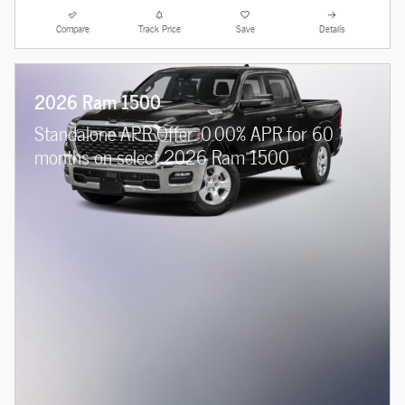
Compare
Track Price
Save
Details
2026 Ram 1500
Standalone APR Offer: 0.00% APR for 60
months on select 2026 Ram 1500