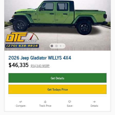
2026 Jeep Gladiator WILLYS 4X4
$46,335
$54,340 MSRP
Get Details
Get Todays Price
Compare
Track Price
Save
Details