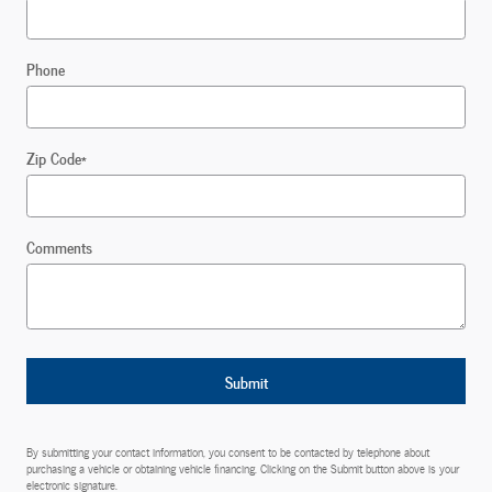
Phone
Zip Code
*
Comments
Submit
By submitting your contact information, you consent to be contacted by telephone about
purchasing a vehicle or obtaining vehicle financing. Clicking on the Submit button above is your
electronic signature.