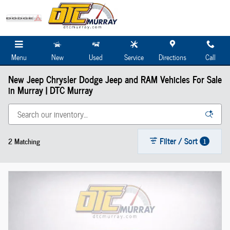
Skip to main content
Menu
New
Used
Service
Directions
Call
New Jeep Chrysler Dodge Jeep and RAM Vehicles For Sale
in Murray | DTC Murray
Filter / Sort
2 Matching
1