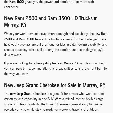
Ram 1500
the
gives you the power and comfort to do more with
confidence.
New Ram 2500 and Ram 3500 HD Trucks in
Murray, KY
new Ram
When your work demands even more strength and capability, the
2500
Ram 3500 heavy duty trucks
and
are ready for the challenge. These
heavy-duty pickups are built for tougher jobs, greater towing capability, and
serious durability, while still offering the comfort and technology today's
drivers want.
heavy duty truck in Murray, KY
If you are looking for a
, our team can help
you compare trims, configurations, and capabilities to find the right Ram for
the way you work.
New Jeep Grand Cherokee for Sale in Murray, KY
new Jeep Grand Cherokee
The
is a great fit for drivers who want comfort,
versatility, and capability in one SUV. With a refined interior, flexible cargo
space, and Jeep capability, the Grand Cherokee makes it easy to handle
everyday driving while staying ready for weekend travel and outdoor