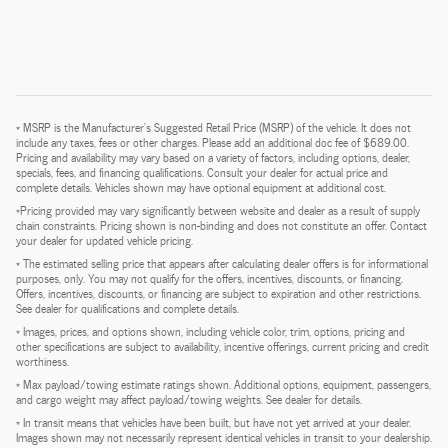
* MSRP is the Manufacturer's Suggested Retail Price (MSRP) of the vehicle. It does not
include any taxes, fees or other charges. Please add an additional doc fee of $689.00.
Pricing and availability may vary based on a variety of factors, including options, dealer,
specials, fees, and financing qualifications. Consult your dealer for actual price and
complete details. Vehicles shown may have optional equipment at additional cost.
*Pricing provided may vary significantly between website and dealer as a result of supply
chain constraints. Pricing shown is non-binding and does not constitute an offer. Contact
your dealer for updated vehicle pricing.
* The estimated selling price that appears after calculating dealer offers is for informational
purposes, only. You may not qualify for the offers, incentives, discounts, or financing.
Offers, incentives, discounts, or financing are subject to expiration and other restrictions.
See dealer for qualifications and complete details.
* Images, prices, and options shown, including vehicle color, trim, options, pricing and
other specifications are subject to availability, incentive offerings, current pricing and credit
worthiness.
* Max payload/towing estimate ratings shown. Additional options, equipment, passengers,
and cargo weight may affect payload/towing weights. See dealer for details.
* In transit means that vehicles have been built, but have not yet arrived at your dealer.
Images shown may not necessarily represent identical vehicles in transit to your dealership.