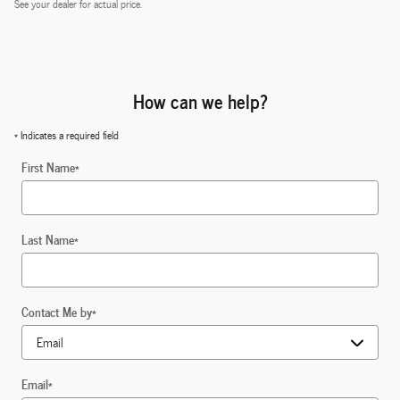
See your dealer for actual price.
How can we help?
* Indicates a required field
First Name
*
Last Name
*
Contact Me by
*
Email
*