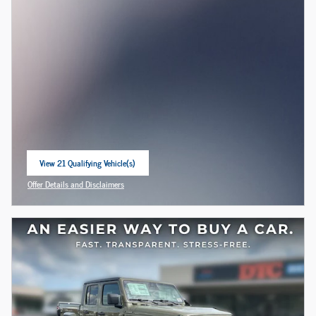
View 21 Qualifying Vehicle(s)
open in same tab
Offer Details and Disclaimers
Open Incentive Modal