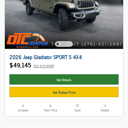
2026 Jeep Gladiator SPORT S 4X4
$49,145
$52,835 MSRP
Get Details
Get Todays Price
Compare
Track Price
Save
Details