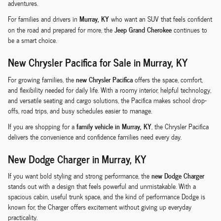
adventures.
Murray, KY
For families and drivers in
who want an SUV that feels confident
Jeep Grand Cherokee
on the road and prepared for more, the
continues to
be a smart choice.
New Chrysler Pacifica for Sale in Murray, KY
new Chrysler Pacifica
For growing families, the
offers the space, comfort,
and flexibility needed for daily life. With a roomy interior, helpful technology,
and versatile seating and cargo solutions, the Pacifica makes school drop-
offs, road trips, and busy schedules easier to manage.
family vehicle in Murray, KY
If you are shopping for a
, the Chrysler Pacifica
delivers the convenience and confidence families need every day.
New Dodge Charger in Murray, KY
new Dodge Charger
If you want bold styling and strong performance, the
stands out with a design that feels powerful and unmistakable. With a
spacious cabin, useful trunk space, and the kind of performance Dodge is
known for, the Charger offers excitement without giving up everyday
practicality.