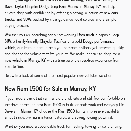
David Taylor Chrysler Dodge Jeep Ram Murray in Murray, KY
, we help
new cars,
drivers shop with confidence by offering a strong selection of
trucks, and SUVs
backed by clear guidance, local service, and a simple
buying process.
Ram truck
Jeep
Whether you are searching for a hardworking
, a capable
SUV
Chrysler Pacifica
Dodge performance
, a family-friendly
, or a bold
vehicle
, our team is here to help you compare options, get answers quickly,
and choose the vehicle that fits your life. We make it easier to shop for a
new vehicle in Murray, KY
with a transparent, stress-free experience from
start to finish.
Below is a look at some of the most popular new vehicles we offer.
New Ram 1500 for Sale in Murray, KY
If you need a truck that can handle the job site and still feel comfortable on
new Ram 1500
the drive home, the
is built for both work and everyday life.
Murray, KY
Drivers in
choose the Ram 1500 for its impressive capability,
smooth ride, premium interior features, and strong towing potential.
Whether you need a dependable truck for hauling, towing, or daily driving,