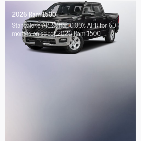
2026 Ram 1500
Standalone APR Offer: 0.00% APR for 60
months on select 2026 Ram 1500