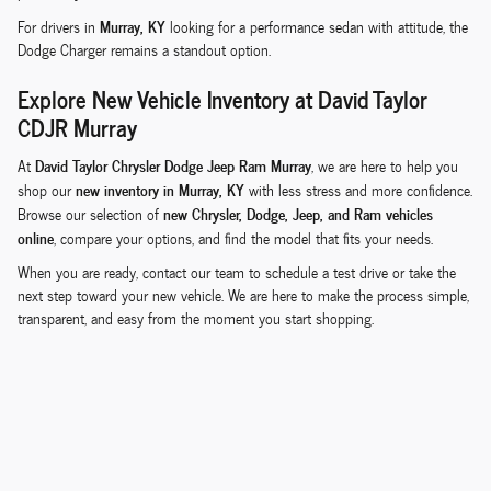
Murray, KY
For drivers in
looking for a performance sedan with attitude, the
Dodge Charger remains a standout option.
Explore New Vehicle Inventory at David Taylor
CDJR Murray
David Taylor Chrysler Dodge Jeep Ram Murray
At
, we are here to help you
new inventory in Murray, KY
shop our
with less stress and more confidence.
new Chrysler, Dodge, Jeep, and Ram vehicles
Browse our selection of
online
, compare your options, and find the model that fits your needs.
When you are ready, contact our team to schedule a test drive or take the
next step toward your new vehicle. We are here to make the process simple,
transparent, and easy from the moment you start shopping.