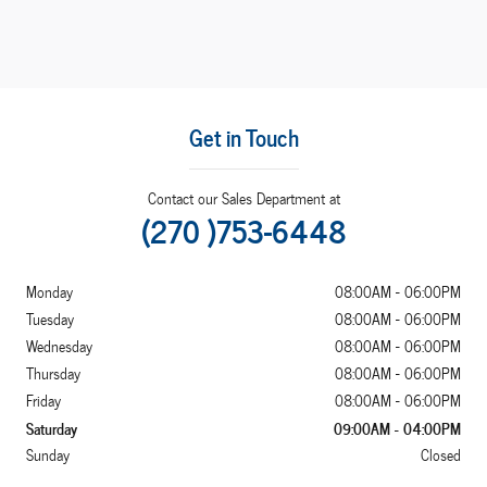
Get in Touch
Contact our Sales Department at
(270 )753-6448
Monday
08:00AM - 06:00PM
Tuesday
08:00AM - 06:00PM
Wednesday
08:00AM - 06:00PM
Thursday
08:00AM - 06:00PM
Friday
08:00AM - 06:00PM
Saturday
09:00AM - 04:00PM
Sunday
Closed