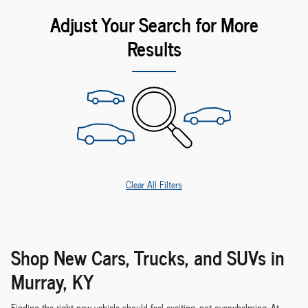
Adjust Your Search for More
Results
Clear All Filters
Shop New Cars, Trucks, and SUVs in
Murray, KY
Finding the right new vehicle should feel exciting, not overwhelming. At