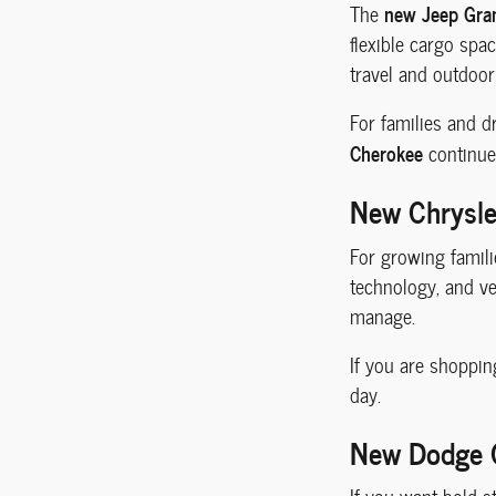
new Jeep Gra
The
flexible cargo spa
travel and outdoor
For families and d
Cherokee
continue
New Chrysler
For growing famili
technology, and ve
manage.
If you are shoppin
day.
New Dodge C