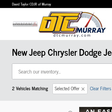
Skip to main content
David Taylor CDJR of Murray
New Jeep Chrysler Dodge Je
2 Vehicles Matching
Selected Offer
Clear Filters