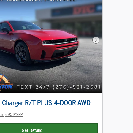
Next Photo
 Charger R/T PLUS 4-DOOR AWD
$61,695 MSRP
Get Details