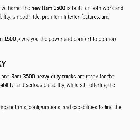
new Ram 1500
drive home, the
is built for both work and
lity, smooth ride, premium interior features, and
m 1500
gives you the power and comfort to do more
KY
Ram 3500 heavy duty trucks
and
are ready for the
lity, and serious durability, while still offering the
pare trims, configurations, and capabilities to find the