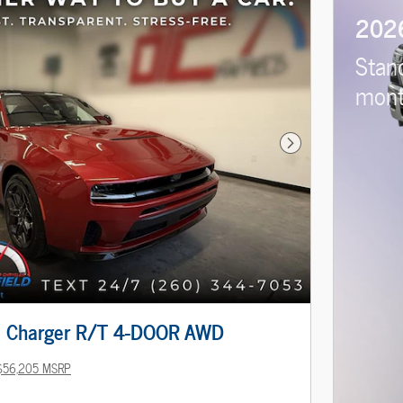
202
Stan
mont
Next Photo
 Charger R/T 4-DOOR AWD
$56,205 MSRP