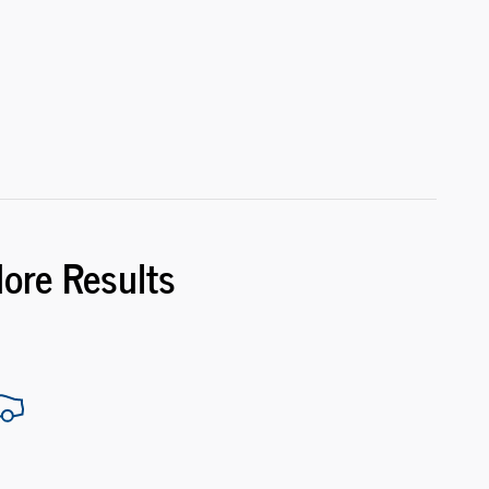
More Results