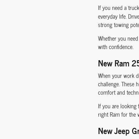
If you need a truc
everyday life. Driv
strong towing pote
Whether you need a
with confidence.
New Ram 25
When your work de
challenge. These he
comfort and techno
If you are looking
right Ram for the
New Jeep Gr