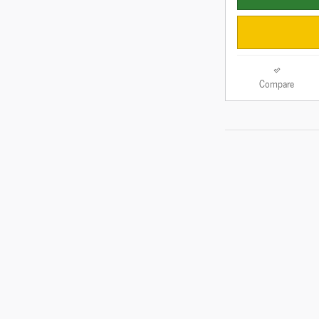
Compare