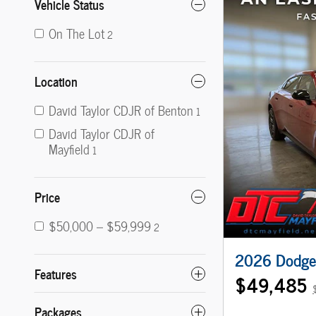
Vehicle Status
On The Lot
2
Location
David Taylor CDJR of Benton
1
David Taylor CDJR of
Mayfield
1
Price
$50,000 – $59,999
2
2026 Dodge
Features
$49,485
Packages