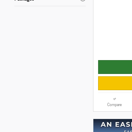
Compare