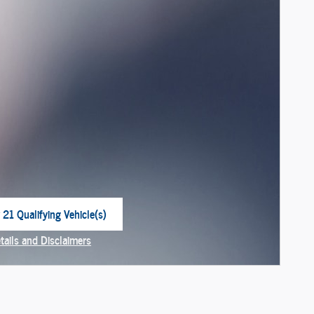
 21 Qualifying Vehicle(s)
 in same tab
tails and Disclaimers
centive Modal