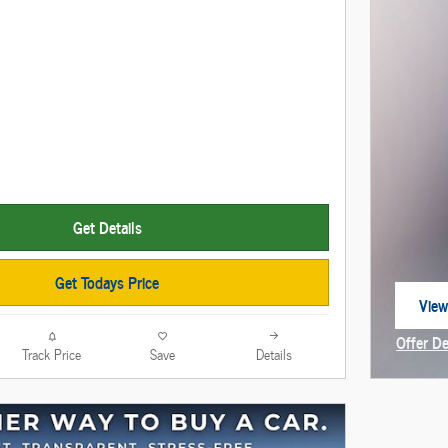
Get Details
Get Todays Price
View
open
Offer De
Track Price
Save
Details
Open In