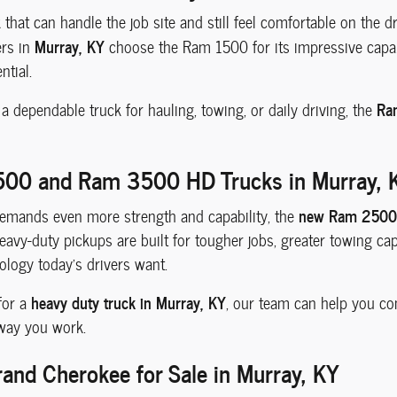
k that can handle the job site and still feel comfortable on the 
Murray, KY
ers in
choose the Ram 1500 for its impressive capabi
ntial.
Ra
 dependable truck for hauling, towing, or daily driving, the
00 and Ram 3500 HD Trucks in Murray, 
new Ram 2500
mands even more strength and capability, the
avy-duty pickups are built for tougher jobs, greater towing capabi
logy today's drivers want.
heavy duty truck in Murray, KY
 for a
, our team can help you com
 way you work.
and Cherokee for Sale in Murray, KY