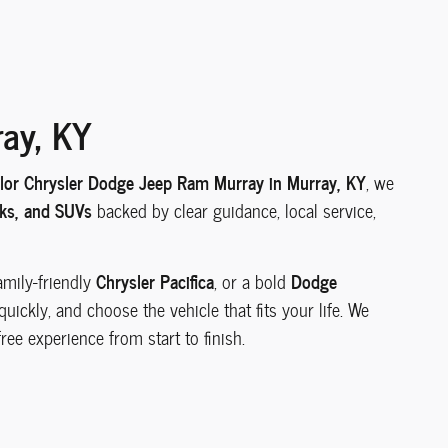
ray, KY
ylor Chrysler Dodge Jeep Ram Murray in Murray, KY
, we
cks, and SUVs
backed by clear guidance, local service,
Chrysler Pacifica
Dodge
family-friendly
, or a bold
ickly, and choose the vehicle that fits your life. We
ree experience from start to finish.