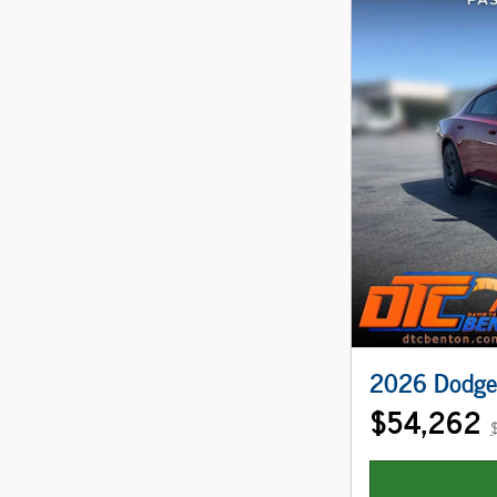
2026 Dodge
$54,262