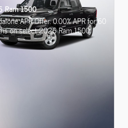
6 Ram 1500
dalone APR Offer: 0.00% APR for 60
hs on select 2026 Ram 1500