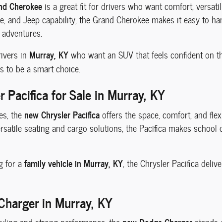
nd Cherokee
is a great fit for drivers who want comfort, versatili
ce, and Jeep capability, the Grand Cherokee makes it easy to h
 adventures.
Murray, KY
rivers in
who want an SUV that feels confident on t
s to be a smart choice.
 Pacifica for Sale in Murray, KY
new Chrysler Pacifica
es, the
offers the space, comfort, and flexi
rsatile seating and cargo solutions, the Pacifica makes school d
family vehicle in Murray, KY
g for a
, the Chrysler Pacifica deli
harger in Murray, KY
new Dodge Charger