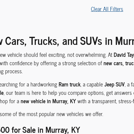
Clear All Filters
 Cars, Trucks, and SUVs in Mur
David Ta
new vehicle should feel exciting, not overwhelming. At
new cars, tru
with confidence by offering a strong selection of
ng process.
Ram truck
Jeep SUV
earching for a hardworking
, a capable
, a 
le
, our team is here to help you compare options, get answers qu
new vehicle in Murray, KY
shop for a
with a transparent, stress-f
 some of the most popular new vehicles we offer.
0 for Sale in Murray, KY