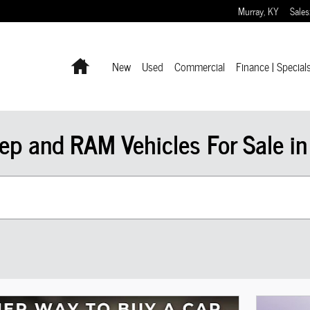
Murray
,
KY
Sales
Home
New
Used
Commercial
Finance | Special
ep and RAM Vehicles For Sale in