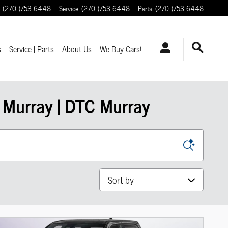
:
(270 )753-6448
Service
:
(270 )753-6448
Parts
:
(270 )753-6448
s
Service | Parts
About Us
We Buy Cars!
 Murray | DTC Murray
Sort by