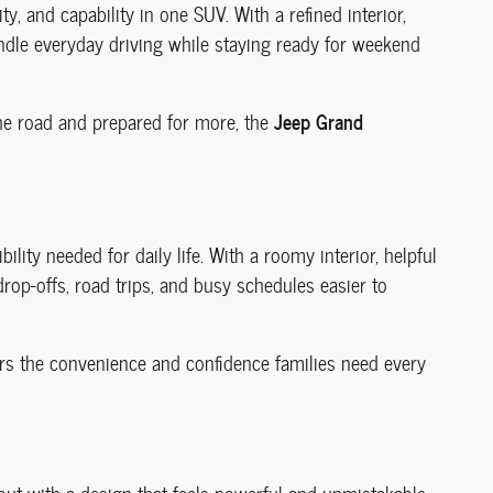
ty, and capability in one SUV. With a refined interior,
andle everyday driving while staying ready for weekend
Jeep Grand
he road and prepared for more, the
bility needed for daily life. With a roomy interior, helpful
rop-offs, road trips, and busy schedules easier to
vers the convenience and confidence families need every