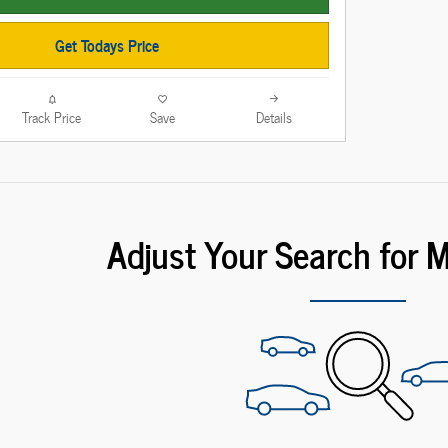
Get Todays Price
Track Price
Save
Details
Adjust Your Search for 