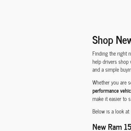
Shop New
Finding the right 
help drivers shop 
and a simple buyi
Whether you are s
performance vehic
make it easier to 
Below is a look at
New Ram 150