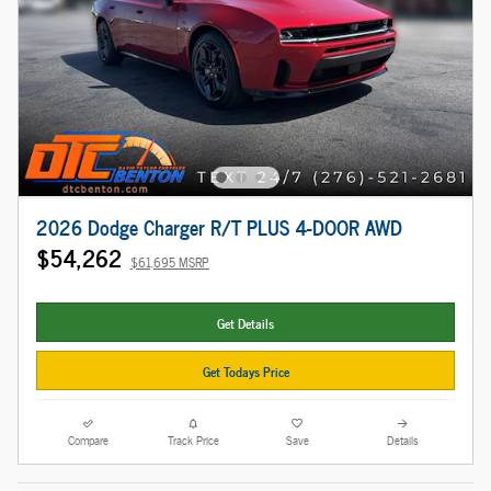
2026 Dodge Charger R/T PLUS 4-DOOR AWD
$54,262
$61,695 MSRP
Get Details
Get Todays Price
Compare
Track Price
Save
Details