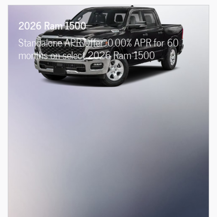
2026 Ram 1500
Standalone APR Offer: 0.00% APR for 60
months on select 2026 Ram 1500