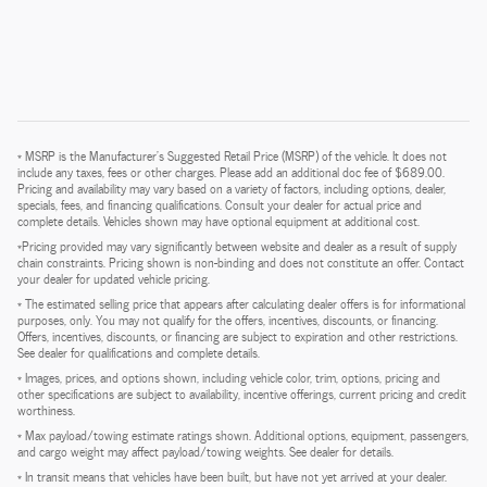
* MSRP is the Manufacturer's Suggested Retail Price (MSRP) of the vehicle. It does not
include any taxes, fees or other charges. Please add an additional doc fee of $689.00.
Pricing and availability may vary based on a variety of factors, including options, dealer,
specials, fees, and financing qualifications. Consult your dealer for actual price and
complete details. Vehicles shown may have optional equipment at additional cost.
*Pricing provided may vary significantly between website and dealer as a result of supply
chain constraints. Pricing shown is non-binding and does not constitute an offer. Contact
your dealer for updated vehicle pricing.
* The estimated selling price that appears after calculating dealer offers is for informational
purposes, only. You may not qualify for the offers, incentives, discounts, or financing.
Offers, incentives, discounts, or financing are subject to expiration and other restrictions.
See dealer for qualifications and complete details.
* Images, prices, and options shown, including vehicle color, trim, options, pricing and
other specifications are subject to availability, incentive offerings, current pricing and credit
worthiness.
* Max payload/towing estimate ratings shown. Additional options, equipment, passengers,
and cargo weight may affect payload/towing weights. See dealer for details.
* In transit means that vehicles have been built, but have not yet arrived at your dealer.