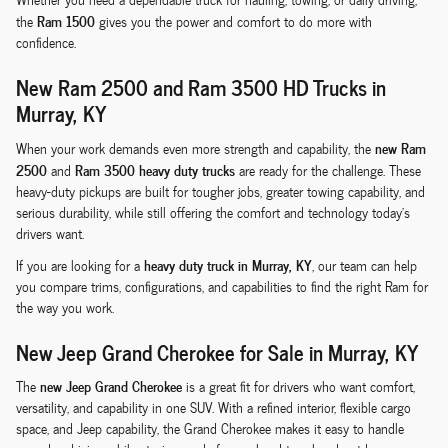
Ram 1500
the
gives you the power and comfort to do more with
confidence.
New Ram 2500 and Ram 3500 HD Trucks in
Murray, KY
new Ram
When your work demands even more strength and capability, the
2500
Ram 3500 heavy duty trucks
and
are ready for the challenge. These
heavy-duty pickups are built for tougher jobs, greater towing capability, and
serious durability, while still offering the comfort and technology today's
drivers want.
heavy duty truck in Murray, KY
If you are looking for a
, our team can help
you compare trims, configurations, and capabilities to find the right Ram for
the way you work.
New Jeep Grand Cherokee for Sale in Murray, KY
new Jeep Grand Cherokee
The
is a great fit for drivers who want comfort,
versatility, and capability in one SUV. With a refined interior, flexible cargo
space, and Jeep capability, the Grand Cherokee makes it easy to handle