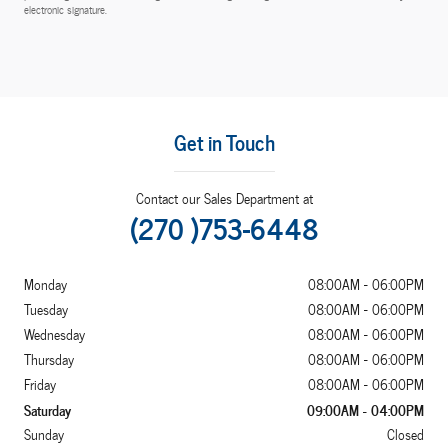
electronic signature.
Get in Touch
Contact our Sales Department at
(270 )753-6448
Monday
08:00AM - 06:00PM
Tuesday
08:00AM - 06:00PM
Wednesday
08:00AM - 06:00PM
Thursday
08:00AM - 06:00PM
Friday
08:00AM - 06:00PM
Saturday
09:00AM - 04:00PM
Sunday
Closed