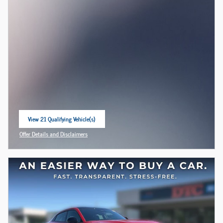
View 21 Qualifying Vehicle(s)
open in same tab
Offer Details and Disclaimers
Open Incentive Modal