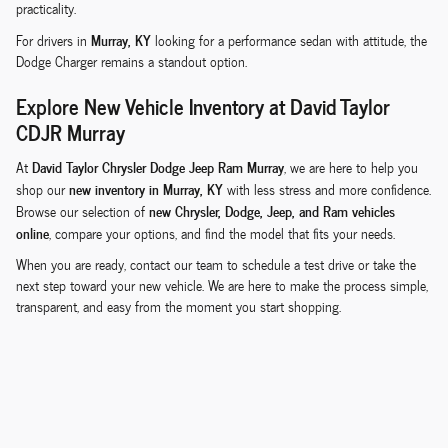
practicality.
Murray, KY
For drivers in
looking for a performance sedan with attitude, the
Dodge Charger remains a standout option.
Explore New Vehicle Inventory at David Taylor
CDJR Murray
David Taylor Chrysler Dodge Jeep Ram Murray
At
, we are here to help you
new inventory in Murray, KY
shop our
with less stress and more confidence.
new Chrysler, Dodge, Jeep, and Ram vehicles
Browse our selection of
online
, compare your options, and find the model that fits your needs.
When you are ready, contact our team to schedule a test drive or take the
next step toward your new vehicle. We are here to make the process simple,
transparent, and easy from the moment you start shopping.