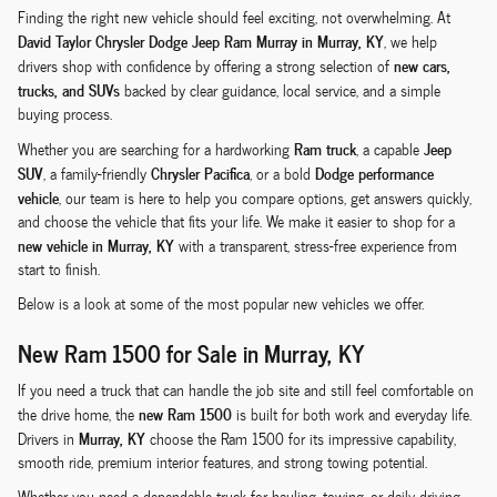
Finding the right new vehicle should feel exciting, not overwhelming. At
David Taylor Chrysler Dodge Jeep Ram Murray in Murray, KY
, we help
new cars,
drivers shop with confidence by offering a strong selection of
trucks, and SUVs
backed by clear guidance, local service, and a simple
buying process.
Ram truck
Jeep
Whether you are searching for a hardworking
, a capable
SUV
Chrysler Pacifica
Dodge performance
, a family-friendly
, or a bold
vehicle
, our team is here to help you compare options, get answers quickly,
and choose the vehicle that fits your life. We make it easier to shop for a
new vehicle in Murray, KY
with a transparent, stress-free experience from
start to finish.
Below is a look at some of the most popular new vehicles we offer.
New Ram 1500 for Sale in Murray, KY
If you need a truck that can handle the job site and still feel comfortable on
new Ram 1500
the drive home, the
is built for both work and everyday life.
Murray, KY
Drivers in
choose the Ram 1500 for its impressive capability,
smooth ride, premium interior features, and strong towing potential.
Whether you need a dependable truck for hauling, towing, or daily driving,