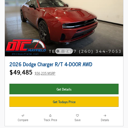
2026 Dodge Charger R/T 4-DOOR AWD
$49,485
$56,205 MSRP
Get Details
Get Todays Price
Compare
Track Price
Save
Details