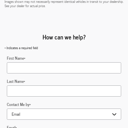
Images shown may not necessarily represent identical vehicles in transit to your dealership.
See your dealer for actual price.
How can we help?
* Indicates a required field
First Name
*
Last Name
*
Contact Me by
*
Email
*