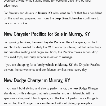
everyday driving while staying ready for weekend travel and outdoor
adventures.
Murray, KY
For families and drivers in
who want an SUV that feels confident
Jeep Grand Cherokee
on the road and prepared for more, the
continues to
be a smart choice.
New Chrysler Pacifica for Sale in Murray, KY
new Chrysler Pacifica
For growing families, the
offers the space, comfort,
and flexibility needed for daily life. With a roomy interior, helpful technology,
and versatile seating and cargo solutions, the Pacifica makes school drop-
offs, road trips, and busy schedules easier to manage.
family vehicle in Murray, KY
If you are shopping for a
, the Chrysler Pacifica
delivers the convenience and confidence families need every day.
New Dodge Charger in Murray, KY
new Dodge Charger
If you want bold styling and strong performance, the
stands out with a design that feels powerful and unmistakable. With a
spacious cabin, useful trunk space, and the kind of performance Dodge is
known for, the Charger offers excitement without giving up everyday