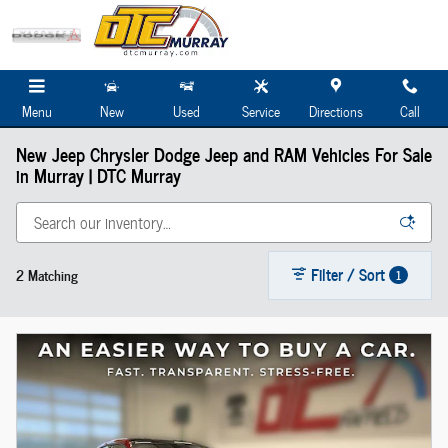
Skip to main content
Menu
New
Used
Service
Directions
Call
New Jeep Chrysler Dodge Jeep and RAM Vehicles For Sale
in Murray | DTC Murray
Filter / Sort
2 Matching
1