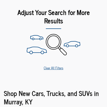
Adjust Your Search for More
Results
Clear All Filters
Shop New Cars, Trucks, and SUVs in
Murray, KY