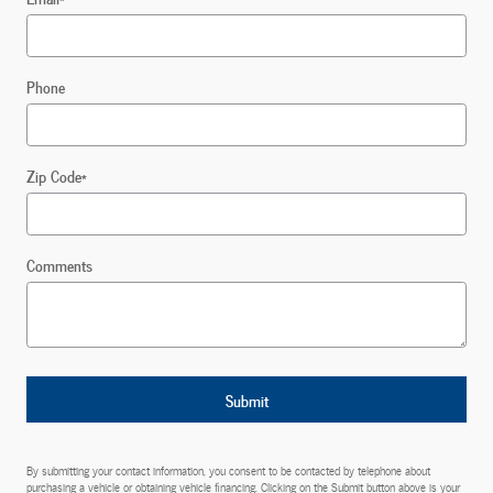
Phone
Zip Code
*
Comments
Submit
By submitting your contact information, you consent to be contacted by telephone about
purchasing a vehicle or obtaining vehicle financing. Clicking on the Submit button above is your