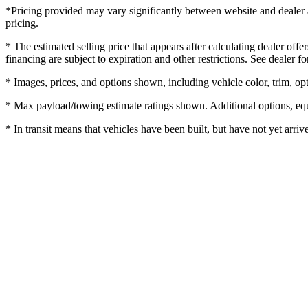
*Pricing provided may vary significantly between website and dealer as
pricing.
* The estimated selling price that appears after calculating dealer offe
financing are subject to expiration and other restrictions. See dealer fo
* Images, prices, and options shown, including vehicle color, trim, opti
* Max payload/towing estimate ratings shown. Additional options, equ
* In transit means that vehicles have been built, but have not yet arriv