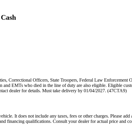
 Cash
puties, Correctional Officers, State Troopers, Federal Law Enforcement O
 and EMTs who died in the line of duty are also eligible. Eligible cust
act dealer for details. Must take delivery by 01/04/2027. (47CTA9)
icle. It does not include any taxes, fees or other charges. Please add 
s, and financing qualifications. Consult your dealer for actual price an