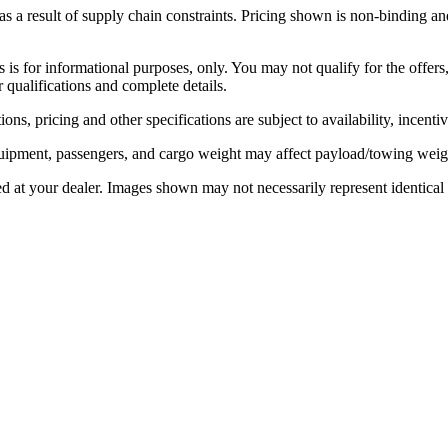
 a result of supply chain constraints. Pricing shown is non-binding and
rs is for informational purposes, only. You may not qualify for the offers,
r qualifications and complete details.
ons, pricing and other specifications are subject to availability, incenti
ipment, passengers, and cargo weight may affect payload/towing weight
ed at your dealer. Images shown may not necessarily represent identical v