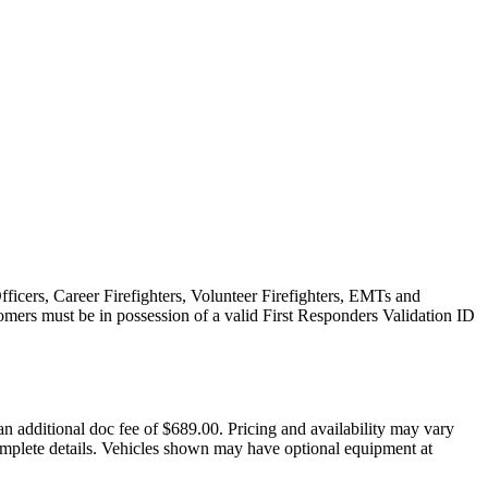
fficers, Career Firefighters, Volunteer Firefighters, EMTs and
omers must be in possession of a valid First Responders Validation ID
an additional doc fee of $689.00. Pricing and availability may vary
d complete details. Vehicles shown may have optional equipment at