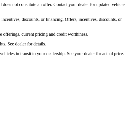
 does not constitute an offer. Contact your dealer for updated vehicle
 incentives, discounts, or financing. Offers, incentives, discounts, or
ve offerings, current pricing and credit worthiness.
s. See dealer for details.
ehicles in transit to your dealership. See your dealer for actual price.