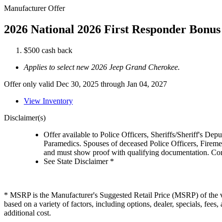
Manufacturer Offer
2026 National 2026 First Responder Bonus
$500 cash back
Applies to select new 2026 Jeep Grand Cherokee.
Offer only valid Dec 30, 2025 through Jan 04, 2027
View Inventory
Disclaimer(s)
Offer available to Police Officers, Sheriffs/Sheriff's De
Paramedics. Spouses of deceased Police Officers, Firemen
and must show proof with qualifying documentation. Cont
See State Disclaimer *
* MSRP is the Manufacturer's Suggested Retail Price (MSRP) of the veh
based on a variety of factors, including options, dealer, specials, fee
additional cost.