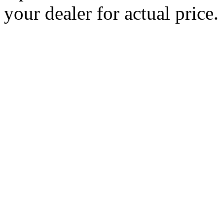
your dealer for actual price.