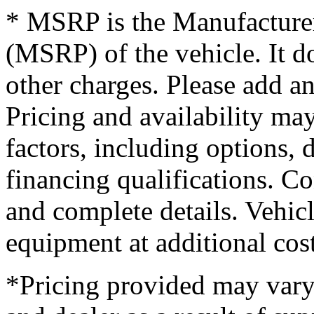
* MSRP is the Manufacturer
(MSRP) of the vehicle. It do
other charges. Please add an
Pricing and availability may
factors, including options, d
financing qualifications. Co
and complete details. Vehi
equipment at additional cost
*Pricing provided may vary