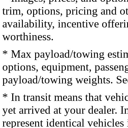
trim, options, pricing and ot
availability, incentive offer
worthiness.
* Max payload/towing estim
options, equipment, passeng
payload/towing weights. See 
* In transit means that vehi
yet arrived at your dealer.
represent identical vehicles 