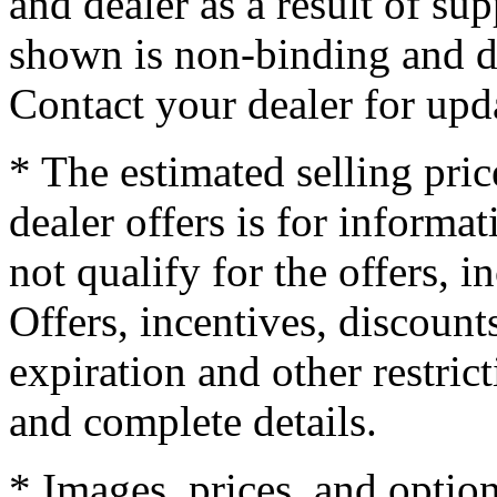
and dealer as a result of su
shown is non-binding and do
Contact your dealer for upd
* The estimated selling pric
dealer offers is for informa
not qualify for the offers, i
Offers, incentives, discounts
expiration and other restrict
and complete details.
* Images, prices, and optio