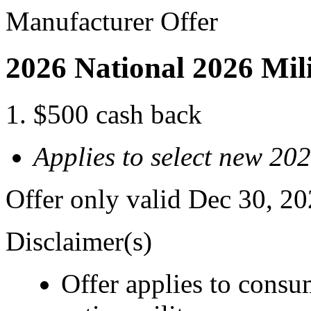
Manufacturer Offer
2026 National 2026 Mil
$500 cash back
Applies to select new 20
Offer only valid Dec 30, 2
Disclaimer(s)
Offer applies to consu