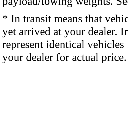
payload/towing weights. See 
* In transit means that vehi
yet arrived at your dealer.
represent identical vehicles 
your dealer for actual price.