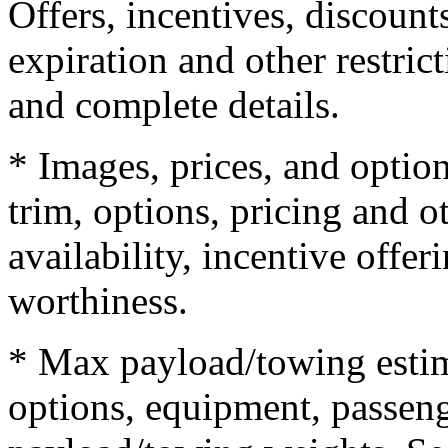
Offers, incentives, discounts
expiration and other restrict
and complete details.
* Images, prices, and optio
trim, options, pricing and ot
availability, incentive offer
worthiness.
* Max payload/towing estim
options, equipment, passeng