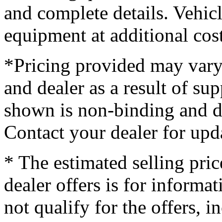
and complete details. Vehi
equipment at additional cost
*Pricing provided may vary
and dealer as a result of su
shown is non-binding and do
Contact your dealer for upd
* The estimated selling pric
dealer offers is for informa
not qualify for the offers, i