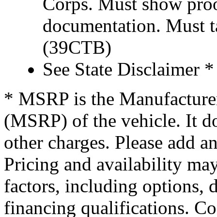
Corps. Must show proof
documentation. Must t
(39CTB)
See State Disclaimer *
* MSRP is the Manufacturer
(MSRP) of the vehicle. It do
other charges. Please add an
Pricing and availability may
factors, including options, d
financing qualifications. Co