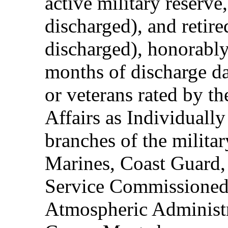
active military reserve
discharged), and retire
discharged), honorably
months of discharge d
or veterans rated by t
Affairs as Individuall
branches of the milita
Marines, Coast Guard,
Service Commissioned
Atmospheric Administ