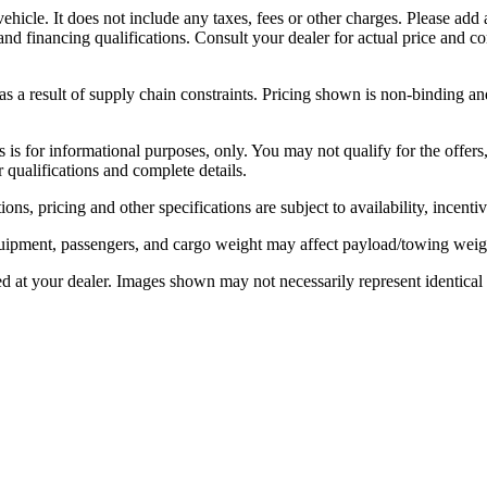
icle. It does not include any taxes, fees or other charges. Please add 
s, and financing qualifications. Consult your dealer for actual price an
 a result of supply chain constraints. Pricing shown is non-binding and
rs is for informational purposes, only. You may not qualify for the offers,
r qualifications and complete details.
ons, pricing and other specifications are subject to availability, incenti
ipment, passengers, and cargo weight may affect payload/towing weight
ed at your dealer. Images shown may not necessarily represent identical v