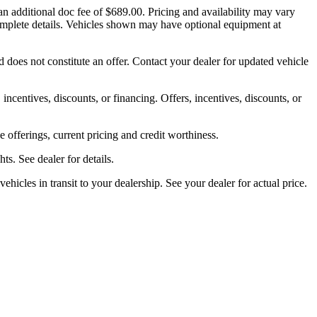
an additional doc fee of $689.00. Pricing and availability may vary
d complete details. Vehicles shown may have optional equipment at
 does not constitute an offer. Contact your dealer for updated vehicle
 incentives, discounts, or financing. Offers, incentives, discounts, or
ve offerings, current pricing and credit worthiness.
s. See dealer for details.
ehicles in transit to your dealership. See your dealer for actual price.