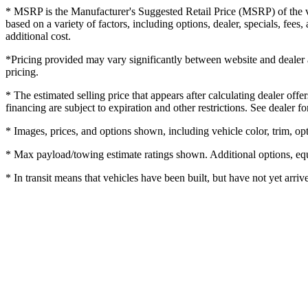
* MSRP is the Manufacturer's Suggested Retail Price (MSRP) of the veh
based on a variety of factors, including options, dealer, specials, fee
additional cost.
*Pricing provided may vary significantly between website and dealer as
pricing.
* The estimated selling price that appears after calculating dealer offe
financing are subject to expiration and other restrictions. See dealer fo
* Images, prices, and options shown, including vehicle color, trim, opti
* Max payload/towing estimate ratings shown. Additional options, equ
* In transit means that vehicles have been built, but have not yet arriv