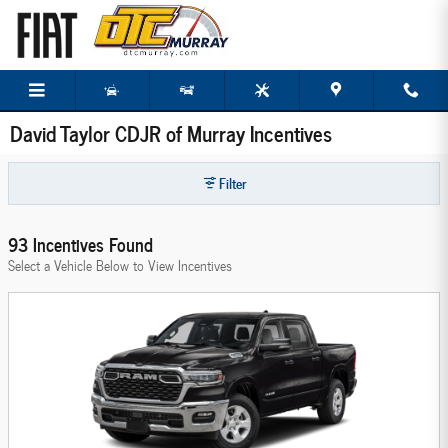
Skip to main content
David Taylor CDJR of Murray Incentives
Filter
93 Incentives Found
Select a Vehicle Below to View Incentives