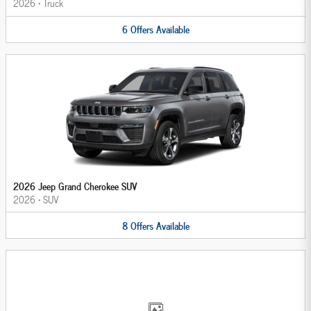
2026
•
Truck
6
Offers
Available
2026 Jeep Grand Cherokee SUV
2026
•
SUV
8
Offers
Available