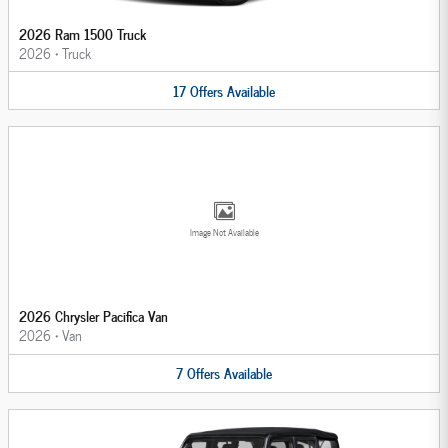
2026 Ram 1500 Truck
2026
•
Truck
17
Offers
Available
Image Not Available
2026 Chrysler Pacifica Van
2026
•
Van
7
Offers
Available