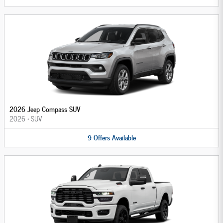
2026 Jeep Compass SUV
2026
•
SUV
9
Offers
Available