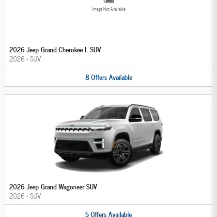
Image Not Available
2026 Jeep Grand Cherokee L SUV
2026
•
SUV
8
Offers
Available
2026 Jeep Grand Wagoneer SUV
2026
•
SUV
5
Offers
Available