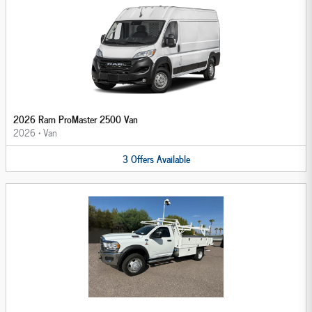
2026 Ram ProMaster 2500 Van
2026
•
Van
3
Offers
Available