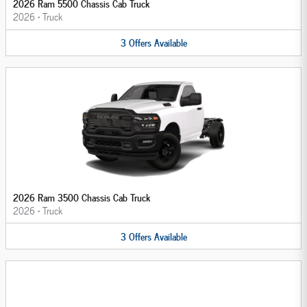
2026 Ram 5500 Chassis Cab Truck
2026
•
Truck
3
Offers
Available
2026 Ram 3500 Chassis Cab Truck
2026
•
Truck
3
Offers
Available