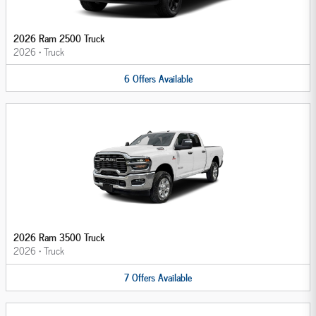
2026 Ram 2500 Truck
2026
•
Truck
6
Offers
Available
2026 Ram 3500 Truck
2026
•
Truck
7
Offers
Available