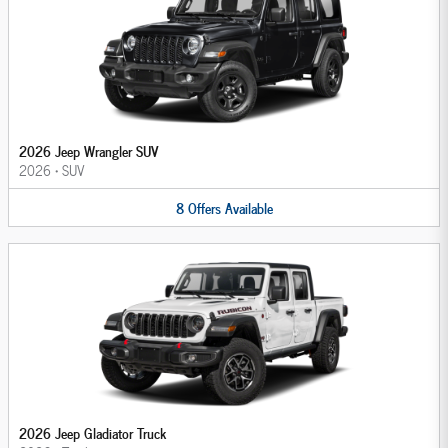
2026 Jeep Wrangler SUV
2026
•
SUV
8
Offers
Available
2026 Jeep Gladiator Truck