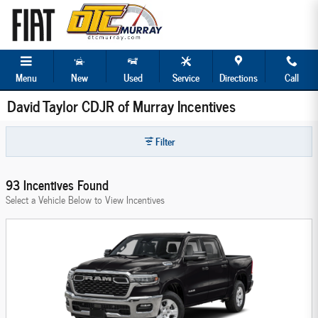
Skip to main content
Menu
New
Used
Service
Directions
Call
David Taylor CDJR of Murray Incentives
Filter
93 Incentives Found
Select a Vehicle Below to View Incentives