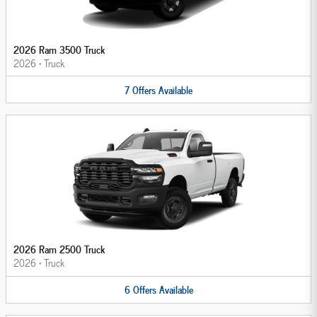
2026 Ram 3500 Truck
2026
•
Truck
7
Offers
Available
2026 Ram 2500 Truck
2026
•
Truck
6
Offers
Available