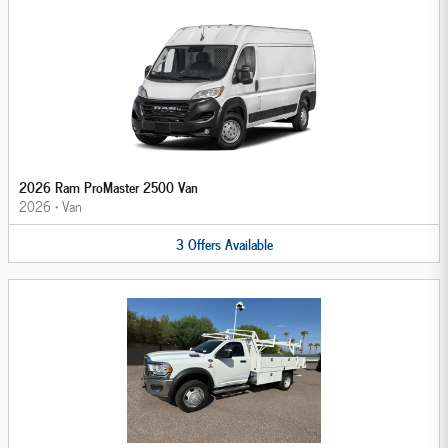
2026 Ram ProMaster 2500 Van
2026
•
Van
3
Offers
Available