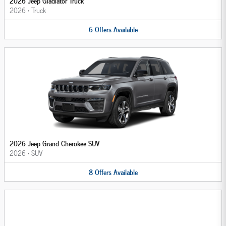
2026 Jeep Gladiator Truck
2026
•
Truck
6
Offers
Available
2026 Jeep Grand Cherokee SUV
2026
•
SUV
8
Offers
Available