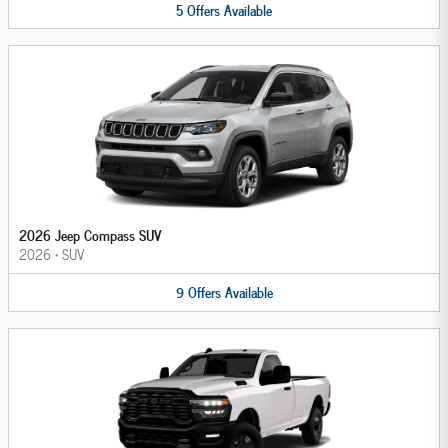
5
Offers
Available
2026 Jeep Compass SUV
2026
•
SUV
9
Offers
Available