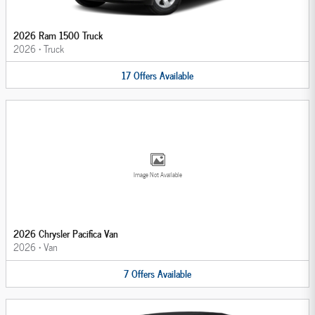
2026 Ram 1500 Truck
2026
•
Truck
17
Offers
Available
Image Not Available
2026 Chrysler Pacifica Van
2026
•
Van
7
Offers
Available