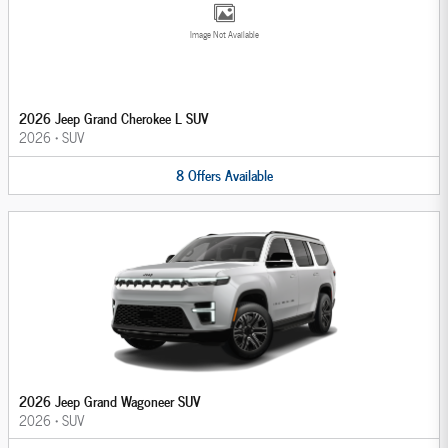
Image Not Available
2026 Jeep Grand Cherokee L SUV
2026
•
SUV
8
Offers
Available
2026 Jeep Grand Wagoneer SUV
2026
•
SUV