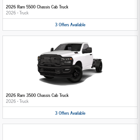
2026 Ram 5500 Chassis Cab Truck
2026
•
Truck
3
Offers
Available
2026 Ram 3500 Chassis Cab Truck
2026
•
Truck
3
Offers
Available