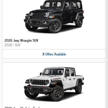
2026 Jeep Wrangler SUV
2026
•
SUV
8
Offers
Available