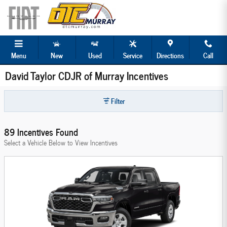
Skip to main content
Menu
New
Used
Service
Directions
Call
David Taylor CDJR of Murray Incentives
Filter
89 Incentives Found
Select a Vehicle Below to View Incentives