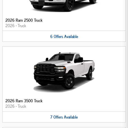
2026 Ram 2500 Truck
2026
•
Truck
6
Offers
Available
2026 Ram 3500 Truck
2026
•
Truck
7
Offers
Available