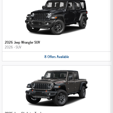
2026 Jeep Wrangler SUV
2026
•
SUV
8
Offers
Available