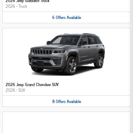
2026 Jeep Gladiator Truck
2026
•
Truck
6
Offers
Available
2026 Jeep Grand Cherokee SUV
2026
•
SUV
8
Offers
Available