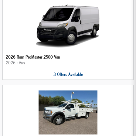
2026 Ram ProMaster 2500 Van
2026
•
Van
3
Offers
Available