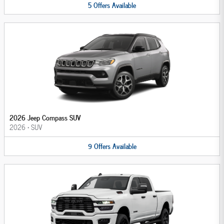
5
Offers
Available
2026 Jeep Compass SUV
2026
•
SUV
9
Offers
Available