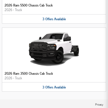
2026 Ram 5500 Chassis Cab Truck
2026
•
Truck
3
Offers
Available
2026 Ram 3500 Chassis Cab Truck
2026
•
Truck
3
Offers
Available
Privacy