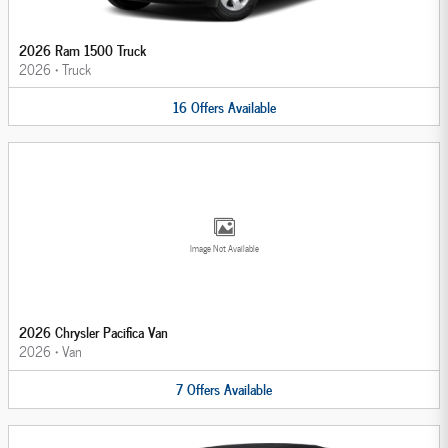
2026 Ram 1500 Truck
2026
•
Truck
16
Offers
Available
Image Not Available
2026 Chrysler Pacifica Van
2026
•
Van
7
Offers
Available