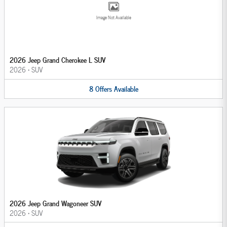
Image Not Available
2026 Jeep Grand Cherokee L SUV
2026
•
SUV
8
Offers
Available
2026 Jeep Grand Wagoneer SUV
2026
•
SUV