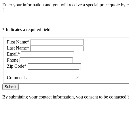
Enter your information and you will receive a special price quote by em
!
* Indicates a required field
First Name
*
Last Name
*
Email
*
Phone
Zip Code
*
Comments
Submit
By submitting your contact information, you consent to be contacted b