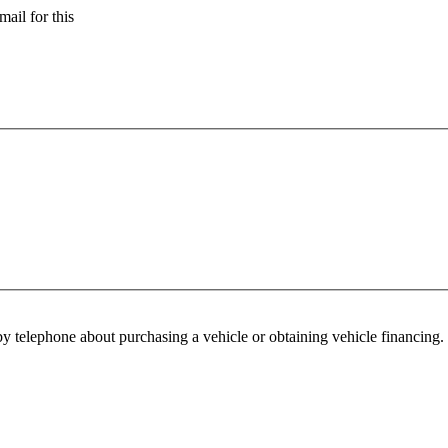
ail for this
y telephone about purchasing a vehicle or obtaining vehicle financing. 