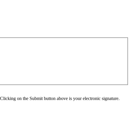
Clicking on the Submit button above is your electronic signature.