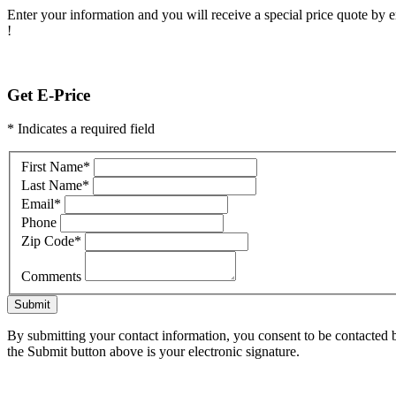
Enter your information and you will receive a special price quote by em
!
Get E-Price
* Indicates a required field
First Name
*
Last Name
*
Email
*
Phone
Zip Code
*
Comments
Submit
By submitting your contact information, you consent to be contacted b
the Submit button above is your electronic signature.